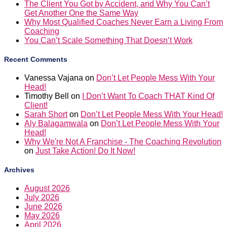
The Client You Got by Accident, and Why You Can’t
Get Another One the Same Way
Why Most Qualified Coaches Never Earn a Living From
Coaching
You Can’t Scale Something That Doesn’t Work
Recent Comments
Vanessa Vajana
on
Don’t Let People Mess With Your
Head!
Timothy Bell
on
I Don’t Want To Coach THAT Kind Of
Client!
Sarah Short
on
Don’t Let People Mess With Your Head!
Aly Balagamwala
on
Don’t Let People Mess With Your
Head!
Why We're Not A Franchise - The Coaching Revolution
on
Just Take Action! Do It Now!
Archives
August 2026
July 2026
June 2026
May 2026
April 2026