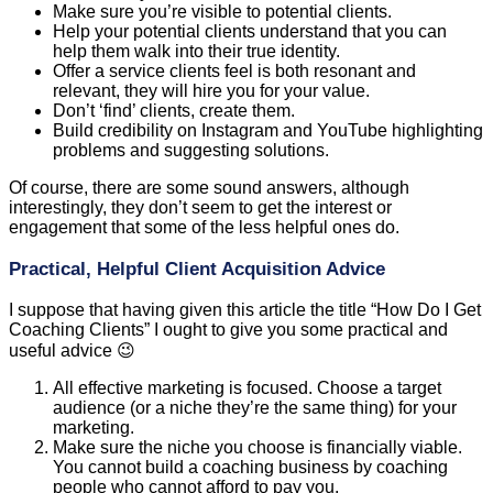
Make sure you’re visible to potential clients.
Help your potential clients understand that you can
help them walk into their true identity.
Offer a service clients feel is both resonant and
relevant, they will hire you for your value.
Don’t ‘find’ clients, create them.
Build credibility on Instagram and YouTube highlighting
problems and suggesting solutions.
Of course, there are some sound answers, although
interestingly, they don’t seem to get the interest or
engagement that some of the less helpful ones do.
Practical, Helpful Client Acquisition Advice
I suppose that having given this article the title “How Do I Get
Coaching Clients” I ought to give you some practical and
useful advice 😉
All effective marketing is focused. Choose a target
audience (or a niche they’re the same thing) for your
marketing.
Make sure the niche you choose is financially viable.
You cannot build a coaching business by coaching
people who cannot afford to pay you.