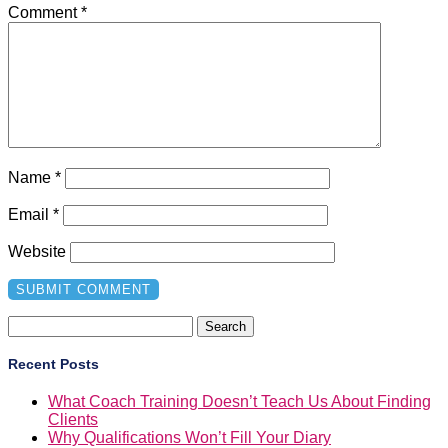
Comment
*
Name
*
Email
*
Website
Search
for:
Recent Posts
What Coach Training Doesn’t Teach Us About Finding
Clients
Why Qualifications Won’t Fill Your Diary