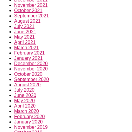
November 2021
October 2021
September 2021
August 2021
July 2021
June 2021
May 2021
April 2021
March 2021
February 2021
January 2021
December 2020
November 2020
October 2020
September 2020
August 2020
July 2020
June 2020
May 2020
April 2020
March 2020
February 2020
January 2020
November 2019