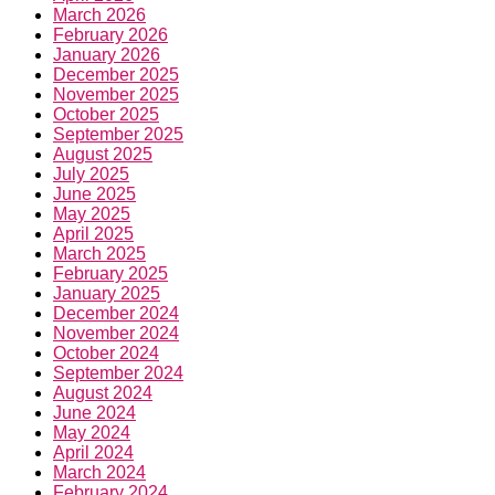
March 2026
February 2026
January 2026
December 2025
November 2025
October 2025
September 2025
August 2025
July 2025
June 2025
May 2025
April 2025
March 2025
February 2025
January 2025
December 2024
November 2024
October 2024
September 2024
August 2024
June 2024
May 2024
April 2024
March 2024
February 2024