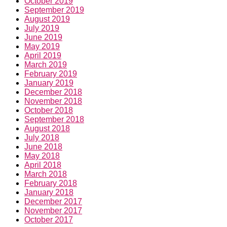
October 2019
September 2019
August 2019
July 2019
June 2019
May 2019
April 2019
March 2019
February 2019
January 2019
December 2018
November 2018
October 2018
September 2018
August 2018
July 2018
June 2018
May 2018
April 2018
March 2018
February 2018
January 2018
December 2017
November 2017
October 2017