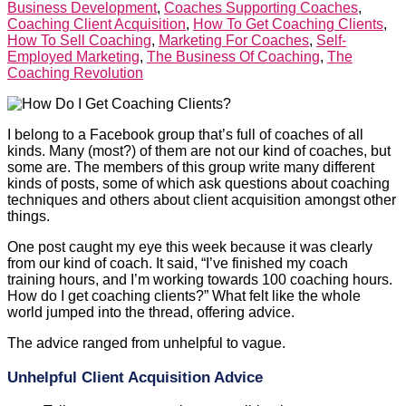
Business Development
,
Coaches Supporting Coaches
,
Coaching Client Acquisition
,
How To Get Coaching Clients
,
How To Sell Coaching
,
Marketing For Coaches
,
Self-
Employed Marketing
,
The Business Of Coaching
,
The
Coaching Revolution
I belong to a Facebook group that’s full of coaches of all
kinds. Many (most?) of them are not our kind of coaches, but
some are. The members of this group write many different
kinds of posts, some of which ask questions about coaching
techniques and others about client acquisition amongst other
things.
One post caught my eye this week because it was clearly
from our kind of coach. It said, “I’ve finished my coach
training hours, and I’m working towards 100 coaching hours.
How do I get coaching clients?” What felt like the whole
world jumped into the thread, offering advice.
The advice ranged from unhelpful to vague.
Unhelpful Client Acquisition Advice