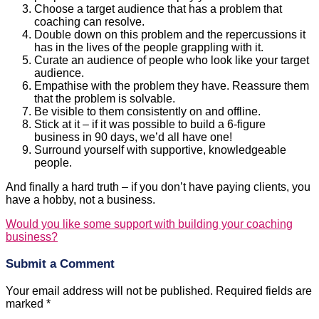
Choose a target audience that has a problem that
coaching can resolve.
Double down on this problem and the repercussions it
has in the lives of the people grappling with it.
Curate an audience of people who look like your target
audience.
Empathise with the problem they have. Reassure them
that the problem is solvable.
Be visible to them consistently on and offline.
Stick at it – if it was possible to build a 6-figure
business in 90 days, we’d all have one!
Surround yourself with supportive, knowledgeable
people.
And finally a hard truth – if you don’t have paying clients, you
have a hobby, not a business.
Would you like some support with building your coaching
business?
Submit a Comment
Your email address will not be published.
Required fields are
marked
*