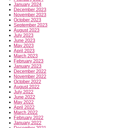
January 2024
December 2023
November 2023
October 2023
September 2023
August 2023
July 2023
June 2023
May 2023
April 2023
March 2023
February 2023
January 2023
December 2022
November 2022
October 2022
August 2022
July 2022
June 2022
May 2022
April 2022
March 2022
February 2022
January 2022
December 2021