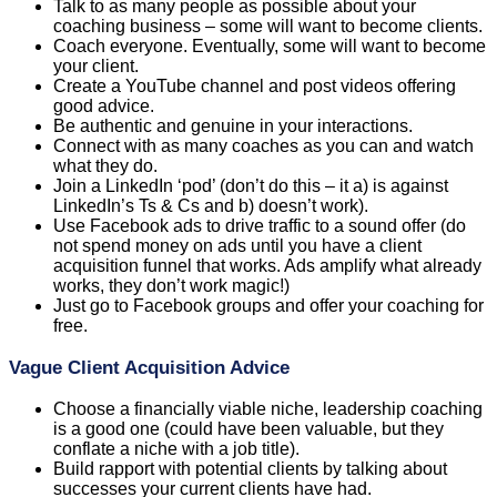
Talk to as many people as possible about your
coaching business – some will want to become clients.
Coach everyone. Eventually, some will want to become
your client.
Create a YouTube channel and post videos offering
good advice.
Be authentic and genuine in your interactions.
Connect with as many coaches as you can and watch
what they do.
Join a LinkedIn ‘pod’ (don’t do this – it a) is against
LinkedIn’s Ts & Cs and b) doesn’t work).
Use Facebook ads to drive traffic to a sound offer (do
not spend money on ads until you have a client
acquisition funnel that works. Ads amplify what already
works, they don’t work magic!)
Just go to Facebook groups and offer your coaching for
free.
Vague Client Acquisition Advice
Choose a financially viable niche, leadership coaching
is a good one (could have been valuable, but they
conflate a niche with a job title).
Build rapport with potential clients by talking about
successes your current clients have had.