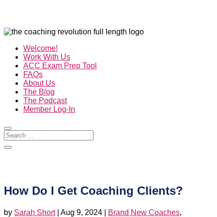
Welcome!
Work With Us
ACC Exam Prep Tool
FAQs
About Us
The Blog
The Podcast
Member Log-In
How Do I Get Coaching Clients?
by
Sarah Short
|
Aug 9, 2024
|
Brand New Coaches
,