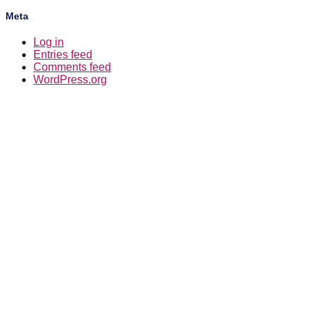
Meta
Log in
Entries feed
Comments feed
WordPress.org