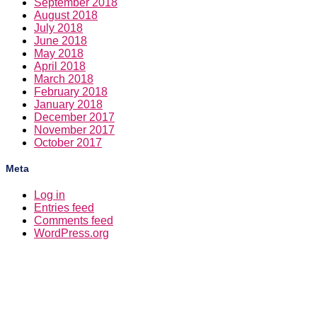
September 2018
August 2018
July 2018
June 2018
May 2018
April 2018
March 2018
February 2018
January 2018
December 2017
November 2017
October 2017
Meta
Log in
Entries feed
Comments feed
WordPress.org