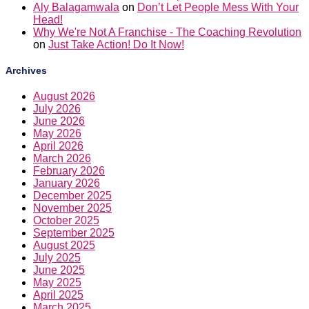
Aly Balagamwala
on
Don’t Let People Mess With Your
Head!
Why We're Not A Franchise - The Coaching Revolution
on
Just Take Action! Do It Now!
Archives
August 2026
July 2026
June 2026
May 2026
April 2026
March 2026
February 2026
January 2026
December 2025
November 2025
October 2025
September 2025
August 2025
July 2025
June 2025
May 2025
April 2025
March 2025