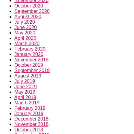
November 2020
October 2020
September 2020
August 2020
July 2020
June 2020
May 2020
April 2020
March 2020
February 2020
January 2020
November 2019
October 2019
September 2019
August 2019
July 2019
June 2019
May 2019
April 2019
March 2019
February 2019
January 2019
December 2018
November 2018
October 2018