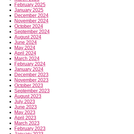
February 2025
January 2025
December 2024
November 2024
October 2024
September 2024
August 2024
June 2024
May 2024
April 2024
March 2024
February 2024
January 2024
December 2023
November 2023
October 2023
September 2023
August 2023
July 2023
June 2023
May 2023
April 2023
March 2023
February 2023
January 2023