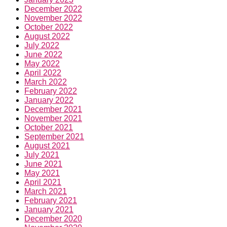
December 2022
November 2022
October 2022
August 2022
July 2022
June 2022
May 2022
April 2022
March 2022
February 2022
January 2022
December 2021
November 2021
October 2021
September 2021
August 2021
July 2021
June 2021
May 2021
April 2021
March 2021
February 2021
January 2021
December 2020