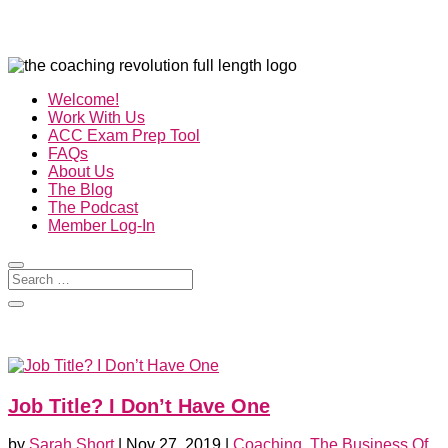
Welcome!
Work With Us
ACC Exam Prep Tool
FAQs
About Us
The Blog
The Podcast
Member Log-In
Job Title? I Don’t Have One
by
Sarah Short
|
Nov 27, 2019
|
Coaching
,
The Business Of