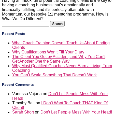
Having an inbox full of potential coaching clients is the key to
having a coaching business that’s emotionally and
financially fulfilling, and it’s perfectly attainable with
Momentum, our bespoke 1:1 mentoring programme. How Is
What We Do Different?...
Search
for:
Recent Posts
What Coach Training Doesn’t Teach Us About Finding
Clients
Why Qualifications Won’t Fill Your Diary
The Client You Got by Accident, and Why You Can’t
Get Another One the Same Way
Why Most Qualified Coaches Never Earn a Living From
Coaching
You Can’t Scale Something That Doesn’t Work
Recent Comments
Vanessa Vajana
on
Don’t Let People Mess With Your
Head!
Timothy Bell
on
I Don’t Want To Coach THAT Kind Of
Client!
Sarah Short
on
Don’t Let People Mess With Your Head!