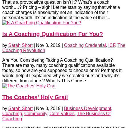
That’s a provocative question isn’t it? What’s a coach
worth….? Pricing – sigh! Let me start by saying that what a
coach charges is absolutely not an indication of their
personal worth. It’s an indication of the value of their...
Is A Coaching Qualification For You?
by
Sarah Short
|
Nov 8, 2019
|
Coaching Credential
,
ICF
,
The
Coaching Revolution
Are You Considering Taking A Coaching Qualification?
There are many, many coaching qualifications available
today, so how are you supposed to choose one? Perhaps it
would help if I explained why we created ours and why it’s
different from others? Who Is This Course...
The Coaches’ Holy Grail
by
Sarah Short
|
Nov 3, 2019
|
Business Development
,
Coaching
,
Community
,
Core Values
,
The Business Of
Coaching