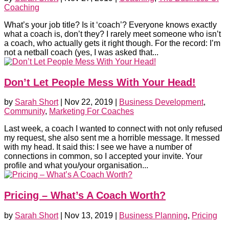
Coaching
What’s your job title? Is it ‘coach’? Everyone knows exactly
what a coach is, don’t they? I rarely meet someone who isn’t
a coach, who actually gets it right though. For the record: I’m
not a netball coach (yes, I was asked that...
Don’t Let People Mess With Your Head!
by
Sarah Short
|
Nov 22, 2019
|
Business Development
,
Community
,
Marketing For Coaches
Last week, a coach I wanted to connect with not only refused
my request, she also sent me a horrible message. It messed
with my head. It said this: I see we have a number of
connections in common, so I accepted your invite. Your
profile and what you/your organisation...
Pricing – What’s A Coach Worth?
by
Sarah Short
|
Nov 13, 2019
|
Business Planning
,
Pricing