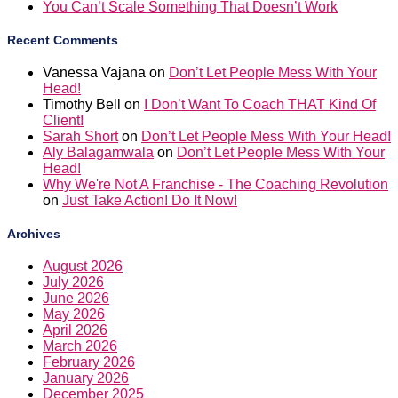
You Can’t Scale Something That Doesn’t Work
Recent Comments
Vanessa Vajana
on
Don’t Let People Mess With Your
Head!
Timothy Bell
on
I Don’t Want To Coach THAT Kind Of
Client!
Sarah Short
on
Don’t Let People Mess With Your Head!
Aly Balagamwala
on
Don’t Let People Mess With Your
Head!
Why We're Not A Franchise - The Coaching Revolution
on
Just Take Action! Do It Now!
Archives
August 2026
July 2026
June 2026
May 2026
April 2026
March 2026
February 2026
January 2026
December 2025