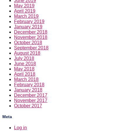
June 2019
May 2019
April 2019
March 2019
February 2019
January 2019
December 2018
November 2018
October 2018
September 2018
August 2018
July 2018
June 2018
May 2018
April 2018
March 2018
February 2018
January 2018
December 2017
November 2017
October 2017
Meta
Log in