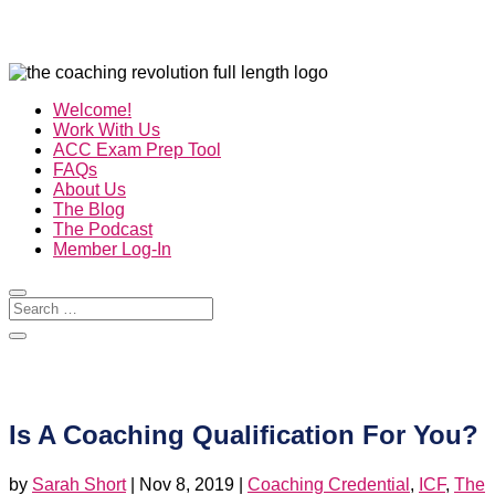
Welcome!
Work With Us
ACC Exam Prep Tool
FAQs
About Us
The Blog
The Podcast
Member Log-In
Is A Coaching Qualification For You?
by
Sarah Short
|
Nov 8, 2019
|
Coaching Credential
,
ICF
,
The