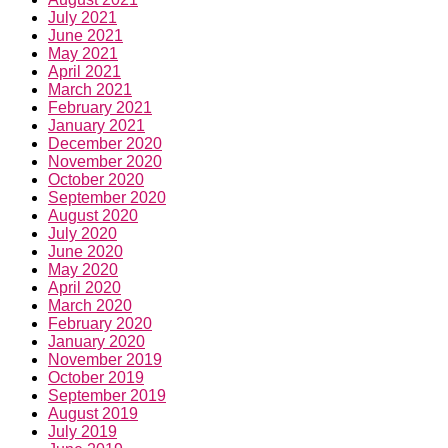
July 2021
June 2021
May 2021
April 2021
March 2021
February 2021
January 2021
December 2020
November 2020
October 2020
September 2020
August 2020
July 2020
June 2020
May 2020
April 2020
March 2020
February 2020
January 2020
November 2019
October 2019
September 2019
August 2019
July 2019