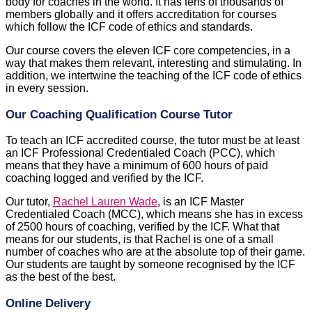
body for coaches in the world. It has tens of thousands of
members globally and it offers accreditation for courses
which follow the ICF code of ethics and standards.
Our course covers the eleven ICF core competencies, in a
way that makes them relevant, interesting and stimulating. In
addition, we intertwine the teaching of the ICF code of ethics
in every session.
Our Coaching Qualification Course Tutor
To teach an ICF accredited course, the tutor must be at least
an ICF Professional Credentialed Coach (PCC), which
means that they have a minimum of 600 hours of paid
coaching logged and verified by the ICF.
Our tutor,
Rachel Lauren Wade
, is an ICF Master
Credentialed Coach (MCC), which means she has in excess
of 2500 hours of coaching, verified by the ICF. What that
means for our students, is that Rachel is one of a small
number of coaches who are at the absolute top of their game.
Our students are taught by someone recognised by the ICF
as the best of the best.
Online Delivery