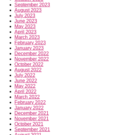
September 2023
August 2023
July 2023
June 2023
May 2023
April 2023
March 2023
February 2023
January 2023
December 2022
November 2022
October 2022
August 2022
July 2022
June 2022
May 2022
April 2022
March 2022
February 2022
January 2022
December 2021
November 2021
October 2021
September 2021
August 2021