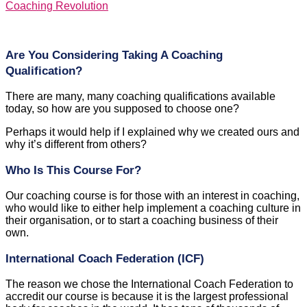
Coaching Revolution
Are You Considering Taking A Coaching
Qualification?
There are many, many coaching qualifications available
today, so how are you supposed to choose one?
Perhaps it would help if I explained why we created ours and
why it’s different from others?
Who Is This Course For?
Our coaching course is for those with an interest in coaching,
who would like to either help implement a coaching culture in
their organisation, or to start a coaching business of their
own.
International Coach Federation (ICF)
The reason we chose the International Coach Federation to
accredit our course is because it is the largest professional