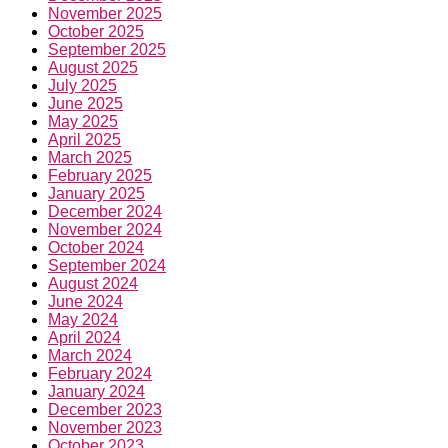
November 2025
October 2025
September 2025
August 2025
July 2025
June 2025
May 2025
April 2025
March 2025
February 2025
January 2025
December 2024
November 2024
October 2024
September 2024
August 2024
June 2024
May 2024
April 2024
March 2024
February 2024
January 2024
December 2023
November 2023
October 2023