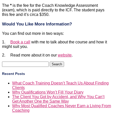
The
*
is the fee for the Coach Knowledge Assessment
(exam), which is paid directly to the ICF. The student pays
this fee and it’s circa $350.
Would You Like More Information?
You can find out more in two ways:
1.
Book a call
with me to talk about the course and how it
might suit you.
2. Read more about it on our
website
.
Search
for:
Recent Posts
What Coach Training Doesn’t Teach Us About Finding
Clients
Why Qualifications Won’t Fill Your Diary
The Client You Got by Accident, and Why You Can’t
Get Another One the Same Way
Why Most Qualified Coaches Never Earn a Living From
Coaching