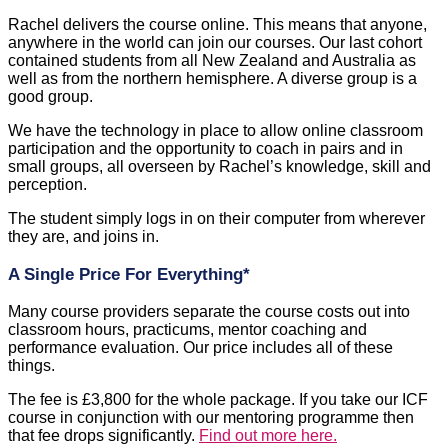
Rachel delivers the course online. This means that anyone,
anywhere in the world can join our courses. Our last cohort
contained students from all New Zealand and Australia as
well as from the northern hemisphere. A diverse group is a
good group.
We have the technology in place to allow online classroom
participation and the opportunity to coach in pairs and in
small groups, all overseen by Rachel’s knowledge, skill and
perception.
The student simply logs in on their computer from wherever
they are, and joins in.
A Single Price For Everything*
Many course providers separate the course costs out into
classroom hours, practicums, mentor coaching and
performance evaluation. Our price includes all of these
things.
The fee is £3,800 for the whole package. If you take our ICF
course in conjunction with our mentoring programme then
that fee drops significantly.
Find out more here.