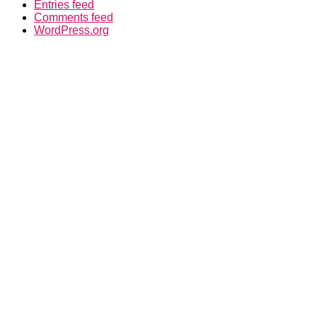
Entries feed
Comments feed
WordPress.org