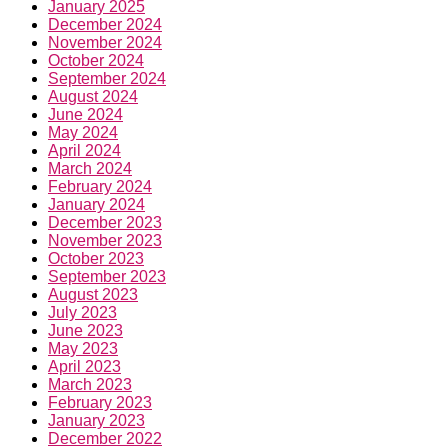
January 2025
December 2024
November 2024
October 2024
September 2024
August 2024
June 2024
May 2024
April 2024
March 2024
February 2024
January 2024
December 2023
November 2023
October 2023
September 2023
August 2023
July 2023
June 2023
May 2023
April 2023
March 2023
February 2023
January 2023
December 2022