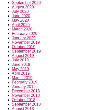
September 2020
August 2020
July 2020
June 2020
May 2020
April 2020
March 2020
February 2020
January 2020
November 2019
October 2019
September 2019
August 2019
July 2019
June 2019
May 2019
April 2019
March 2019
February 2019
January 2019
December 2018
November 2018
October 2018
September 2018
August 2018