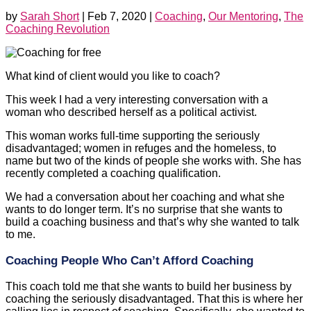
by
Sarah Short
|
Feb 7, 2020
|
Coaching
,
Our Mentoring
,
The
Coaching Revolution
What kind of client would you like to coach?
This week I had a very interesting conversation with a
woman who described herself as a political activist.
This woman works full-time supporting the seriously
disadvantaged; women in refuges and the homeless, to
name but two of the kinds of people she works with. She has
recently completed a coaching qualification.
We had a conversation about her coaching and what she
wants to do longer term. It’s no surprise that she wants to
build a coaching business and that’s why she wanted to talk
to me.
Coaching People Who Can’t Afford Coaching
This coach told me that she wants to build her business by
coaching the seriously disadvantaged. That this is where her