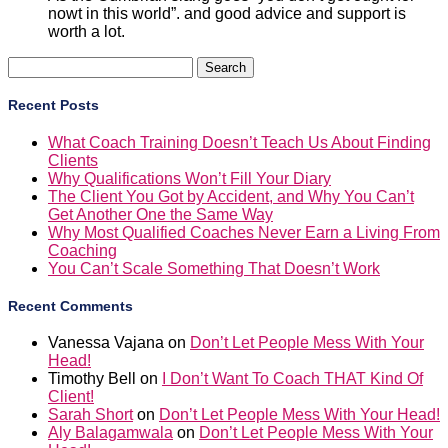
nowt in this world”. and good advice and support is
worth a lot.
Search
for:
Recent Posts
What Coach Training Doesn’t Teach Us About Finding
Clients
Why Qualifications Won’t Fill Your Diary
The Client You Got by Accident, and Why You Can’t
Get Another One the Same Way
Why Most Qualified Coaches Never Earn a Living From
Coaching
You Can’t Scale Something That Doesn’t Work
Recent Comments
Vanessa Vajana
on
Don’t Let People Mess With Your
Head!
Timothy Bell
on
I Don’t Want To Coach THAT Kind Of
Client!
Sarah Short
on
Don’t Let People Mess With Your Head!
Aly Balagamwala
on
Don’t Let People Mess With Your