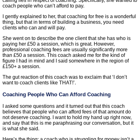
calling lies in respect of coaching. Specifically, she wanted to
coach people who can’t afford to pay.
I gently explained to her, that coaching for free is a wonderful
thing, but that in terms of building a business, you need
clients who can and will pay.
She went on to describe the one client that she has who is
paying her £50 a session, which is great. However,
professional coaching fees are usually significantly more
than £50 a session. This coach asked me for the kind of
figure I had in mind and I said somewhere in the region of
£150+ a session.
The gut reaction of this coach was to exclaim that ‘I don’t
want to coach clients like THAT!’.
Coaching People Who Can Afford Coaching
I asked some questions and it turned out that this coach
believes that people who can afford fees of that amount do
not deserve coaching. I want to hold my hand up right now,
and say that this is me paraphrasing our conversation, but it
is what she said.
Here’s the thing; a coach who is struggling for money isn’t a