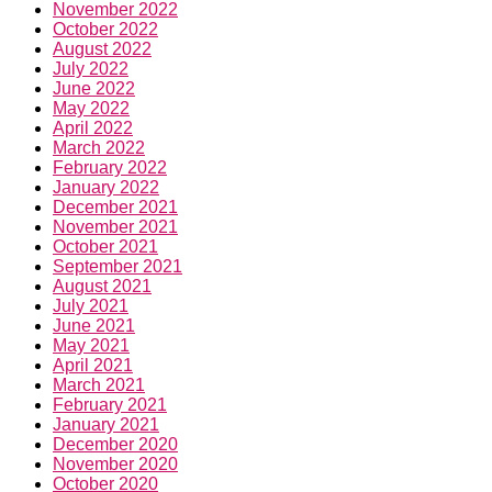
November 2022
October 2022
August 2022
July 2022
June 2022
May 2022
April 2022
March 2022
February 2022
January 2022
December 2021
November 2021
October 2021
September 2021
August 2021
July 2021
June 2021
May 2021
April 2021
March 2021
February 2021
January 2021
December 2020
November 2020
October 2020