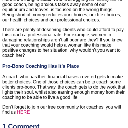
good coach, being anxious takes away some of our
equilibrium and leaves us focused on the wrong things.
Being short of money reduces our choices; our life choices,
our health choices and our professional choices.
There are plenty of deserving clients who could afford to pay
this coach a professional rate. For example, women in
damaging relationships aren’t all poor are they? If you knew
that your coaching would help a woman like this make
positive changes to her situation, why wouldn’t you want to
coach her?
Pro-Bono Coaching Has It’s Place
A coach who has their financial bases covered gets to make
better choices. One of those choices can be to coach some
clients pro-bono. That way, the coach gets to do the work that
lights their soul, whilst also earning enough money from their
coaching to be able to live a good life.
Don’t forget to join our free community for coaches, you will
find us
HERE
1 Comment