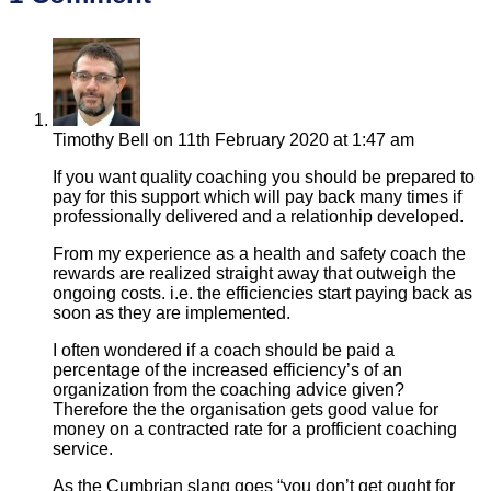
Timothy Bell
on 11th February 2020 at 1:47 am
If you want quality coaching you should be prepared to
pay for this support which will pay back many times if
professionally delivered and a relationhip developed.
From my experience as a health and safety coach the
rewards are realized straight away that outweigh the
ongoing costs. i.e. the efficiencies start paying back as
soon as they are implemented.
I often wondered if a coach should be paid a
percentage of the increased efficiency’s of an
organization from the coaching advice given?
Therefore the the organisation gets good value for
money on a contracted rate for a profficient coaching
service.
As the Cumbrian slang goes “you don’t get ought for