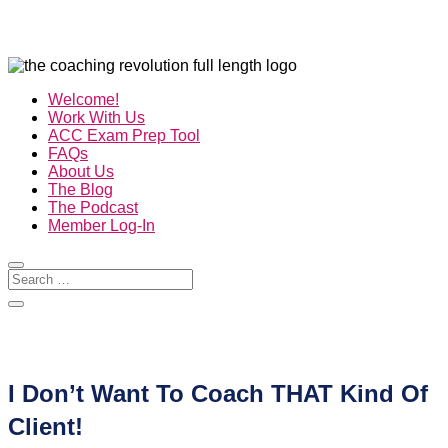
Welcome!
Work With Us
ACC Exam Prep Tool
FAQs
About Us
The Blog
The Podcast
Member Log-In
I Don’t Want To Coach THAT Kind Of
Client!