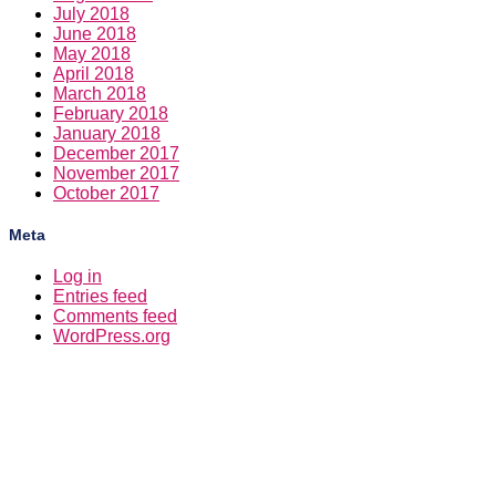
July 2018
June 2018
May 2018
April 2018
March 2018
February 2018
January 2018
December 2017
November 2017
October 2017
Meta
Log in
Entries feed
Comments feed
WordPress.org