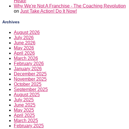
Head!
Why We're Not A Franchise - The Coaching Revolution
on
Just Take Action! Do It Now!
Archives
August 2026
July 2026
June 2026
May 2026
April 2026
March 2026
February 2026
January 2026
December 2025
November 2025
October 2025
September 2025
August 2025
July 2025
June 2025
May 2025
April 2025
March 2025
February 2025