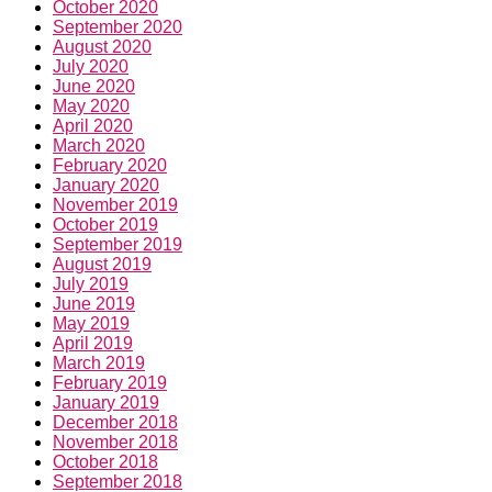
October 2020
September 2020
August 2020
July 2020
June 2020
May 2020
April 2020
March 2020
February 2020
January 2020
November 2019
October 2019
September 2019
August 2019
July 2019
June 2019
May 2019
April 2019
March 2019
February 2019
January 2019
December 2018
November 2018
October 2018
September 2018