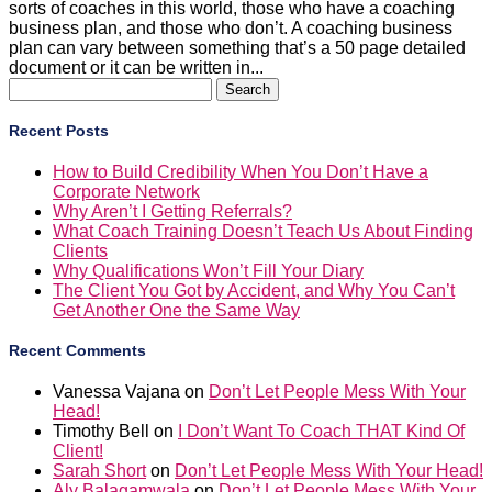
sorts of coaches in this world, those who have a coaching
business plan, and those who don’t. A coaching business
plan can vary between something that’s a 50 page detailed
document or it can be written in...
Search
for:
Recent Posts
How to Build Credibility When You Don’t Have a
Corporate Network
Why Aren’t I Getting Referrals?
What Coach Training Doesn’t Teach Us About Finding
Clients
Why Qualifications Won’t Fill Your Diary
The Client You Got by Accident, and Why You Can’t
Get Another One the Same Way
Recent Comments
Vanessa Vajana
on
Don’t Let People Mess With Your
Head!
Timothy Bell
on
I Don’t Want To Coach THAT Kind Of
Client!
Sarah Short
on
Don’t Let People Mess With Your Head!
Aly Balagamwala
on
Don’t Let People Mess With Your