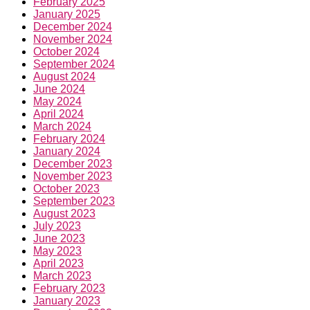
February 2025
January 2025
December 2024
November 2024
October 2024
September 2024
August 2024
June 2024
May 2024
April 2024
March 2024
February 2024
January 2024
December 2023
November 2023
October 2023
September 2023
August 2023
July 2023
June 2023
May 2023
April 2023
March 2023
February 2023
January 2023