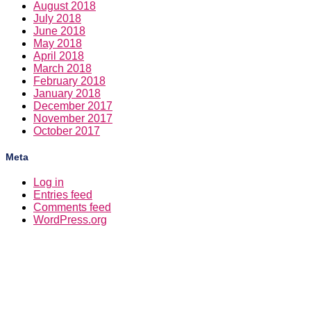
August 2018
July 2018
June 2018
May 2018
April 2018
March 2018
February 2018
January 2018
December 2017
November 2017
October 2017
Meta
Log in
Entries feed
Comments feed
WordPress.org