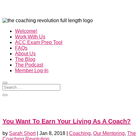
Welcome!
Work With Us
ACC Exam Prep Tool
FAQs
About Us
The Blog
The Podcast
Member Log-In
You Want To Earn Your Living As A Coach?
by
Sarah Short
|
Jan 8, 2018
|
Coaching
,
Our Mentoring
,
The
Coaching Revolution