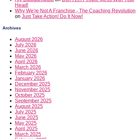
Head!
Why We're Not A Franchise - The Coaching Revolution
on
Just Take Action! Do It Now!
Archives
August 2026
July 2026
June 2026
May 2026
April 2026
March 2026
February 2026
January 2026
December 2025
November 2025
October 2025
September 2025
August 2025
July 2025
June 2025
May 2025
April 2025
March 2025