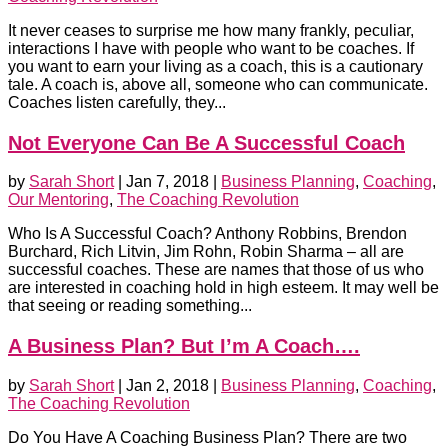
It never ceases to surprise me how many frankly, peculiar,
interactions I have with people who want to be coaches. If
you want to earn your living as a coach, this is a cautionary
tale. A coach is, above all, someone who can communicate.
Coaches listen carefully, they...
Not Everyone Can Be A Successful Coach
by
Sarah Short
|
Jan 7, 2018
|
Business Planning
,
Coaching
,
Our Mentoring
,
The Coaching Revolution
Who Is A Successful Coach? Anthony Robbins, Brendon
Burchard, Rich Litvin, Jim Rohn, Robin Sharma – all are
successful coaches. These are names that those of us who
are interested in coaching hold in high esteem. It may well be
that seeing or reading something...
A Business Plan? But I’m A Coach….
by
Sarah Short
|
Jan 2, 2018
|
Business Planning
,
Coaching
,
The Coaching Revolution
Do You Have A Coaching Business Plan? There are two