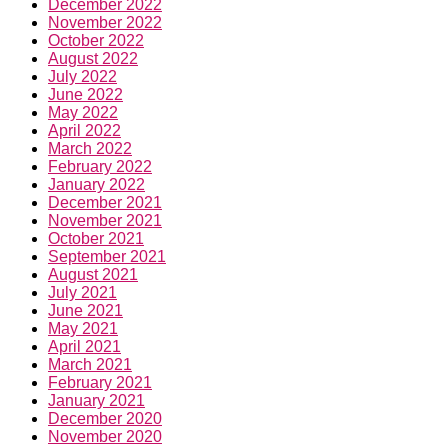
December 2022
November 2022
October 2022
August 2022
July 2022
June 2022
May 2022
April 2022
March 2022
February 2022
January 2022
December 2021
November 2021
October 2021
September 2021
August 2021
July 2021
June 2021
May 2021
April 2021
March 2021
February 2021
January 2021
December 2020
November 2020