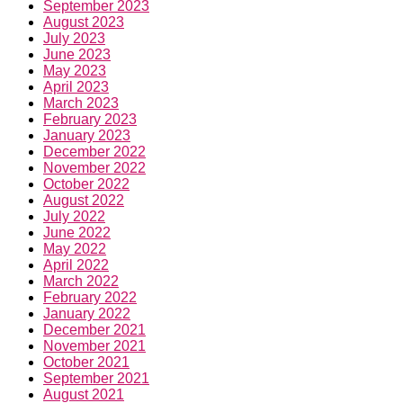
September 2023
August 2023
July 2023
June 2023
May 2023
April 2023
March 2023
February 2023
January 2023
December 2022
November 2022
October 2022
August 2022
July 2022
June 2022
May 2022
April 2022
March 2022
February 2022
January 2022
December 2021
November 2021
October 2021
September 2021
August 2021