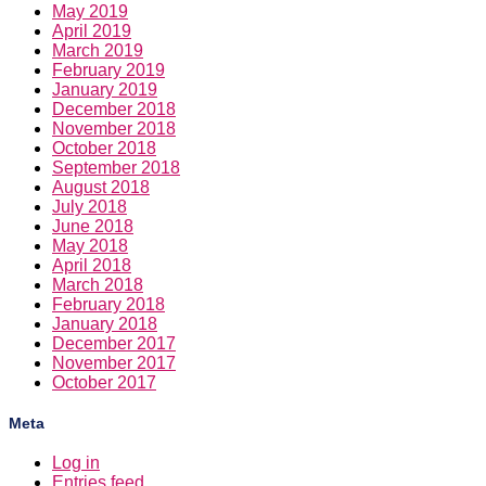
May 2019
April 2019
March 2019
February 2019
January 2019
December 2018
November 2018
October 2018
September 2018
August 2018
July 2018
June 2018
May 2018
April 2018
March 2018
February 2018
January 2018
December 2017
November 2017
October 2017
Meta
Log in
Entries feed