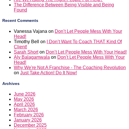
The Difference Between Being Visible and Being
Found
Recent Comments
Vanessa Vajana
on
Don’t Let People Mess With Your
Head!
Timothy Bell
on
I Don’t Want To Coach THAT Kind Of
Client!
Sarah Short
on
Don’t Let People Mess With Your Head!
Aly Balagamwala
on
Don’t Let People Mess With Your
Head!
Why We're Not A Franchise - The Coaching Revolution
on
Just Take Action! Do It Now!
Archives
June 2026
May 2026
April 2026
March 2026
February 2026
January 2026
December 2025