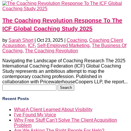
The Coaching Revolution Response To The
ICF Global Coaching Study 2025
by
Sarah Short
|
Oct 23, 2025
|
Coaching
,
Coaching Client
Acquisition
,
ICF
,
Self-Employed Marketing
,
The Business Of
Coaching
,
The Coaching Revolution
Navigating the Landscape of Coaching Research The 2025
International Coaching Federation (ICF) Global Coaching
Study represents an ambitious attempt to map the
contemporary coaching profession. Published in
collaboration with PricewaterhouseCoopers LLP, the report...
Search
for:
Recent Posts
What A Client Learned About Visibility
I’ve Found My Voice
Why Free Stuff Can’t Solve The Client Acquisition
Problem
Are We Asking The Right People For Help?