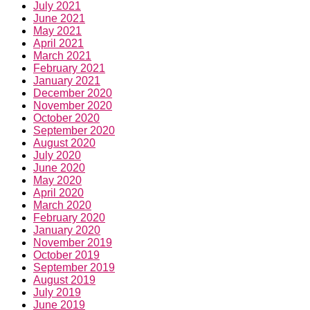
July 2021
June 2021
May 2021
April 2021
March 2021
February 2021
January 2021
December 2020
November 2020
October 2020
September 2020
August 2020
July 2020
June 2020
May 2020
April 2020
March 2020
February 2020
January 2020
November 2019
October 2019
September 2019
August 2019
July 2019
June 2019