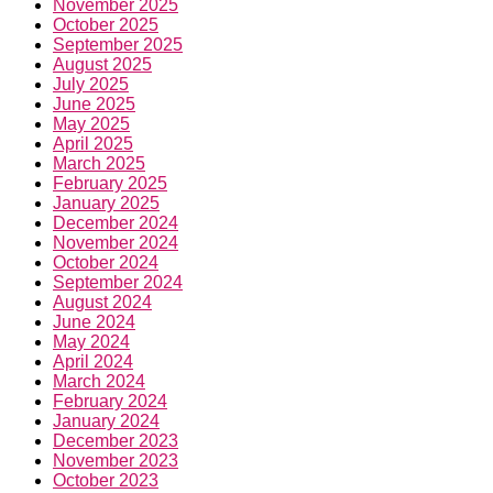
November 2025
October 2025
September 2025
August 2025
July 2025
June 2025
May 2025
April 2025
March 2025
February 2025
January 2025
December 2024
November 2024
October 2024
September 2024
August 2024
June 2024
May 2024
April 2024
March 2024
February 2024
January 2024
December 2023
November 2023
October 2023