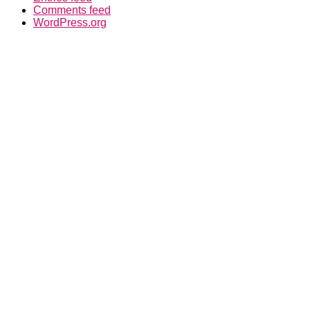
Comments feed
WordPress.org