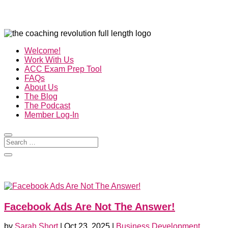
Welcome!
Work With Us
ACC Exam Prep Tool
FAQs
About Us
The Blog
The Podcast
Member Log-In
Facebook Ads Are Not The Answer!
by
Sarah Short
|
Oct 23, 2025
|
Business Development
,