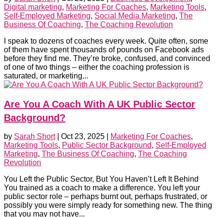
Digital marketing
,
Marketing For Coaches
,
Marketing Tools
,
Self-Employed Marketing
,
Social Media Marketing
,
The
Business Of Coaching
,
The Coaching Revolution
I speak to dozens of coaches every week. Quite often, some
of them have spent thousands of pounds on Facebook ads
before they find me. They’re broke, confused, and convinced
of one of two things – either the coaching profession is
saturated, or marketing...
Are You A Coach With A UK Public Sector
Background?
by
Sarah Short
|
Oct 23, 2025
|
Marketing For Coaches
,
Marketing Tools
,
Public Sector Background
,
Self-Employed
Marketing
,
The Business Of Coaching
,
The Coaching
Revolution
You Left the Public Sector, But You Haven’t Left It Behind
You trained as a coach to make a difference. You left your
public sector role – perhaps burnt out, perhaps frustrated, or
possibly you were simply ready for something new. The thing
that you may not have...