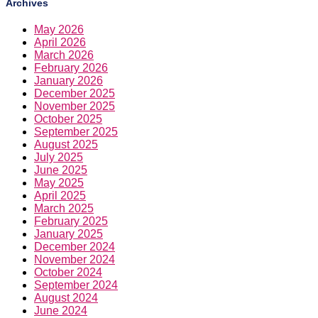
Archives
May 2026
April 2026
March 2026
February 2026
January 2026
December 2025
November 2025
October 2025
September 2025
August 2025
July 2025
June 2025
May 2025
April 2025
March 2025
February 2025
January 2025
December 2024
November 2024
October 2024
September 2024
August 2024
June 2024