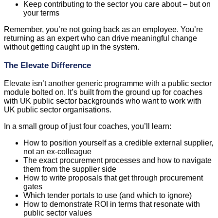
Keep contributing to the sector you care about – but on
your terms
Remember, you’re not going back as an employee. You’re
returning as an expert who can drive meaningful change
without getting caught up in the system.
The Elevate Difference
Elevate isn’t another generic programme with a public sector
module bolted on. It’s built from the ground up for coaches
with UK public sector backgrounds who want to work with
UK public sector organisations.
In a small group of just four coaches, you’ll learn:
How to position yourself as a credible external supplier,
not an ex-colleague
The exact procurement processes and how to navigate
them from the supplier side
How to write proposals that get through procurement
gates
Which tender portals to use (and which to ignore)
How to demonstrate ROI in terms that resonate with
public sector values