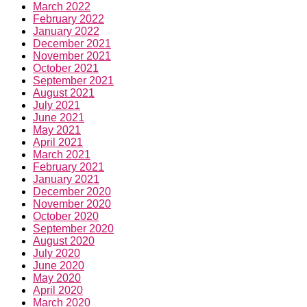
March 2022
February 2022
January 2022
December 2021
November 2021
October 2021
September 2021
August 2021
July 2021
June 2021
May 2021
April 2021
March 2021
February 2021
January 2021
December 2020
November 2020
October 2020
September 2020
August 2020
July 2020
June 2020
May 2020
April 2020
March 2020