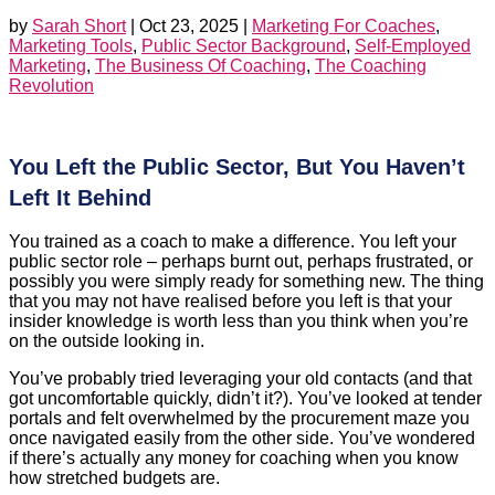
by
Sarah Short
|
Oct 23, 2025
|
Marketing For Coaches
,
Marketing Tools
,
Public Sector Background
,
Self-Employed
Marketing
,
The Business Of Coaching
,
The Coaching
Revolution
You Left the Public Sector, But You Haven’t
Left It Behind
You trained as a coach to make a difference. You left your
public sector role – perhaps burnt out, perhaps frustrated, or
possibly you were simply ready for something new. The thing
that you may not have realised before you left is that your
insider knowledge is worth less than you think when you’re
on the outside looking in.
You’ve probably tried leveraging your old contacts (and that
got uncomfortable quickly, didn’t it?). You’ve looked at tender
portals and felt overwhelmed by the procurement maze you
once navigated easily from the other side. You’ve wondered
if there’s actually any money for coaching when you know
how stretched budgets are.