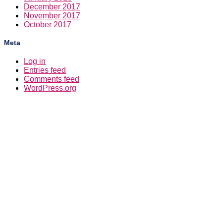
December 2017
November 2017
October 2017
Meta
Log in
Entries feed
Comments feed
WordPress.org