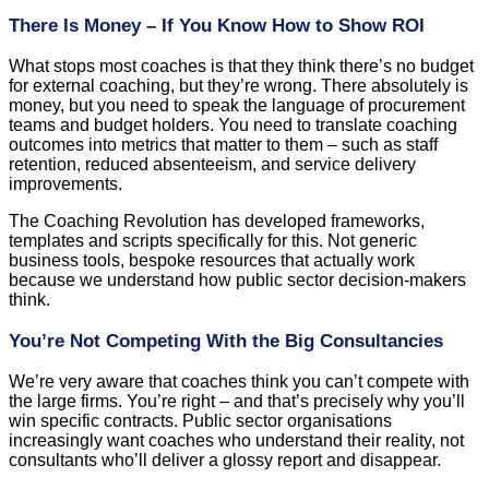
There Is Money – If You Know How to Show ROI
What stops most coaches is that they think there’s no budget
for external coaching, but they’re wrong. There absolutely is
money, but you need to speak the language of procurement
teams and budget holders. You need to translate coaching
outcomes into metrics that matter to them – such as staff
retention, reduced absenteeism, and service delivery
improvements.
The Coaching Revolution has developed frameworks,
templates and scripts specifically for this. Not generic
business tools, bespoke resources that actually work
because we understand how public sector decision-makers
think.
You’re Not Competing With the Big Consultancies
We’re very aware that coaches think you can’t compete with
the large firms. You’re right – and that’s precisely why you’ll
win specific contracts. Public sector organisations
increasingly want coaches who understand their reality, not
consultants who’ll deliver a glossy report and disappear.