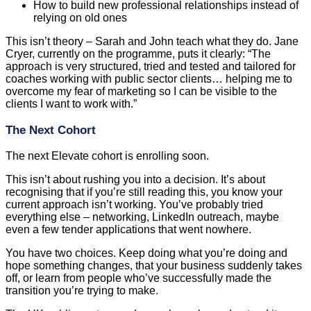
How to build new professional relationships instead of
relying on old ones
This isn’t theory – Sarah and John teach what they do. Jane
Cryer, currently on the programme, puts it clearly: “The
approach is very structured, tried and tested and tailored for
coaches working with public sector clients… helping me to
overcome my fear of marketing so I can be visible to the
clients I want to work with.”
The Next Cohort
The next Elevate cohort is enrolling soon.
This isn’t about rushing you into a decision. It’s about
recognising that if you’re still reading this, you know your
current approach isn’t working. You’ve probably tried
everything else – networking, LinkedIn outreach, maybe
even a few tender applications that went nowhere.
You have two choices. Keep doing what you’re doing and
hope something changes, that your business suddenly takes
off, or learn from people who’ve successfully made the
transition you’re trying to make.