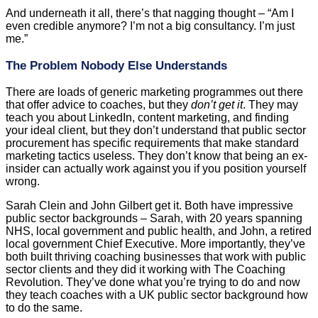
And underneath it all, there’s that nagging thought – “Am I
even credible anymore? I’m not a big consultancy. I’m just
me.”
The Problem Nobody Else Understands
There are loads of generic marketing programmes out there
that offer advice to coaches, but they
don’t get it
. They may
teach you about LinkedIn, content marketing, and finding
your ideal client, but they don’t understand that public sector
procurement has specific requirements that make standard
marketing tactics useless. They don’t know that being an ex-
insider can actually work against you if you position yourself
wrong.
Sarah Clein and John Gilbert get it. Both have impressive
public sector backgrounds – Sarah, with 20 years spanning
NHS, local government and public health, and John, a retired
local government Chief Executive. More importantly, they’ve
both built thriving coaching businesses that work with public
sector clients and they did it working with The Coaching
Revolution. They’ve done what you’re trying to do and now
they teach coaches with a UK public sector background how
to do the same.