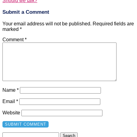
Should we talk?
Submit a Comment
Your email address will not be published.
Required fields are
marked
*
Comment
*
Name
*
Email
*
Website
Search