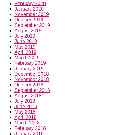
February 2020
January 2020
November 2019
October 2019
September 2019
August 2019
July 2019
June 2019
May 2019
April 2019
March 2019
February 2019
January 2019
December 2018
November 2018
October 2018
September 2018
August 2018
July 2018
June 2018
May 2018
April 2018
March 2018
February 2018
January 2018