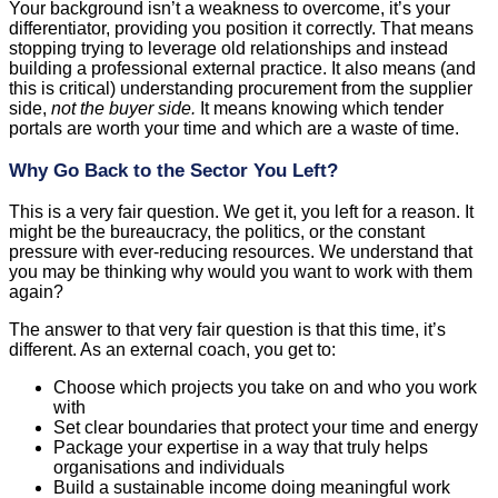
Your background isn’t a weakness to overcome, it’s your
differentiator, providing you position it correctly. That means
stopping trying to leverage old relationships and instead
building a professional external practice. It also means (and
this is critical) understanding procurement from the supplier
side,
not the buyer side.
It means knowing which tender
portals are worth your time and which are a waste of time.
Why Go Back to the Sector You Left?
This is a very fair question. We get it, you left for a reason. It
might be the bureaucracy, the politics, or the constant
pressure with ever-reducing resources. We understand that
you may be thinking why would you want to work with them
again?
The answer to that very fair question is that this time, it’s
different. As an external coach, you get to:
Choose which projects you take on and who you work
with
Set clear boundaries that protect your time and energy
Package your expertise in a way that truly helps
organisations and individuals
Build a sustainable income doing meaningful work