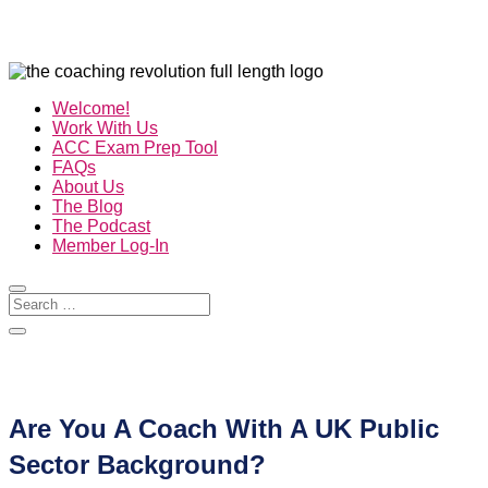
Welcome!
Work With Us
ACC Exam Prep Tool
FAQs
About Us
The Blog
The Podcast
Member Log-In
Are You A Coach With A UK Public
Sector Background?