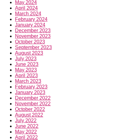
May 2024
April 2024
March 2024
February 2024
January 2024
December 2023
November 2023
October 2023
September 2023
August 2023
July 2023
June 2023
May 2023
April 2023
March 2023
February 2023
January 2023
December 2022
November 2022
October 2022
August 2022
July 2022
June 2022
May 2022
April 2022