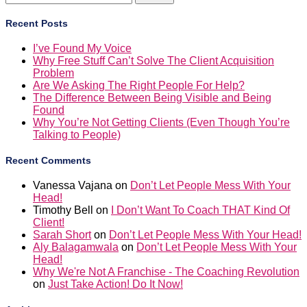
for:
Recent Posts
I’ve Found My Voice
Why Free Stuff Can’t Solve The Client Acquisition
Problem
Are We Asking The Right People For Help?
The Difference Between Being Visible and Being
Found
Why You’re Not Getting Clients (Even Though You’re
Talking to People)
Recent Comments
Vanessa Vajana
on
Don’t Let People Mess With Your
Head!
Timothy Bell
on
I Don’t Want To Coach THAT Kind Of
Client!
Sarah Short
on
Don’t Let People Mess With Your Head!
Aly Balagamwala
on
Don’t Let People Mess With Your
Head!
Why We're Not A Franchise - The Coaching Revolution
on
Just Take Action! Do It Now!