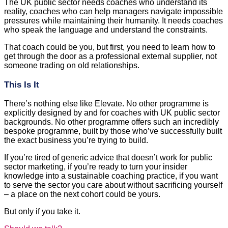
The UK public sector needs coaches who understand its
reality, coaches who can help managers navigate impossible
pressures while maintaining their humanity. It needs coaches
who speak the language and understand the constraints.
That coach could be you, but first, you need to learn how to
get through the door as a professional external supplier, not
someone trading on old relationships.
This Is It
There’s nothing else like Elevate. No other programme is
explicitly designed by and for coaches with UK public sector
backgrounds. No other programme offers such an incredibly
bespoke programme, built by those who’ve successfully built
the exact business you’re trying to build.
If you’re tired of generic advice that doesn’t work for public
sector marketing, if you’re ready to turn your insider
knowledge into a sustainable coaching practice, if you want
to serve the sector you care about without sacrificing yourself
– a place on the next cohort could be yours.
But only if you take it.