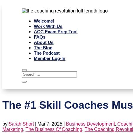
Welcome!
Work With Us
ACC Exam Prep Tool
FAQs
About Us
The Blog
The Podcast
Member Log-In
The #1 Skill Coaches Mus
by
Sarah Short
|
Mar 7, 2025
|
Business Development
,
Coachin
Marketing
,
The Business Of Coaching
,
The Coaching Revolut