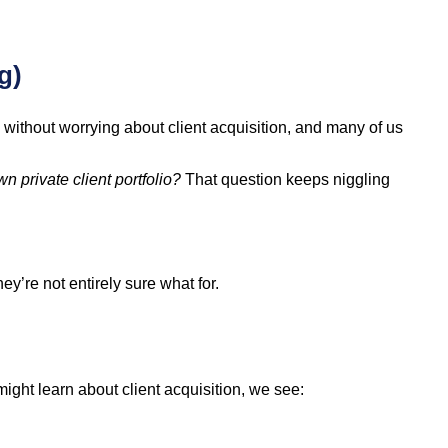
g)
g without worrying about client acquisition, and many of us
wn private client portfolio?
That question keeps niggling
y’re not entirely sure what for.
ight learn about client acquisition, we see: