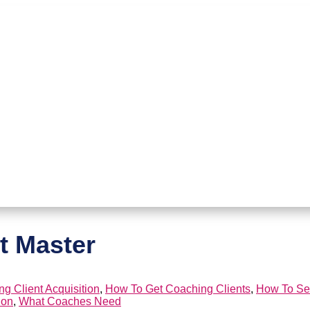
t Master
g Client Acquisition
,
How To Get Coaching Clients
,
How To Se
ion
,
What Coaches Need