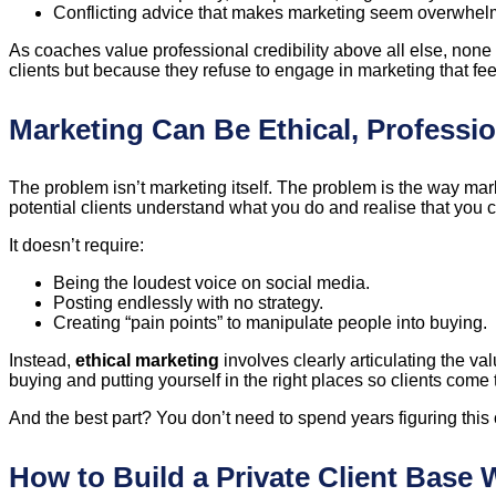
Conflicting advice that makes marketing seem overwhel
As coaches value professional credibility above all else, none
clients but because they refuse to engage in marketing that fee
Marketing Can Be Ethical, Professi
The problem isn’t marketing itself. The problem is the way mar
potential clients understand what you do and realise that you 
It doesn’t require:
Being the loudest voice on social media.
Posting endlessly with no strategy.
Creating “pain points” to manipulate people into buying.
Instead,
ethical marketing
involves clearly articulating the va
buying and putting yourself in the right places so clients come 
And the best part? You don’t need to spend years figuring this 
How to Build a Private Client Base