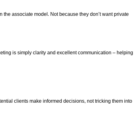
 in the associate model. Not because they don’t want private
eting is simply clarity and excellent communication – helping
tential clients make informed decisions, not tricking them into