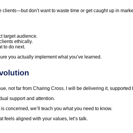
vate clients—but don’t want to waste time or get caught up in mar
t target audience.
clients ethically.
t to do next.
ure you actually implement what you’ve learned.
volution
, not far from Charing Cross. I will be delivering it, supported
ual support and attention.
gy is concerned, we’ll teach you what you need to know.
t feels aligned with your values, let’s talk.