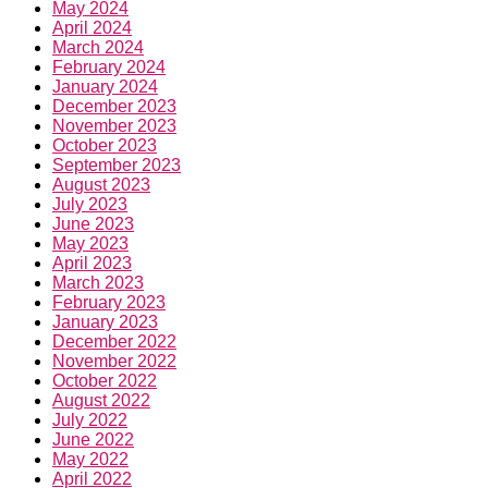
May 2024
April 2024
March 2024
February 2024
January 2024
December 2023
November 2023
October 2023
September 2023
August 2023
July 2023
June 2023
May 2023
April 2023
March 2023
February 2023
January 2023
December 2022
November 2022
October 2022
August 2022
July 2022
June 2022
May 2022
April 2022