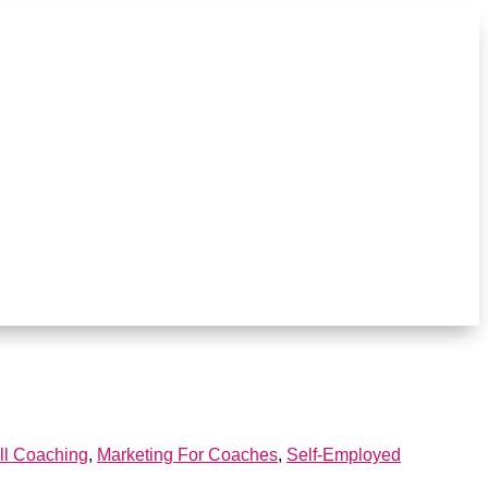
ll Coaching
,
Marketing For Coaches
,
Self-Employed