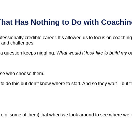
That Has Nothing to Do with Coachin
fessionally credible career. It’s allowed us to focus on coachin
s and challenges.
 a question keeps niggling.
What would it look like to build my o
hose who choose them.
do this but don’t know where to start. And so they wait – but the
nce of some of them) that when we look around to see where we m