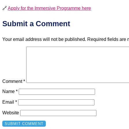
🔗
Apply for the Immersive Programme here
Submit a Comment
Your email address will not be published.
Required fields are
Comment
*
Name
*
Email
*
Website