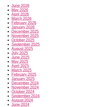
June 2026
May 2026
April 2026
March 2026
February 2026
January 2026
December 2025
November 2025
October 2025
September 2025
August 2025
July 2025
June 2025
May 2025
April 2025
March 2025
February 2025
January 2025
December 2024
November 2024
October 2024
September 2024
August 2024
June 2024