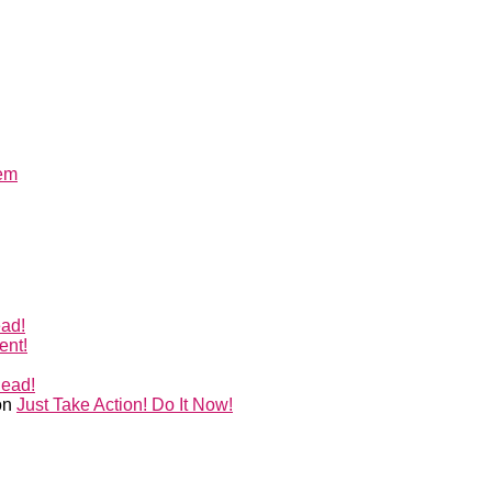
lem
ead!
ent!
Head!
on
Just Take Action! Do It Now!