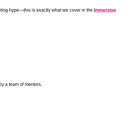
keting hype—this is exactly what we cover in the
Immersive
 by a team of mentors.