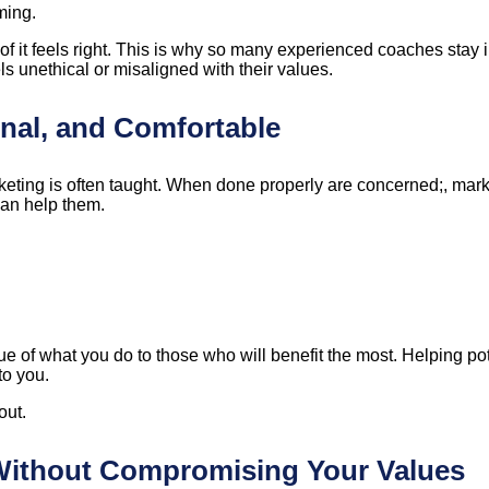
ming.
 of it feels right. This is why so many experienced coaches stay
ls unethical or misaligned with their values.
onal, and Comfortable
keting is often taught. When done properly are concerned;, mark
can help them.
lue of what you do to those who will benefit the most. Helping po
to you.
out.
 Without Compromising Your Values