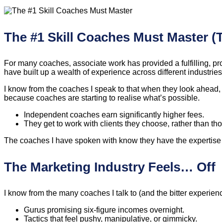
The #1 Skill Coaches Must Master (
For many coaches, associate work has provided a fulfilling, pro
have built up a wealth of experience across different industrie
I know from the coaches I speak to that when they look ahead,
because coaches are starting to realise what’s possible.
Independent coaches earn significantly higher fees.
They get to work with clients they choose, rather than t
The coaches I have spoken with know they have the expertise to 
The Marketing Industry Feels… Off
I know from the many coaches I talk to (and the bitter experie
Gurus promising six-figure incomes overnight.
Tactics that feel pushy, manipulative, or gimmicky.