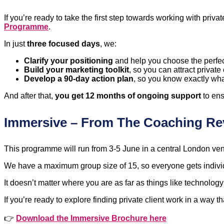
If you’re ready to take the first step towards working with pri
Programme
.
In just
three focused days
, we:
Clarify your positioning
and help you choose the perfec
Build your marketing toolkit
, so you can attract private 
Develop a 90-day action plan
, so you know exactly wha
And after that,
you get 12 months of ongoing support
to ens
Immersive – From The Coaching Re
This programme will run from 3-5 June in a central London venue
We have a maximum group size of 15, so everyone gets individ
It doesn’t matter where you are as far as things like technolo
If you’re ready to explore finding private client work in a way tha
👉
Download the Immersive Brochure here