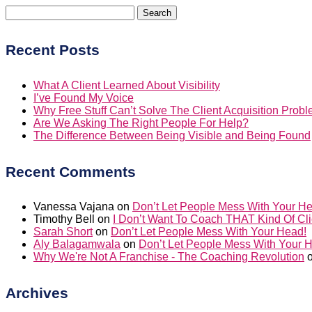
Search
for:
Recent Posts
What A Client Learned About Visibility
I’ve Found My Voice
Why Free Stuff Can’t Solve The Client Acquisition Prob
Are We Asking The Right People For Help?
The Difference Between Being Visible and Being Found
Recent Comments
Vanessa Vajana
on
Don’t Let People Mess With Your H
Timothy Bell
on
I Don’t Want To Coach THAT Kind Of Cli
Sarah Short
on
Don’t Let People Mess With Your Head!
Aly Balagamwala
on
Don’t Let People Mess With Your 
Why We're Not A Franchise - The Coaching Revolution
Archives