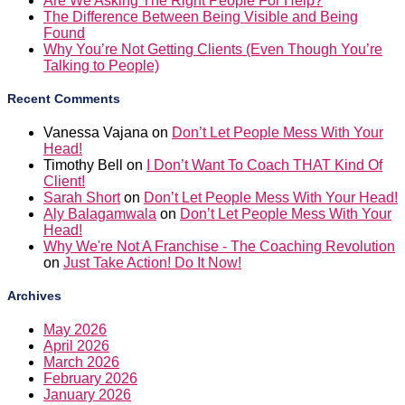
Are We Asking The Right People For Help?
The Difference Between Being Visible and Being
Found
Why You’re Not Getting Clients (Even Though You’re
Talking to People)
Recent Comments
Vanessa Vajana
on
Don’t Let People Mess With Your
Head!
Timothy Bell
on
I Don’t Want To Coach THAT Kind Of
Client!
Sarah Short
on
Don’t Let People Mess With Your Head!
Aly Balagamwala
on
Don’t Let People Mess With Your
Head!
Why We're Not A Franchise - The Coaching Revolution
on
Just Take Action! Do It Now!
Archives
May 2026
April 2026
March 2026
February 2026
January 2026