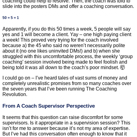
coaching could help to resolve. Then, the coach was told to
slide into the posters DMs and offer a coaching conversation.
50 = 5 = 1
Apparently, if you do this 50 times a week, 5 people will say
yes and 1 will become a client. Yay – one high paying client
a week! This proved very trying for the coach involved
because a) the 45 who said no weren’t necessarily polite
about it (no one likes uninvited DMs!) and b) when she
struggled with this uncomfortable process, the weekly ‘group
coaching’ session involved being made to feel foolish and
being told it was all down to the coach’s poor mindset. 🤯
I could go on – I’ve heard tales of vast sums of money and
completely unrealistic promises from so many coaches over
the seven years that I’ve been running The Coaching
Revolution.
From A Coach Supervisor Perspective
It seems that this question can raise discomfort for some
supervisors. Is it appropriate in a supervision session? This
isn’t for me to answer because it’s not my area of expertise.
But I’ve had this conversation often enough to know that it