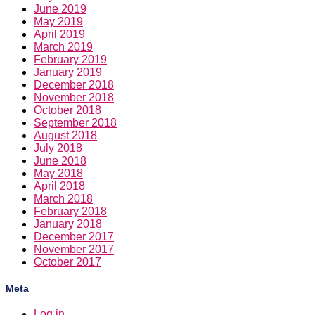
June 2019
May 2019
April 2019
March 2019
February 2019
January 2019
December 2018
November 2018
October 2018
September 2018
August 2018
July 2018
June 2018
May 2018
April 2018
March 2018
February 2018
January 2018
December 2017
November 2017
October 2017
Meta
Log in