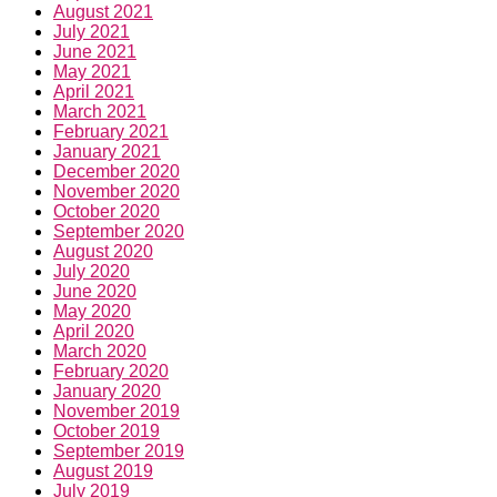
August 2021
July 2021
June 2021
May 2021
April 2021
March 2021
February 2021
January 2021
December 2020
November 2020
October 2020
September 2020
August 2020
July 2020
June 2020
May 2020
April 2020
March 2020
February 2020
January 2020
November 2019
October 2019
September 2019
August 2019
July 2019