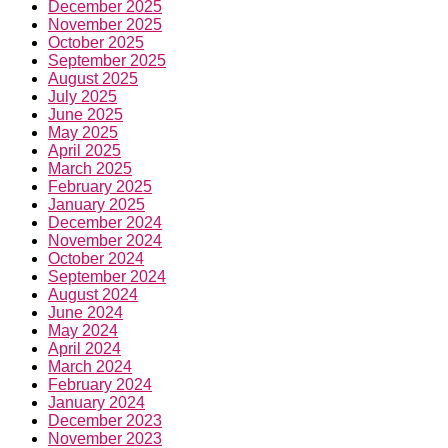
December 2025
November 2025
October 2025
September 2025
August 2025
July 2025
June 2025
May 2025
April 2025
March 2025
February 2025
January 2025
December 2024
November 2024
October 2024
September 2024
August 2024
June 2024
May 2024
April 2024
March 2024
February 2024
January 2024
December 2023
November 2023