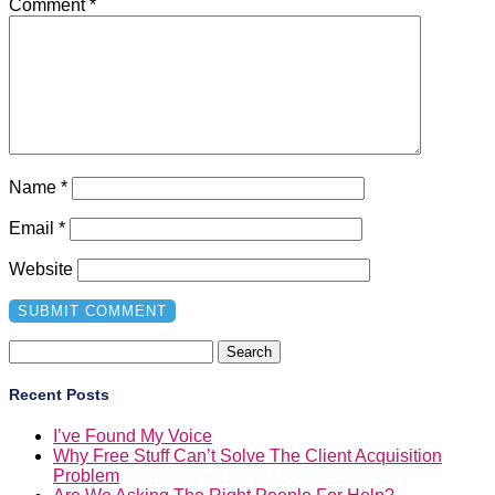
Comment
*
Name
*
Email
*
Website
Search
for:
Recent Posts
I’ve Found My Voice
Why Free Stuff Can’t Solve The Client Acquisition
Problem