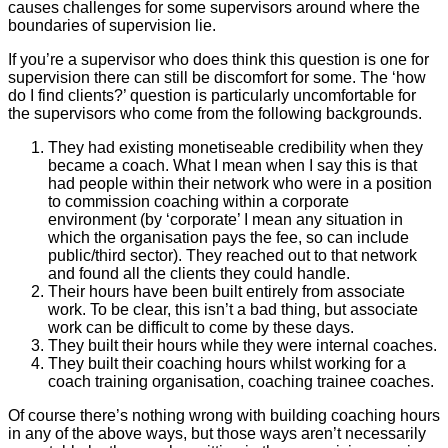
causes challenges for some supervisors around where the
boundaries of supervision lie.
If you’re a supervisor who does think this question is one for
supervision there can still be discomfort for some. The ‘how
do I find clients?’ question is particularly uncomfortable for
the supervisors who come from the following backgrounds.
They had existing monetiseable credibility when they
became a coach. What I mean when I say this is that
had people within their network who were in a position
to commission coaching within a corporate
environment (by ‘corporate’ I mean any situation in
which the organisation pays the fee, so can include
public/third sector). They reached out to that network
and found all the clients they could handle.
Their hours have been built entirely from associate
work. To be clear, this isn’t a bad thing, but associate
work can be difficult to come by these days.
They built their hours while they were internal coaches.
They built their coaching hours whilst working for a
coach training organisation, coaching trainee coaches.
Of course there’s nothing wrong with building coaching hours
in any of the above ways, but those ways aren’t necessarily