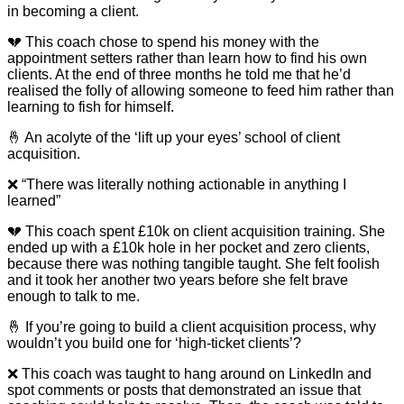
in becoming a client.
💔 This coach chose to spend his money with the
appointment setters rather than learn how to find his own
clients. At the end of three months he told me that he’d
realised the folly of allowing someone to feed him rather than
learning to fish for himself.
🤞 An acolyte of the ‘lift up your eyes’ school of client
acquisition.
❌ “There was literally nothing actionable in anything I
learned”
💔 This coach spent £10k on client acquisition training. She
ended up with a £10k hole in her pocket and zero clients,
because there was nothing tangible taught. She felt foolish
and it took her another two years before she felt brave
enough to talk to me.
🤞 If you’re going to build a client acquisition process, why
wouldn’t you build one for ‘high-ticket clients’?
❌ This coach was taught to hang around on LinkedIn and
spot comments or posts that demonstrated an issue that