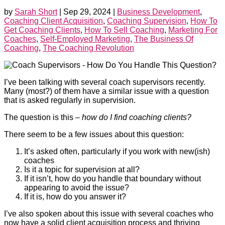
by
Sarah Short
|
Sep 29, 2024
|
Business Development
,
Coaching Client Acquisition
,
Coaching Supervision
,
How To
Get Coaching Clients
,
How To Sell Coaching
,
Marketing For
Coaches
,
Self-Employed Marketing
,
The Business Of
Coaching
,
The Coaching Revolution
I’ve been talking with several coach supervisors recently.
Many (most?) of them have a similar issue with a question
that is asked regularly in supervision.
The question is this –
how do I find coaching clients?
There seem to be a few issues about this question:
It’s asked often, particularly if you work with new(ish)
coaches
Is it a topic for supervision at all?
If it isn’t, how do you handle that boundary without
appearing to avoid the issue?
If it is, how do you answer it?
I’ve also spoken about this issue with several coaches who
now have a solid client acquisition process and thriving