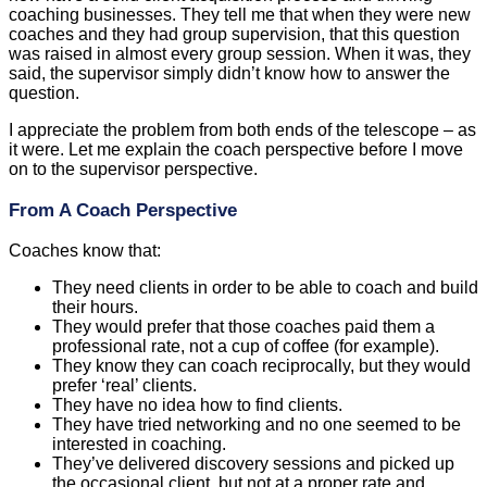
coaching businesses. They tell me that when they were new
coaches and they had group supervision, that this question
was raised in almost every group session. When it was, they
said, the supervisor simply didn’t know how to answer the
question.
I appreciate the problem from both ends of the telescope – as
it were. Let me explain the coach perspective before I move
on to the supervisor perspective.
From A Coach Perspective
Coaches know that:
They need clients in order to be able to coach and build
their hours.
They would prefer that those coaches paid them a
professional rate, not a cup of coffee (for example).
They know they can coach reciprocally, but they would
prefer ‘real’ clients.
They have no idea how to find clients.
They have tried networking and no one seemed to be
interested in coaching.
They’ve delivered discovery sessions and picked up
the occasional client, but not at a proper rate and