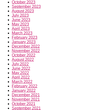
October 2023
September 2023
August 2023
July 2023
June 2023
May 2023
April 2023
March 2023
February 2023
January 2023
December 2022
November 2022
October 2022
August 2022
July 2022
June 2022
May 2022
April 2022
March 2022
February 2022
January 2022
December 2021
November 2021
October 2021
September 2021