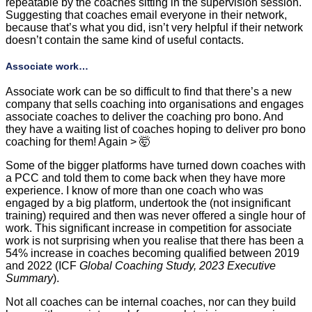
repeatable by the coaches sitting in the supervision session.
Suggesting that coaches email everyone in their network,
because that’s what you did, isn’t very helpful if their network
doesn’t contain the same kind of useful contacts.
Associate work…
Associate work can be so difficult to find that there’s a new
company that sells coaching into organisations and engages
associate coaches to deliver the coaching pro bono. And
they have a waiting list of coaches hoping to deliver pro bono
coaching for them! Again > 🤯
Some of the bigger platforms have turned down coaches with
a PCC and told them to come back when they have more
experience. I know of more than one coach who was
engaged by a big platform, undertook the (not insignificant
training) required and then was never offered a single hour of
work. This significant increase in competition for associate
work is not surprising when you realise that there has been a
54% increase in coaches becoming qualified between 2019
and 2022 (ICF
Global Coaching Study, 2023 Executive
Summary
).
Not all coaches can be internal coaches, nor can they build