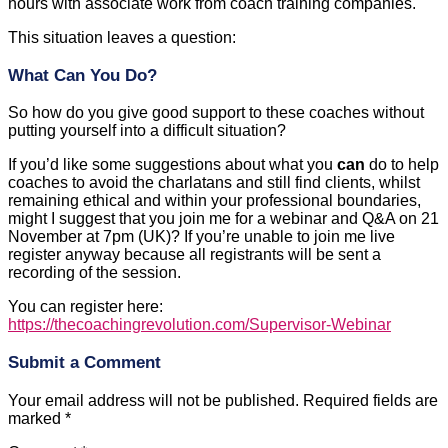
hours with associate work from coach training companies.
This situation leaves a question:
What Can You Do?
So how do you give good support to these coaches without
putting yourself into a difficult situation?
If you’d like some suggestions about what you
can
do to help
coaches to avoid the charlatans and still find clients, whilst
remaining ethical and within your professional boundaries,
might I suggest that you join me for a webinar and Q&A on 21
November at 7pm (UK)? If you’re unable to join me live
register anyway because all registrants will be sent a
recording of the session.
You can register here:
https://thecoachingrevolution.com/Supervisor-Webinar
Submit a Comment
Your email address will not be published.
Required fields are
marked
*