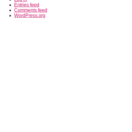
Entries feed
Comments feed
WordPress.org