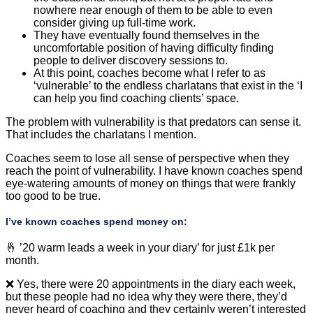
nowhere near enough of them to be able to even
consider giving up full-time work.
They have eventually found themselves in the
uncomfortable position of having difficulty finding
people to deliver discovery sessions to.
At this point, coaches become what I refer to as
‘vulnerable’ to the endless charlatans that exist in the ‘I
can help you find coaching clients’ space.
The problem with vulnerability is that predators can sense it.
That includes the charlatans I mention.
Coaches seem to lose all sense of perspective when they
reach the point of vulnerability. I have known coaches spend
eye-watering amounts of money on things that were frankly
too good to be true.
I’ve known coaches spend money on:
🤞 ’20 warm leads a week in your diary’ for just £1k per
month.
❌ Yes, there were 20 appointments in the diary each week,
but these people had no idea why they were there, they’d
never heard of coaching and they certainly weren’t interested