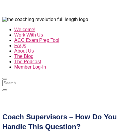
Welcome!
Work With Us
ACC Exam Prep Tool
FAQs
About Us
The Blog
The Podcast
Member Log-In
Coach Supervisors – How Do You
Handle This Question?