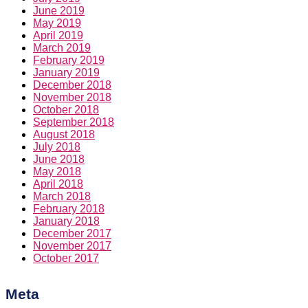
June 2019
May 2019
April 2019
March 2019
February 2019
January 2019
December 2018
November 2018
October 2018
September 2018
August 2018
July 2018
June 2018
May 2018
April 2018
March 2018
February 2018
January 2018
December 2017
November 2017
October 2017
Meta