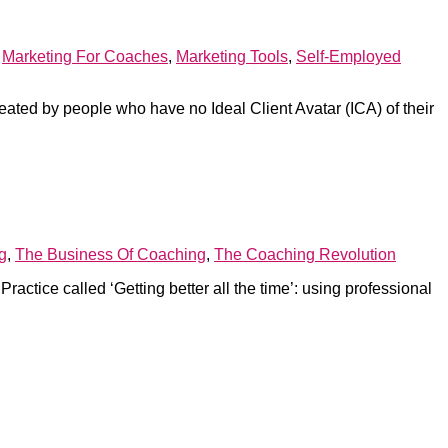
,
Marketing For Coaches
,
Marketing Tools
,
Self-Employed
reated by people who have no Ideal Client Avatar (ICA) of their
g
,
The Business Of Coaching
,
The Coaching Revolution
ctice called ‘Getting better all the time’: using professional