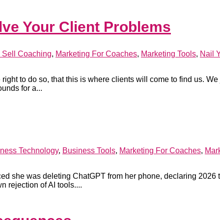
lve Your Client Problems
 Sell Coaching
,
Marketing For Coaches
,
Marketing Tools
,
Nail 
ight to do so, that this is where clients will come to find us. We 
unds for a...
ness Technology
,
Business Tools
,
Marketing For Coaches
,
Mark
ced she was deleting ChatGPT from her phone, declaring 2026 
 rejection of AI tools....