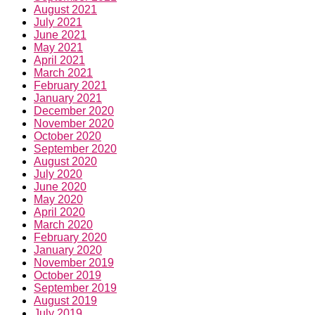
August 2021
July 2021
June 2021
May 2021
April 2021
March 2021
February 2021
January 2021
December 2020
November 2020
October 2020
September 2020
August 2020
July 2020
June 2020
May 2020
April 2020
March 2020
February 2020
January 2020
November 2019
October 2019
September 2019
August 2019
July 2019