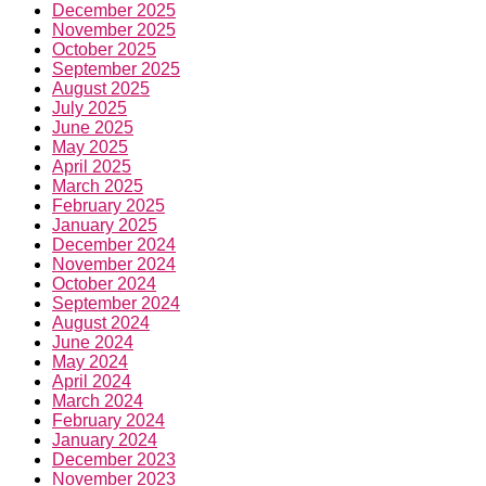
December 2025
November 2025
October 2025
September 2025
August 2025
July 2025
June 2025
May 2025
April 2025
March 2025
February 2025
January 2025
December 2024
November 2024
October 2024
September 2024
August 2024
June 2024
May 2024
April 2024
March 2024
February 2024
January 2024
December 2023
November 2023