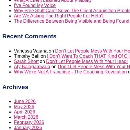
What A Client Learned About Visibility
I’ve Found My Voice
Why Free Stuff Can’t Solve The Client Acquisition Prob
Are We Asking The Right People For Help?
The Difference Between Being Visible and Being Found
Recent Comments
Vanessa Vajana
on
Don’t Let People Mess With Your H
Timothy Bell
on
I Don’t Want To Coach THAT Kind Of Cli
Sarah Short
on
Don’t Let People Mess With Your Head!
Aly Balagamwala
on
Don’t Let People Mess With Your 
Why We're Not A Franchise - The Coaching Revolution
Archives
June 2026
May 2026
April 2026
March 2026
February 2026
January 2026