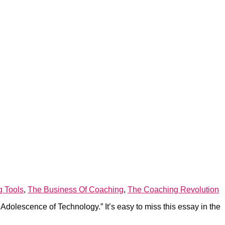
g Tools
,
The Business Of Coaching
,
The Coaching Revolution
olescence of Technology.” It’s easy to miss this essay in the