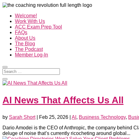
Welcome!
Work With Us
ACC Exam Prep Tool
FAQs
About Us
The Blog
The Podcast
Member Log-In
AI News That Affects Us All
by
Sarah Short
|
Feb 25, 2026
|
AI
,
Business Technology
,
Busi
Dario Amodei is the CEO of Anthropic, the company behind Cla
deluge of noise that’s currently ricocheting around global...