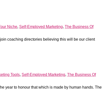
Your Niche
,
Self-Employed Marketing
,
The Business Of
join coaching directories believing this will be our client
eting Tools
,
Self-Employed Marketing
,
The Business Of
the year to honour that which is made by human hands. The