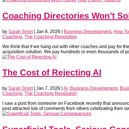
Coaching Directories Won’t So
by
Sarah Short
|
Jan 8, 2026
|
Business Development
,
How To
Coaching
,
The Coaching Revolution
We think that if we hang out with other coaches and pay for the r
acquisition solution. We pay hundreds or even thousands of po
The Cost of Rejecting AI
by
Sarah Short
|
Jan 7, 2026
|
AI
,
Business Development
,
Busi
Coaching
,
The Coaching Revolution
I saw a post from someone on Facebook recently that announ
post attracted lots of comments from others celebrating their own