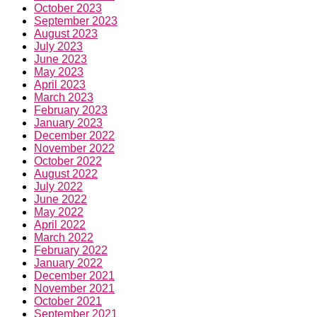
October 2023
September 2023
August 2023
July 2023
June 2023
May 2023
April 2023
March 2023
February 2023
January 2023
December 2022
November 2022
October 2022
August 2022
July 2022
June 2022
May 2022
April 2022
March 2022
February 2022
January 2022
December 2021
November 2021
October 2021
September 2021