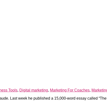
ness Tools
,
Digital marketing
,
Marketing For Coaches
,
Marketin
ude. Last week he published a 15,000-word essay called “The Ad