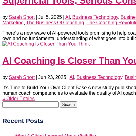
Superficial Tools, Serious Co
by
Sarah Short
|
Jul 5, 2025
|
AI
,
Business Technology
,
Busine
Marketing
,
The Business Of Coaching
,
The Coaching Revolut
There’s a new wave of AI-powered tools promising to help coach
own and no fundamental understanding of what goes into build
AI Coaching Is Closer Than Yo
by
Sarah Short
|
Jun 23, 2025
|
AI
,
Business Technology
,
Busi
It’s Time to Build Your Own Client Base A new study published i
human coach competencies to evaluate the quality of AI coachi
« Older Entries
Search
for:
Recent Posts