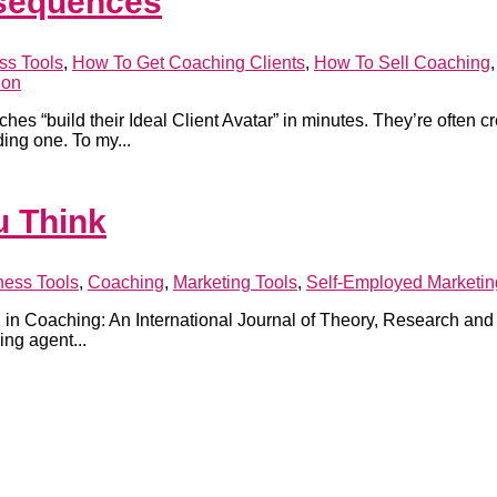
nsequences
ss Tools
,
How To Get Coaching Clients
,
How To Sell Coaching
ion
es “build their Ideal Client Avatar” in minutes. They’re often c
ing one. To my...
u Think
ness Tools
,
Coaching
,
Marketing Tools
,
Self-Employed Marketin
n Coaching: An International Journal of Theory, Research and Pra
ng agent...