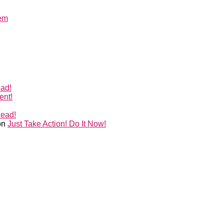
lem
ead!
ent!
Head!
on
Just Take Action! Do It Now!