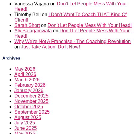
Vanessa Vajana
on
Don’t Let People Mess With Your
Head!
Timothy Bell
on
I Don’t Want To Coach THAT Kind Of
Client!
Sarah Short
on
Don’t Let People Mess With Your Head!
Aly Balagamwala
on
Don’t Let People Mess With Your
Head!
Why We're Not A Franchise - The Coaching Revolution
on
Just Take Action! Do It Now!
Archives
May 2026
April 2026
March 2026
February 2026
January 2026
December 2025
November 2025
October 2025
September 2025
August 2025
July 2025
June 2025
May 2025