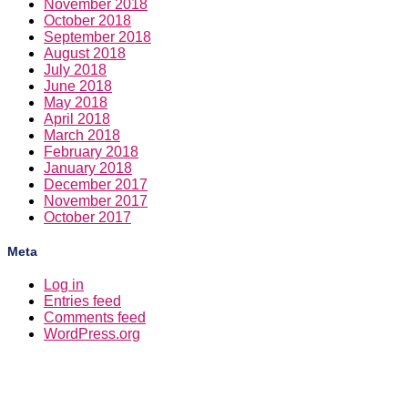
November 2018
October 2018
September 2018
August 2018
July 2018
June 2018
May 2018
April 2018
March 2018
February 2018
January 2018
December 2017
November 2017
October 2017
Meta
Log in
Entries feed
Comments feed
WordPress.org