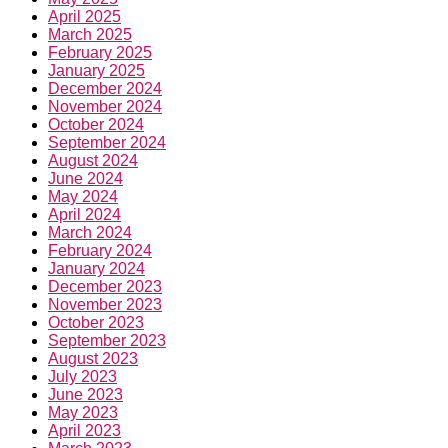
April 2025
March 2025
February 2025
January 2025
December 2024
November 2024
October 2024
September 2024
August 2024
June 2024
May 2024
April 2024
March 2024
February 2024
January 2024
December 2023
November 2023
October 2023
September 2023
August 2023
July 2023
June 2023
May 2023
April 2023