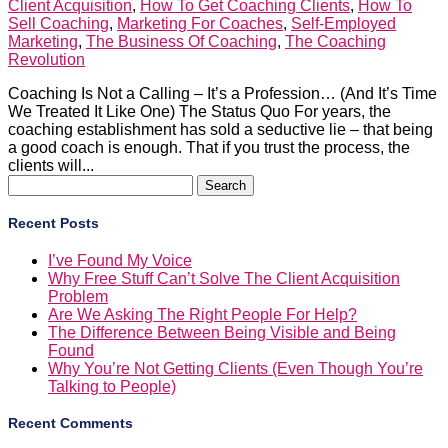
Client Acquisition
,
How To Get Coaching Clients
,
How To
Sell Coaching
,
Marketing For Coaches
,
Self-Employed
Marketing
,
The Business Of Coaching
,
The Coaching
Revolution
Coaching Is Not a Calling – It’s a Profession… (And It’s Time
We Treated It Like One) The Status Quo For years, the
coaching establishment has sold a seductive lie – that being
a good coach is enough. That if you trust the process, the
clients will...
Search
for:
Recent Posts
I’ve Found My Voice
Why Free Stuff Can’t Solve The Client Acquisition
Problem
Are We Asking The Right People For Help?
The Difference Between Being Visible and Being
Found
Why You’re Not Getting Clients (Even Though You’re
Talking to People)
Recent Comments