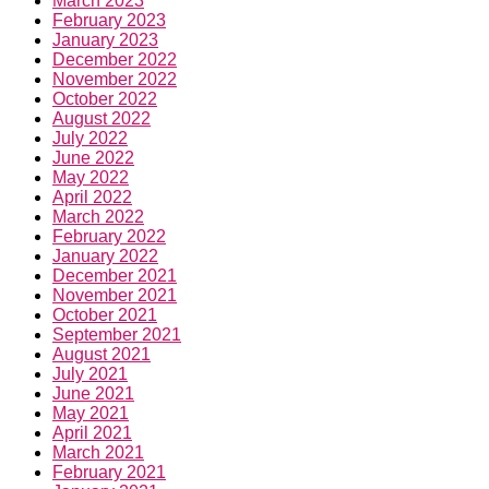
March 2023
February 2023
January 2023
December 2022
November 2022
October 2022
August 2022
July 2022
June 2022
May 2022
April 2022
March 2022
February 2022
January 2022
December 2021
November 2021
October 2021
September 2021
August 2021
July 2021
June 2021
May 2021
April 2021
March 2021
February 2021