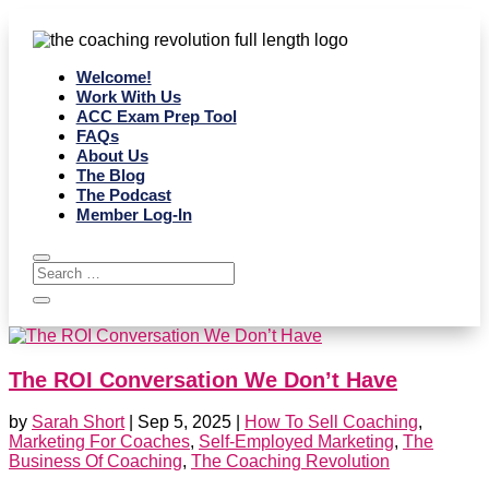
Welcome!
Work With Us
ACC Exam Prep Tool
FAQs
About Us
The Blog
The Podcast
Member Log-In
The ROI Conversation We Don’t Have
by
Sarah Short
|
Sep 5, 2025
|
How To Sell Coaching
,
Marketing For Coaches
,
Self-Employed Marketing
,
The
Business Of Coaching
,
The Coaching Revolution