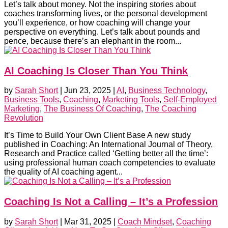
Let’s talk about money. Not the inspiring stories about
coaches transforming lives, or the personal development
you’ll experience, or how coaching will change your
perspective on everything. Let’s talk about pounds and
pence, because there’s an elephant in the room...
AI Coaching Is Closer Than You Think
by
Sarah Short
|
Jun 23, 2025
|
AI
,
Business Technology
,
Business Tools
,
Coaching
,
Marketing Tools
,
Self-Employed
Marketing
,
The Business Of Coaching
,
The Coaching
Revolution
It’s Time to Build Your Own Client Base A new study
published in Coaching: An International Journal of Theory,
Research and Practice called ‘Getting better all the time’:
using professional human coach competencies to evaluate
the quality of AI coaching agent...
Coaching Is Not a Calling – It’s a Profession
by
Sarah Short
|
Mar 31, 2025
|
Coach Mindset
,
Coaching