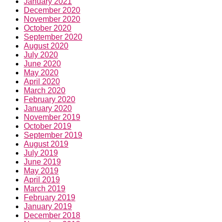
January 2021
December 2020
November 2020
October 2020
September 2020
August 2020
July 2020
June 2020
May 2020
April 2020
March 2020
February 2020
January 2020
November 2019
October 2019
September 2019
August 2019
July 2019
June 2019
May 2019
April 2019
March 2019
February 2019
January 2019
December 2018