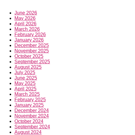
June 2026
May 2026
April 2026
March 2026
February 2026
January 2026
December 2025
November 2025
October 2025
September 2025
August 2025
July 2025
June 2025
May 2025
April 2025
March 2025
February 2025
January 2025
December 2024
November 2024
October 2024
September 2024
August 2024