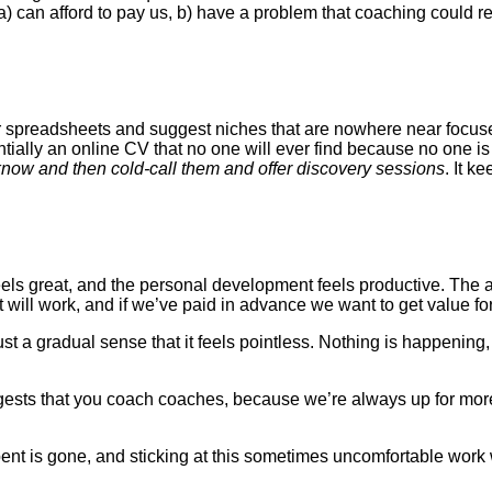
 can afford to pay us, b) have a problem that coaching could res
er spreadsheets and suggest niches that are nowhere near focuse
ntially an online CV that no one will ever find because no one i
know and then cold-call them and offer discovery sessions
. It k
els great, and the personal development feels productive. The 
will work, and if we’ve paid in advance we want to get value fo
ust a gradual sense that it feels pointless. Nothing is happenin
ggests that you coach coaches, because we’re always up for more
nt is gone, and sticking at this sometimes uncomfortable work