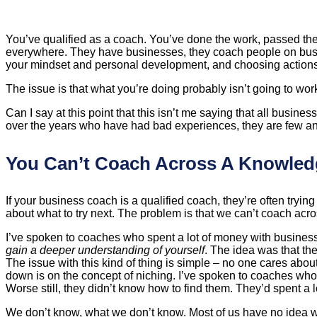
You’ve qualified as a coach. You’ve done the work, passed th
everywhere. They have businesses, they coach people on busines
your mindset and personal development, and choosing actions af
The issue is that what you’re doing probably isn’t going to work
Can I say at this point that this isn’t me saying that all busi
over the years who have had bad experiences, they are few an
You Can’t Coach Across A Knowle
If your business coach is a qualified coach, they’re often try
about what to try next. The problem is that we can’t coach a
I’ve spoken to coaches who spent a lot of money with business
gain a deeper understanding of yourself
. The idea was that the
The issue with this kind of thing is simple – no one cares abo
down is on the concept of niching. I’ve spoken to coaches wh
Worse still, they didn’t know how to find them. They’d spent a 
We don’t know, what we don’t know. Most of us have no idea wha