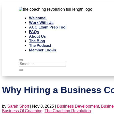
Welcome!
Work With Us
ACC Exam Prep Tool
FAQs
About Us
The Blog
The Podcast
Member Log-In
Why Hiring a Business Coa
by
Sarah Short
|
Nov 8, 2025
|
Business Development
,
Busine
Business Of Coaching
,
The Coaching Revolution