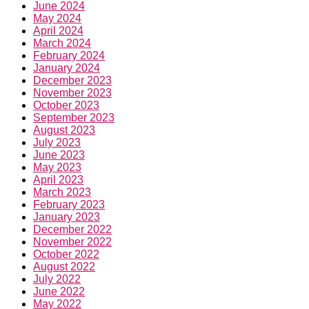
June 2024
May 2024
April 2024
March 2024
February 2024
January 2024
December 2023
November 2023
October 2023
September 2023
August 2023
July 2023
June 2023
May 2023
April 2023
March 2023
February 2023
January 2023
December 2022
November 2022
October 2022
August 2022
July 2022
June 2022
May 2022