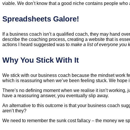
viable. We don’t know that a good niche contains people who a)
Spreadsheets Galore!
If a business coach isn’t a qualified coach, they may hand ov
describe the coaching process, creating a website that is esse
actions I heard suggested was to
make a list of everyone you 
Why You Stick With It
We stick with our business coach because the mindset work fe
which is reassuring when we’ve been feeling stuck. We hope it 
There’s no defining moment when we realise it isn’t working, j
have a reassuring answer, you eventually slip away.
An alternative to this outcome is that your business coach su
aren’t they?
We need to remember the sunk cost fallacy – the money we spe