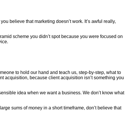
you believe that marketing doesn’t work. It’s awful really,
pyramid scheme you didn’t spot because you were focused on
ice.
one to hold our hand and teach us, step-by-step, what to
nt acquisition, because client acquisition isn’t something you
 a sensible idea when we want a business. We don’t know what
n large sums of money in a short timeframe, don’t believe that