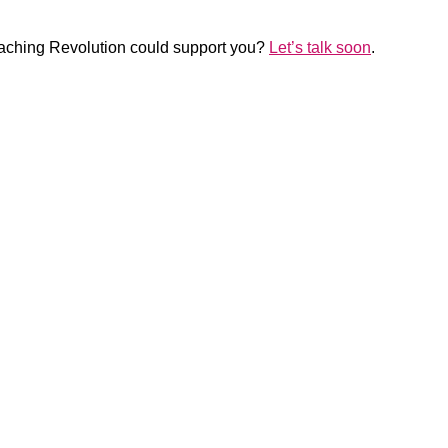
Coaching Revolution could support you?
Let’s talk soon
.