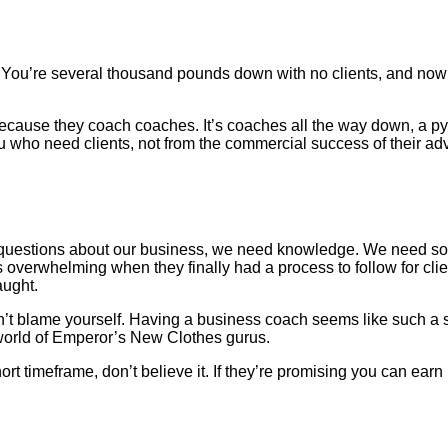
er. You’re several thousand pounds down with no clients, and now 
because they coach coaches. It’s coaches all the way down, a 
u who need clients, not from the commercial success of their adv
uestions about our business, we need knowledge. We need some
s overwhelming when they finally had a process to follow for clie
aught.
 don’t blame yourself. Having a business coach seems like such
a world of Emperor’s New Clothes gurus.
ort timeframe, don’t believe it. If they’re promising you can ear