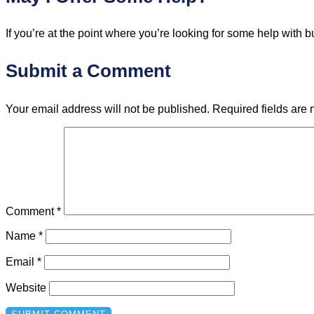
If you’re at the point where you’re looking for some help wit
Submit a Comment
Your email address will not be published.
Required fields are
Comment
*
Name
*
Email
*
Website