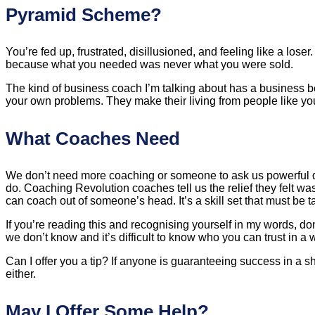
Pyramid Scheme?
You’re fed up, frustrated, disillusioned, and feeling like a los
because what you needed was never what you were sold.
The kind of business coach I’m talking about has a business 
your own problems. They make their living from people like yo
What Coaches Need
We don’t need more coaching or someone to ask us powerful q
do. Coaching Revolution coaches tell us the relief they felt wa
can coach out of someone’s head. It’s a skill set that must be t
If you’re reading this and recognising yourself in my words,
we don’t know and it’s difficult to know who you can trust in 
Can I offer you a tip? If anyone is guaranteeing success in a sh
either.
May I Offer Some Help?