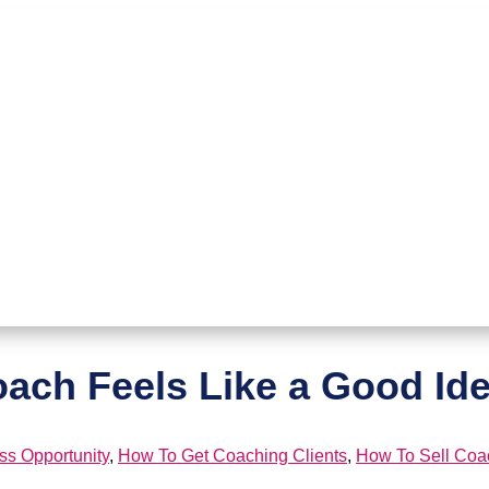
ch Feels Like a Good Idea
ss Opportunity
,
How To Get Coaching Clients
,
How To Sell Coa