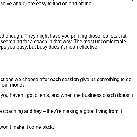
olve and c) are easy to find on and offline.
d enough. They might have you printing those leaflets that
s searching for a coach in that way. The most uncomfortable
eeps you busy, but busy doesn’t mean effective.
actions we choose after each session give us something to do,
r our money.
g, you haven’t got clients, and when the business coach doesn’t
 coaching and hey – they’re making a good living from it
 won’t make it come back.