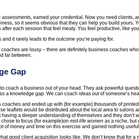
e assessments, earned your credential. Now you need clients, 
s, so it seems obvious that they can help you build yours. You 
ter each session that feel meaty. You feel productive, like you’
 and it rarely leads to the outcome you’re paying for.
ness coaches are lousy – there are definitely business coaches w
d far between.
dge Gap
ing to coach a business out of your head. They ask powerful ques
cross a knowledge gap. We can coach ideas out of someone’s head
 coaches and ended up with (for example) thousands of printed 
se leaflets would be distributed about the local area to salons a
ut having a deeper understanding of themselves and they don’t wa
o chose to focus (for example)on
mid-life women
as a niche, but
lot of money and time on this exercise and gained nothing useful
t good client acquisition looks like. We don’t know that for a 