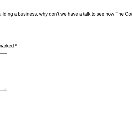
h building a business, why don’t we have a talk to see how The 
 marked
*