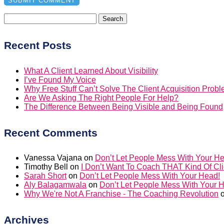
Search
for:
Recent Posts
What A Client Learned About Visibility
I’ve Found My Voice
Why Free Stuff Can’t Solve The Client Acquisition Prob
Are We Asking The Right People For Help?
The Difference Between Being Visible and Being Found
Recent Comments
Vanessa Vajana
on
Don’t Let People Mess With Your H
Timothy Bell
on
I Don’t Want To Coach THAT Kind Of Cli
Sarah Short
on
Don’t Let People Mess With Your Head!
Aly Balagamwala
on
Don’t Let People Mess With Your 
Why We're Not A Franchise - The Coaching Revolution
Archives