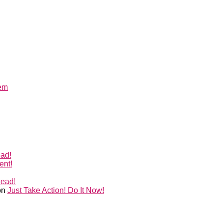
lem
ead!
ent!
Head!
on
Just Take Action! Do It Now!