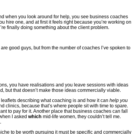
and when you look around for help, you see business coaches
hire one, and at first it feels right because you’re working on
re finally doing something about the client problem.
ho are good guys, but from the number of coaches I’ve spoken to
tions, you have realisations and you leave sessions with ideas
, but that doesn’t make those ideas commercially viable.
leaflets describing what coaching is and how it can
help you
nd clinics, because that’s where people sit with time to spare.
nt to pay for it. Another place that business coaches can fall
 when I asked
which
mid-life women, they couldn’t tell me.
.
niche to be worth pursuing it must be specific and commercially