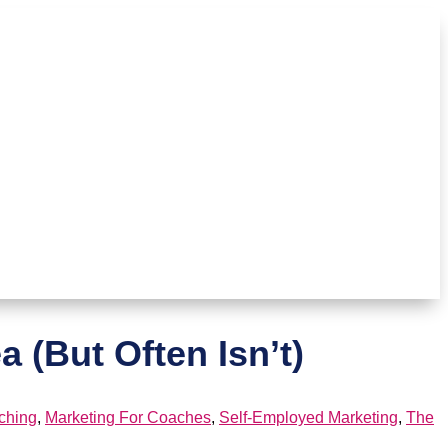
 (But Often Isn’t)
ching
,
Marketing For Coaches
,
Self-Employed Marketing
,
The