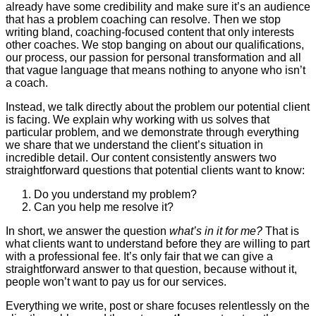
already have some credibility and make sure it’s an audience
that has a problem coaching can resolve. Then we stop
writing bland, coaching-focused content that only interests
other coaches. We stop banging on about our qualifications,
our process, our passion for personal transformation and all
that vague language that means nothing to anyone who isn’t
a coach.
Instead, we talk directly about the problem our potential client
is facing. We explain why working with us solves that
particular problem, and we demonstrate through everything
we share that we understand the client’s situation in
incredible detail. Our content consistently answers two
straightforward questions that potential clients want to know:
Do you understand my problem?
Can you help me resolve it?
In short, we answer the question
what’s in it for me?
That is
what clients want to understand before they are willing to part
with a professional fee. It’s only fair that we can give a
straightforward answer to that question, because without it,
people won’t want to pay us for our services.
Everything we write, post or share focuses relentlessly on the