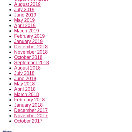
August 2019
July 2019
June 2019
May 2019
April 2019
March 2019
February 2019
January 2019
December 2018
November 2018
October 2018
September 2018
August 2018
July 2018
June 2018
May 2018
April 2018
March 2018
February 2018
January 2018
December 2017
November 2017
October 2017