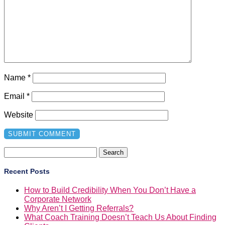
Name
*
Email
*
Website
Search
for:
Recent Posts
How to Build Credibility When You Don’t Have a
Corporate Network
Why Aren’t I Getting Referrals?
What Coach Training Doesn’t Teach Us About Finding