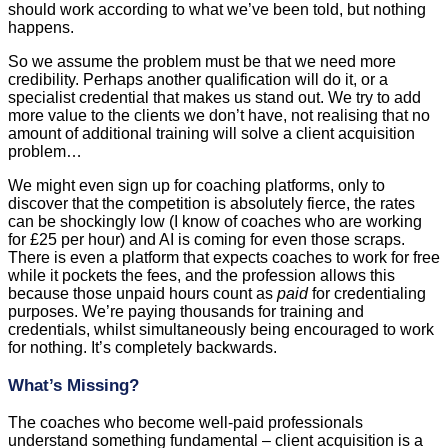
should work according to what we’ve been told, but nothing
happens.
So we assume the problem must be that we need more
credibility. Perhaps another qualification will do it, or a
specialist credential that makes us stand out. We try to add
more value to the clients we don’t have, not realising that no
amount of additional training will solve a client acquisition
problem…
We might even sign up for coaching platforms, only to
discover that the competition is absolutely fierce, the rates
can be shockingly low (I know of coaches who are working
for £25 per hour) and AI is coming for even those scraps.
There is even a platform that expects coaches to work for free
while it pockets the fees, and the profession allows this
because those unpaid hours count as
paid
for credentialing
purposes. We’re paying thousands for training and
credentials, whilst simultaneously being encouraged to work
for nothing. It’s completely backwards.
What’s Missing?
The coaches who become well-paid professionals
understand something fundamental – client acquisition is a