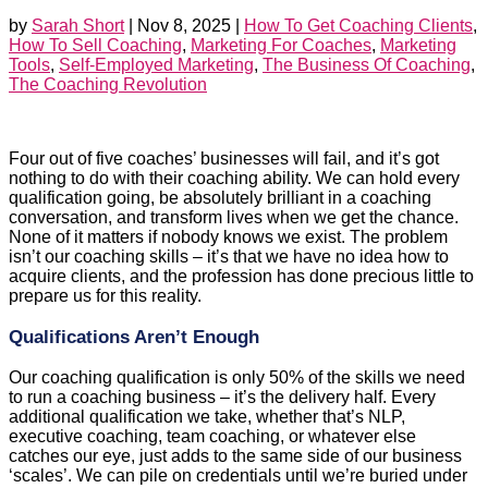
by
Sarah Short
|
Nov 8, 2025
|
How To Get Coaching Clients
,
How To Sell Coaching
,
Marketing For Coaches
,
Marketing
Tools
,
Self-Employed Marketing
,
The Business Of Coaching
,
The Coaching Revolution
Four out of five coaches’ businesses will fail, and it’s got
nothing to do with their coaching ability. We can hold every
qualification going, be absolutely brilliant in a coaching
conversation, and transform lives when we get the chance.
None of it matters if nobody knows we exist. The problem
isn’t our coaching skills – it’s that we have no idea how to
acquire clients, and the profession has done precious little to
prepare us for this reality.
Qualifications Aren’t Enough
Our coaching qualification is only 50% of the skills we need
to run a coaching business – it’s the delivery half. Every
additional qualification we take, whether that’s NLP,
executive coaching, team coaching, or whatever else
catches our eye, just adds to the same side of our business
‘scales’. We can pile on credentials until we’re buried under