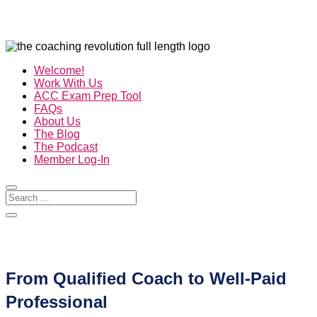
Welcome!
Work With Us
ACC Exam Prep Tool
FAQs
About Us
The Blog
The Podcast
Member Log-In
From Qualified Coach to Well-Paid
Professional