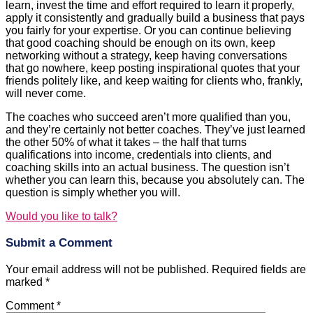
learn, invest the time and effort required to learn it properly,
apply it consistently and gradually build a business that pays
you fairly for your expertise. Or you can continue believing
that good coaching should be enough on its own, keep
networking without a strategy, keep having conversations
that go nowhere, keep posting inspirational quotes that your
friends politely like, and keep waiting for clients who, frankly,
will never come.
The coaches who succeed aren’t more qualified than you,
and they’re certainly not better coaches. They’ve just learned
the other 50% of what it takes – the half that turns
qualifications into income, credentials into clients, and
coaching skills into an actual business. The question isn’t
whether you can learn this, because you absolutely can. The
question is simply whether you will.
Would you like to talk?
Submit a Comment
Your email address will not be published.
Required fields are
marked
*
Comment
*