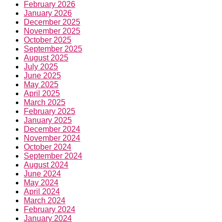
February 2026
January 2026
December 2025
November 2025
October 2025
September 2025
August 2025
July 2025
June 2025
May 2025
April 2025
March 2025
February 2025
January 2025
December 2024
November 2024
October 2024
September 2024
August 2024
June 2024
May 2024
April 2024
March 2024
February 2024
January 2024