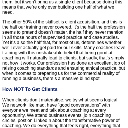
them, but it won’t bring us a single client because doing this
means that we’re only ever building one half of what we
need.
The other 50% of the skillset is client acquisition, and this is
the half our training never covered. It’s the half the profession
seems to pretend doesn’t matter, the half they never mention
in all those hours of supervised practice and case studies.
Yet it’s also the half that, for most of us, determines whether
we’ll ever actually get paid for our skills. Many coaches leave
training with this unshakeable belief that being good at
coaching will naturally lead to clients, but sadly, that’s simply
not how it works. Our profession has done an excellent job of
raising coaching standards and ensuring ethical practice, but
when it comes to preparing us for the commercial reality of
running a business, there’s a massive blind spot.
How NOT To Get Clients
When clients don’t materialise, we try what seems logical.
We network like mad, have “good conversations” with
everyone we meet and talk about coaching at every
opportunity. We attend business events, join coaching
circles, post on LinkedIn about the transformative power of
coaching. We do everything that feels right, everything that