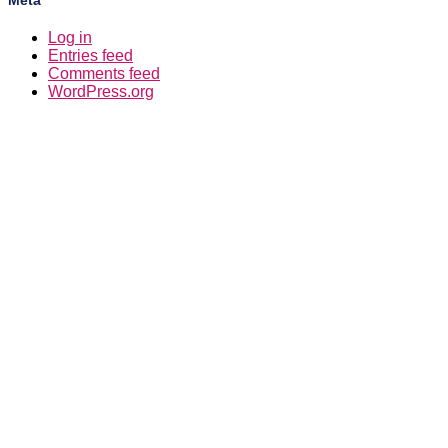
Meta
Log in
Entries feed
Comments feed
WordPress.org