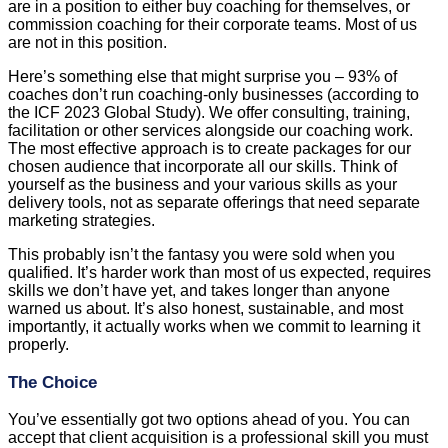
are in a position to either buy coaching for themselves, or
commission coaching for their corporate teams. Most of us
are not in this position.
Here’s something else that might surprise you – 93% of
coaches don’t run coaching-only businesses (according to
the ICF 2023 Global Study). We offer consulting, training,
facilitation or other services alongside our coaching work.
The most effective approach is to create packages for our
chosen audience that incorporate all our skills. Think of
yourself as the business and your various skills as your
delivery tools, not as separate offerings that need separate
marketing strategies.
This probably isn’t the fantasy you were sold when you
qualified. It’s harder work than most of us expected, requires
skills we don’t have yet, and takes longer than anyone
warned us about. It’s also honest, sustainable, and most
importantly, it actually works when we commit to learning it
properly.
The Choice
You’ve essentially got two options ahead of you. You can
accept that client acquisition is a professional skill you must