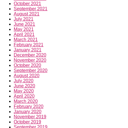
October 2021
September 2021
August 2021
July 2021
June 2021
May 2021
April 2021
March 2021
February 2021
January 2021
December 2020
November 2020
October 2020
September 2020
August 2020
July 2020
June 2020
May 2020
April 2020
March 2020
February 2020
January 2020
November 2019
October 2019
September 2019