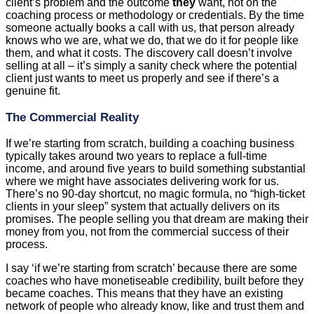
client’s problem and the outcome
they
want, not on the
coaching process or methodology or credentials. By the time
someone actually books a call with us, that person already
knows who we are, what we do, that we do it for people like
them, and what it costs. The discovery call doesn’t involve
selling at all – it’s simply a sanity check where the potential
client just wants to meet us properly and see if there’s a
genuine fit.
The Commercial Reality
If we’re starting from scratch, building a coaching business
typically takes around two years to replace a full-time
income, and around five years to build something substantial
where we might have associates delivering work for us.
There’s no 90-day shortcut, no magic formula, no “high-ticket
clients in your sleep” system that actually delivers on its
promises. The people selling you that dream are making their
money from you, not from the commercial success of their
process.
I say ‘if we’re starting from scratch’ because there are some
coaches who have monetiseable credibility, built before they
became coaches. This means that they have an existing
network of people who already know, like and trust them and