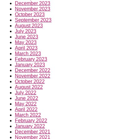
December 2023
November 2023
October 2023
September 2023
August 2023
July 2023
June 2023
May 2023
April 2023
March 2023
February 2023
January 2023
December 2022
November 2022
October 2022
August 2022
July 2022
June 2022
May 2022
April 2022
March 2022
February 2022
January 2022
December 2021
November 2021