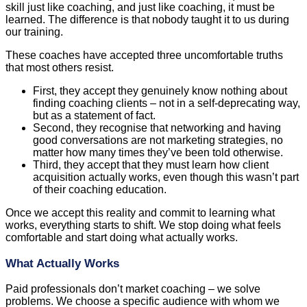
skill just like coaching, and just like coaching, it must be
learned. The difference is that nobody taught it to us during
our training.
These coaches have accepted three uncomfortable truths
that most others resist.
First, they accept they genuinely know nothing about
finding coaching clients – not in a self-deprecating way,
but as a statement of fact.
Second, they recognise that networking and having
good conversations are not marketing strategies, no
matter how many times they’ve been told otherwise.
Third, they accept that they must learn how client
acquisition actually works, even though this wasn’t part
of their coaching education.
Once we accept this reality and commit to learning what
works, everything starts to shift. We stop doing what feels
comfortable and start doing what actually works.
What Actually Works
Paid professionals don’t market coaching – we solve
problems. We choose a specific audience with whom we