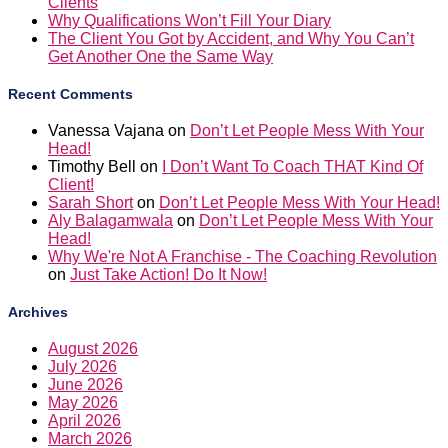
Clients
Why Qualifications Won’t Fill Your Diary
The Client You Got by Accident, and Why You Can’t
Get Another One the Same Way
Recent Comments
Vanessa Vajana
on
Don’t Let People Mess With Your
Head!
Timothy Bell
on
I Don’t Want To Coach THAT Kind Of
Client!
Sarah Short
on
Don’t Let People Mess With Your Head!
Aly Balagamwala
on
Don’t Let People Mess With Your
Head!
Why We're Not A Franchise - The Coaching Revolution
on
Just Take Action! Do It Now!
Archives
August 2026
July 2026
June 2026
May 2026
April 2026
March 2026