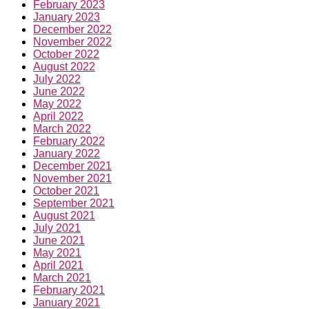
February 2023
January 2023
December 2022
November 2022
October 2022
August 2022
July 2022
June 2022
May 2022
April 2022
March 2022
February 2022
January 2022
December 2021
November 2021
October 2021
September 2021
August 2021
July 2021
June 2021
May 2021
April 2021
March 2021
February 2021
January 2021