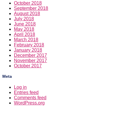
October 2018
September 2018
August 2018
July 2018
June 2018
May 2018
April 2018
March 2018
February 2018
January 2018
December 2017
November 2017
October 2017
Meta
Log in
Entries feed
Comments feed
WordPress.org