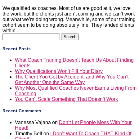
We qualified as coaches. Most of us are good at it, we love
the work, but the clients just aren’t coming and we can’t work
out what we’re doing wrong. Meanwhile, some of our training
cohort seem to be doing absolutely fine. They landed clients
within...
Search
for:
Recent Posts
What Coach Training Doesn’t Teach Us About Finding
Clients
Why Qualifications Won’t Fill Your Diary
The Client You Got by Accident, and Why You Can’t
Get Another One the Same Way
Why Most Qualified Coaches Never Earn a Living From
Coaching
You Can’t Scale Something That Doesn’t Work
Recent Comments
Vanessa Vajana
on
Don’t Let People Mess With Your
Head!
Timothy Bell
on
I Don’t Want To Coach THAT Kind Of