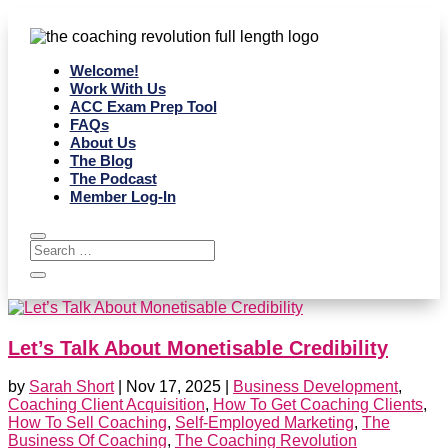
Welcome!
Work With Us
ACC Exam Prep Tool
FAQs
About Us
The Blog
The Podcast
Member Log-In
Let’s Talk About Monetisable Credibility
by
Sarah Short
|
Nov 17, 2025
|
Business Development
,
Coaching Client Acquisition
,
How To Get Coaching Clients
,
How To Sell Coaching
,
Self-Employed Marketing
,
The
Business Of Coaching
,
The Coaching Revolution