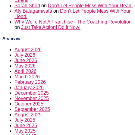
Client!
Sarah Short
on
Don’t Let People Mess With Your Head!
Aly Balagamwala
on
Don’t Let People Mess With Your
Head!
Why We're Not A Franchise - The Coaching Revolution
on
Just Take Action! Do It Now!
Archives
August 2026
July 2026
June 2026
May 2026
April 2026
March 2026
February 2026
January 2026
December 2025
November 2025
October 2025
September 2025
August 2025
July 2025
June 2025
May 2025