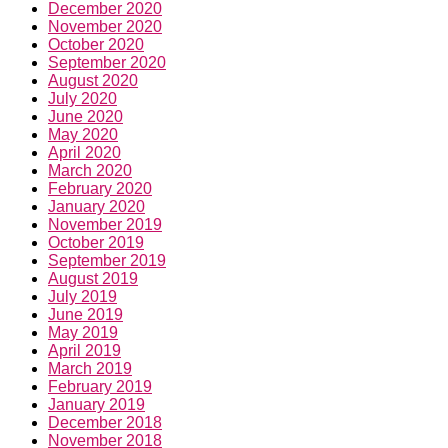
December 2020
November 2020
October 2020
September 2020
August 2020
July 2020
June 2020
May 2020
April 2020
March 2020
February 2020
January 2020
November 2019
October 2019
September 2019
August 2019
July 2019
June 2019
May 2019
April 2019
March 2019
February 2019
January 2019
December 2018
November 2018