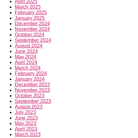
April 2025
March 2025
February 2025
January 2025
December 2024
November 2024
October 2024
September 2024
August 2024
June 2024
May 2024
April 2024
March 2024
February 2024
January 2024
December 2023
November 2023
October 2023
September 2023
August 2023
July 2023
June 2023
May 2023
April 2023
March 2023