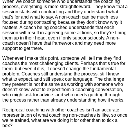
When we coach someone who understands the coaching
process, everything is more straightforward. They know that a
session starts with contracting and they understand what
that’s for and what to say. A non-coach can be much less
focused during contracting because they don’t know why it
matters. A coach being coached understands that each
session will result in agreeing some actions, so they’re lining
them up in their head, even if only subconsciously. A non-
coach doesn’t have that framework and may need more
support to get there.
Whenever I make this point, someone will tell me they find
coaches the most challenging clients. Perhaps that’s true for
them, but even if it is, it doesn’t change the fundamental
problem. Coaches still understand the process, still know
what to expect, and still speak our language. The challenge
they present is not the same as working with someone who
doesn’t know what to expect from a coaching conversation,
who might ask for advice, and who needs guiding through
the process rather than already understanding how it works.
Reciprocal coaching with other coaches isn’t an accurate
representation of what coaching non-coaches is like, so once
we’re trained, what are we doing it for other than to tick a
box?