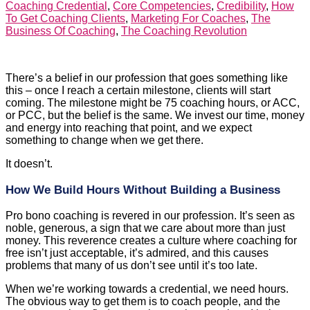
Coaching Credential
,
Core Competencies
,
Credibility
,
How
To Get Coaching Clients
,
Marketing For Coaches
,
The
Business Of Coaching
,
The Coaching Revolution
There’s a belief in our profession that goes something like
this – once I reach a certain milestone, clients will start
coming. The milestone might be 75 coaching hours, or ACC,
or PCC, but the belief is the same. We invest our time, money
and energy into reaching that point, and we expect
something to change when we get there.
It doesn’t.
How We Build Hours Without Building a Business
Pro bono coaching is revered in our profession. It’s seen as
noble, generous, a sign that we care about more than just
money. This reverence creates a culture where coaching for
free isn’t just acceptable, it’s admired, and this causes
problems that many of us don’t see until it’s too late.
When we’re working towards a credential, we need hours.
The obvious way to get them is to coach people, and the