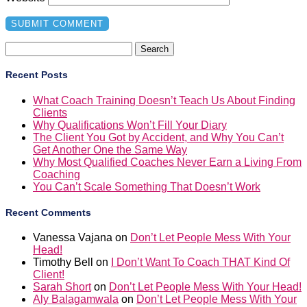
Search
for:
Recent Posts
What Coach Training Doesn’t Teach Us About Finding
Clients
Why Qualifications Won’t Fill Your Diary
The Client You Got by Accident, and Why You Can’t
Get Another One the Same Way
Why Most Qualified Coaches Never Earn a Living From
Coaching
You Can’t Scale Something That Doesn’t Work
Recent Comments
Vanessa Vajana
on
Don’t Let People Mess With Your
Head!
Timothy Bell
on
I Don’t Want To Coach THAT Kind Of
Client!
Sarah Short
on
Don’t Let People Mess With Your Head!
Aly Balagamwala
on
Don’t Let People Mess With Your