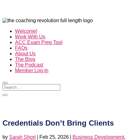
Welcome!
Work With Us
ACC Exam Prep Tool
FAQs
About Us
The Blog
The Podcast
Member Log-In
Credentials Don’t Bring Clients
by
Sarah Short
|
Feb 25, 2026
|
Business Development
,