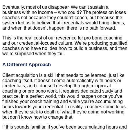
Eventually, most of us disappear. We can’t sustain a
business with no income – who could? The profession loses
coaches not because they couldn’t coach, but because the
system led us to believe that credentials would bring clients,
and when that doesn’t happen, there is no path forward.
This is the real cost of our reverence for pro bono coaching
and our credential-focused culture. We’re producing qualified
coaches who have no idea how to build a business, and then
we’re surprised when they fail.
A Different Approach
Client acquisition is a skill that needs to be learned, just like
coaching itself. It doesn’t come automatically with hours or
credentials, and it doesn’t develop through reciprocal
coaching or pro bono work. It requires dedicated study and
practice. In a perfect world, this would happen once you’ve
finished your coach training and while you’re accumulating
hours towards your credential. In reality, coaches come to us
when they’re sick to death of what they’re doing not working,
but don’t know how to change that.
If this sounds familiar, if you’ve been accumulating hours and