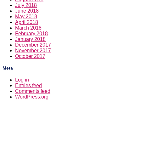
July 2018
June 2018
May 2018
April 2018
March 2018
February 2018
January 2018
December 2017
November 2017
October 2017
Meta
Log in
Entries feed
Comments feed
WordPress.org