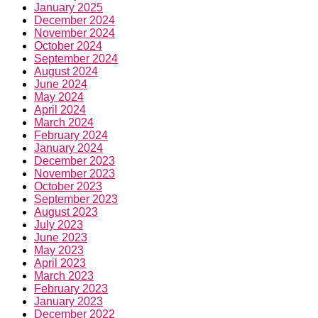
January 2025
December 2024
November 2024
October 2024
September 2024
August 2024
June 2024
May 2024
April 2024
March 2024
February 2024
January 2024
December 2023
November 2023
October 2023
September 2023
August 2023
July 2023
June 2023
May 2023
April 2023
March 2023
February 2023
January 2023
December 2022