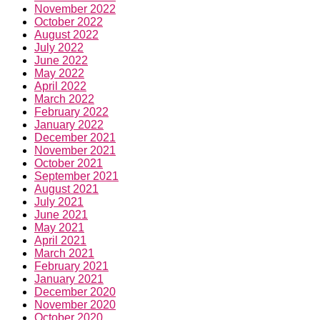
November 2022
October 2022
August 2022
July 2022
June 2022
May 2022
April 2022
March 2022
February 2022
January 2022
December 2021
November 2021
October 2021
September 2021
August 2021
July 2021
June 2021
May 2021
April 2021
March 2021
February 2021
January 2021
December 2020
November 2020
October 2020