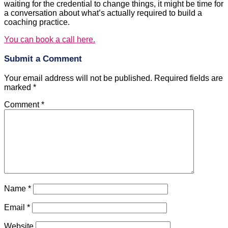
waiting for the credential to change things, it might be time for
a conversation about what’s actually required to build a
coaching practice.
You can book a call here.
Submit a Comment
Your email address will not be published.
Required fields are
marked
*
Comment
*
Name
*
Email
*
Website