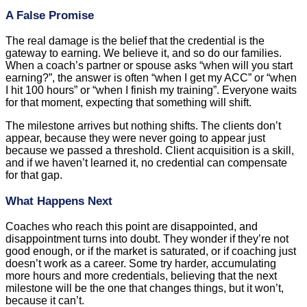
A False Promise
The real damage is the belief that the credential is the
gateway to earning. We believe it, and so do our families.
When a coach’s partner or spouse asks “when will you start
earning?”, the answer is often “when I get my ACC” or “when
I hit 100 hours” or “when I finish my training”. Everyone waits
for that moment, expecting that something will shift.
The milestone arrives but nothing shifts. The clients don’t
appear, because they were never going to appear just
because we passed a threshold. Client acquisition is a skill,
and if we haven’t learned it, no credential can compensate
for that gap.
What Happens Next
Coaches who reach this point are disappointed, and
disappointment turns into doubt. They wonder if they’re not
good enough, or if the market is saturated, or if coaching just
doesn’t work as a career. Some try harder, accumulating
more hours and more credentials, believing that the next
milestone will be the one that changes things, but it won’t,
because it can’t.