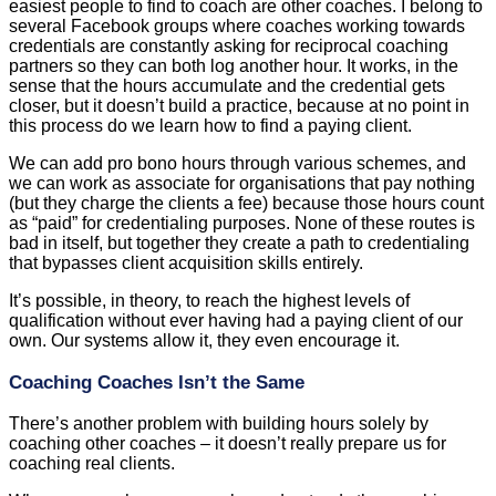
easiest people to find to coach are other coaches. I belong to
several Facebook groups where coaches working towards
credentials are constantly asking for reciprocal coaching
partners so they can both log another hour. It works, in the
sense that the hours accumulate and the credential gets
closer, but it doesn’t build a practice, because at no point in
this process do we learn how to find a paying client.
We can add pro bono hours through various schemes, and
we can work as associate for organisations that pay nothing
(but they charge the clients a fee) because those hours count
as “paid” for credentialing purposes. None of these routes is
bad in itself, but together they create a path to credentialing
that bypasses client acquisition skills entirely.
It’s possible, in theory, to reach the highest levels of
qualification without ever having had a paying client of our
own. Our systems allow it, they even encourage it.
Coaching Coaches Isn’t the Same
There’s another problem with building hours solely by
coaching other coaches – it doesn’t really prepare us for
coaching real clients.