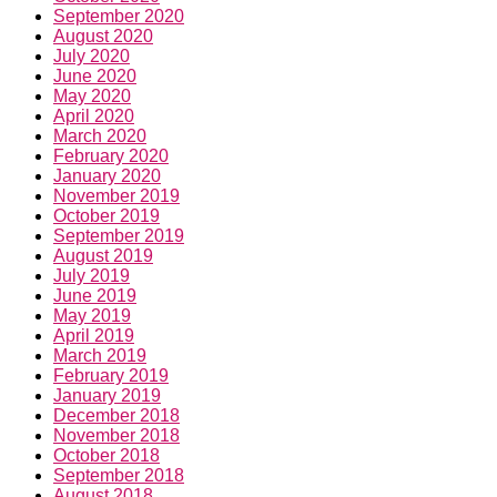
September 2020
August 2020
July 2020
June 2020
May 2020
April 2020
March 2020
February 2020
January 2020
November 2019
October 2019
September 2019
August 2019
July 2019
June 2019
May 2019
April 2019
March 2019
February 2019
January 2019
December 2018
November 2018
October 2018
September 2018
August 2018