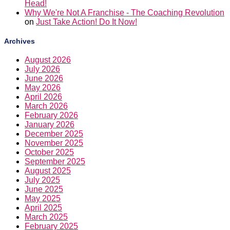
Head!
Why We're Not A Franchise - The Coaching Revolution
on
Just Take Action! Do It Now!
Archives
August 2026
July 2026
June 2026
May 2026
April 2026
March 2026
February 2026
January 2026
December 2025
November 2025
October 2025
September 2025
August 2025
July 2025
June 2025
May 2025
April 2025
March 2025
February 2025