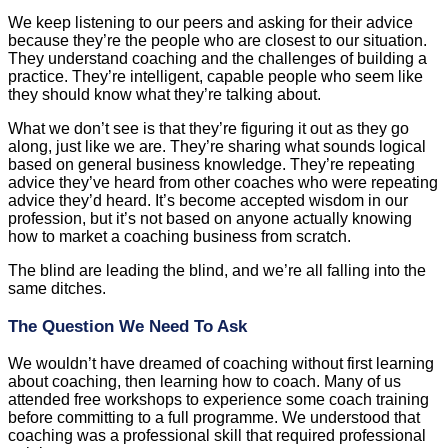
We keep listening to our peers and asking for their advice
because they’re the people who are closest to our situation.
They understand coaching and the challenges of building a
practice. They’re intelligent, capable people who seem like
they should know what they’re talking about.
What we don’t see is that they’re figuring it out as they go
along, just like we are. They’re sharing what sounds logical
based on general business knowledge. They’re repeating
advice they’ve heard from other coaches who were repeating
advice they’d heard. It’s become accepted wisdom in our
profession, but it’s not based on anyone actually knowing
how to market a coaching business from scratch.
The blind are leading the blind, and we’re all falling into the
same ditches.
The Question We Need To Ask
We wouldn’t have dreamed of coaching without first learning
about coaching, then learning how to coach. Many of us
attended free workshops to experience some coach training
before committing to a full programme. We understood that
coaching was a professional skill that required professional