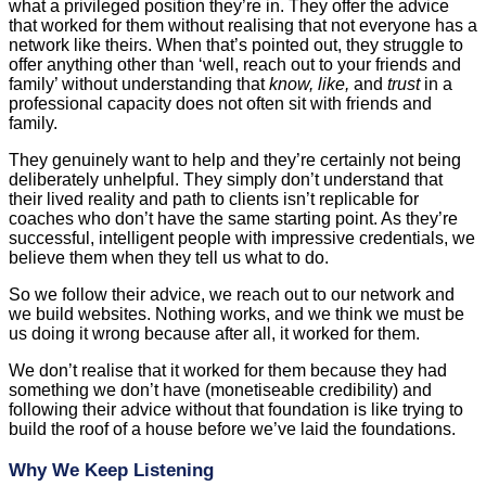
what a privileged position they’re in. They offer the advice
that worked for them without realising that not everyone has a
network like theirs. When that’s pointed out, they struggle to
offer anything other than ‘well, reach out to your friends and
family’ without understanding that
know, like,
and
trust
in a
professional capacity does not often sit with friends and
family.
They genuinely want to help and they’re certainly not being
deliberately unhelpful. They simply don’t understand that
their lived reality and path to clients isn’t replicable for
coaches who don’t have the same starting point. As they’re
successful, intelligent people with impressive credentials, we
believe them when they tell us what to do.
So we follow their advice, we reach out to our network and
we build websites. Nothing works, and we think we must be
us doing it wrong because after all, it worked for them.
We don’t realise that it worked for them because they had
something we don’t have (monetiseable credibility) and
following their advice without that foundation is like trying to
build the roof of a house before we’ve laid the foundations.
Why We Keep Listening