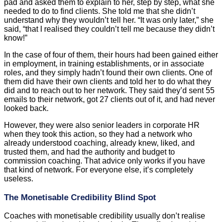
pad and asked them to explain to her, step by step, what she
needed to do to find clients. She told me that she didn’t
understand why they wouldn’t tell her. “It was only later,” she
said, “that I realised they couldn’t tell me because they didn’t
know!”
In the case of four of them, their hours had been gained either
in employment, in training establishments, or in associate
roles, and they simply hadn’t found their own clients. One of
them did have their own clients and told her to do what they
did and to reach out to her network. They said they’d sent 55
emails to their network, got 27 clients out of it, and had never
looked back.
However, they were also senior leaders in corporate HR
when they took this action, so they had a network who
already understood coaching, already knew, liked, and
trusted them, and had the authority and budget to
commission coaching. That advice only works if you have
that kind of network. For everyone else, it’s completely
useless.
The Monetisable Credibility Blind Spot
Coaches with monetisable credibility usually don’t realise