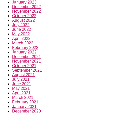
January 2023
December 2022
November 2022
October 2022
August 2022
July 2022
June 2022
May 2022
April 2022
March 2022
February 2022
January 2022
December 2021
November 2021
October 2021
September 2021
August 2021
July 2021
June 2021
May 2021
April 2021
March 2021
February 2021
January 2021
December 2020