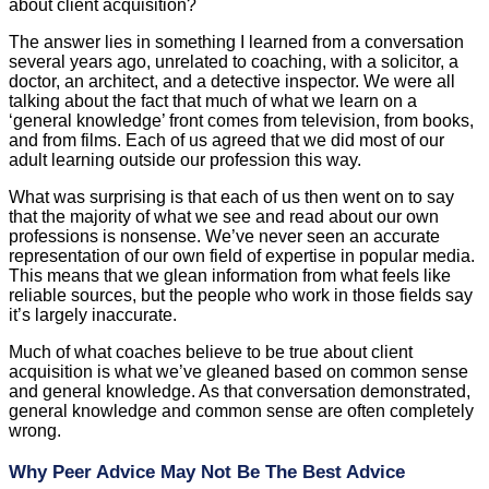
about client acquisition?
The answer lies in something I learned from a conversation
several years ago, unrelated to coaching, with a solicitor, a
doctor, an architect, and a detective inspector. We were all
talking about the fact that much of what we learn on a
‘general knowledge’ front comes from television, from books,
and from films. Each of us agreed that we did most of our
adult learning outside our profession this way.
What was surprising is that each of us then went on to say
that the majority of what we see and read about our own
professions is nonsense. We’ve never seen an accurate
representation of our own field of expertise in popular media.
This means that we glean information from what feels like
reliable sources, but the people who work in those fields say
it’s largely inaccurate.
Much of what coaches believe to be true about client
acquisition is what we’ve gleaned based on common sense
and general knowledge. As that conversation demonstrated,
general knowledge and common sense are often completely
wrong.
Why Peer Advice May Not Be The Best Advice