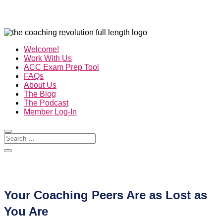
Welcome!
Work With Us
ACC Exam Prep Tool
FAQs
About Us
The Blog
The Podcast
Member Log-In
Your Coaching Peers Are as Lost as
You Are