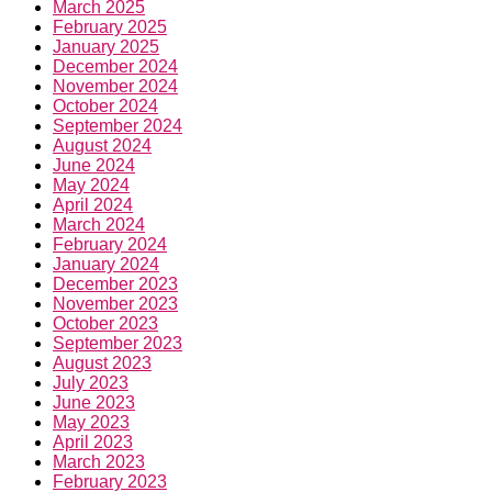
March 2025
February 2025
January 2025
December 2024
November 2024
October 2024
September 2024
August 2024
June 2024
May 2024
April 2024
March 2024
February 2024
January 2024
December 2023
November 2023
October 2023
September 2023
August 2023
July 2023
June 2023
May 2023
April 2023
March 2023
February 2023