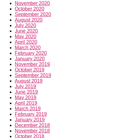
November 2020
October 2020
September 2020
August 2020
July 2020
June 2020
May 2020
April 2020
March 2020
February 2020
January 2020
November 2019
October 2019
September 2019
August 2019
July 2019
June 2019
May 2019
April 2019
March 2019
February 2019
January 2019
December 2018
November 2018
October 2018