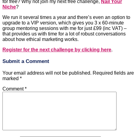
for free? Why not join my next free challenge,
Nail Your
Niche
?
We run it several times a year and there’s even an option to
upgrade to a VIP version, which gives you 3 x 60-minute
group mentoring sessions with me for just £99 (inc VAT) –
that provides us with time for a lot of robust conversations
about how ethical marketing works.
Register for the next challenge by clicking here
.
Submit a Comment
Your email address will not be published.
Required fields are
marked
*
Comment
*