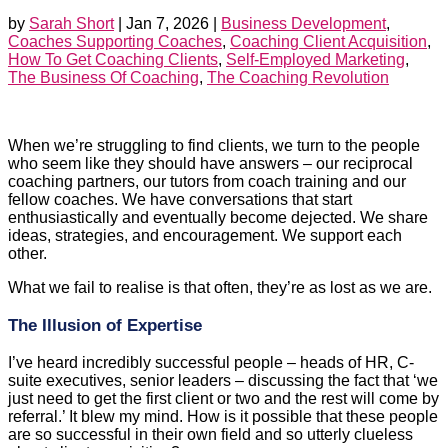
by
Sarah Short
|
Jan 7, 2026
|
Business Development
,
Coaches Supporting Coaches
,
Coaching Client Acquisition
,
How To Get Coaching Clients
,
Self-Employed Marketing
,
The Business Of Coaching
,
The Coaching Revolution
When we’re struggling to find clients, we turn to the people
who seem like they should have answers – our reciprocal
coaching partners, our tutors from coach training and our
fellow coaches. We have conversations that start
enthusiastically and eventually become dejected. We share
ideas, strategies, and encouragement. We support each
other.
What we fail to realise is that often, they’re as lost as we are.
The Illusion of Expertise
I’ve heard incredibly successful people – heads of HR, C-
suite executives, senior leaders – discussing the fact that ‘we
just need to get the first client or two and the rest will come by
referral.’ It blew my mind. How is it possible that these people
are so successful in their own field and so utterly clueless