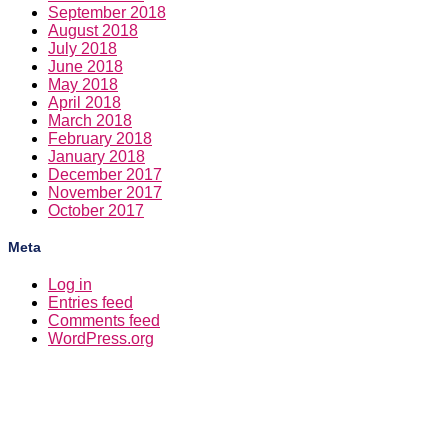
September 2018
August 2018
July 2018
June 2018
May 2018
April 2018
March 2018
February 2018
January 2018
December 2017
November 2017
October 2017
Meta
Log in
Entries feed
Comments feed
WordPress.org