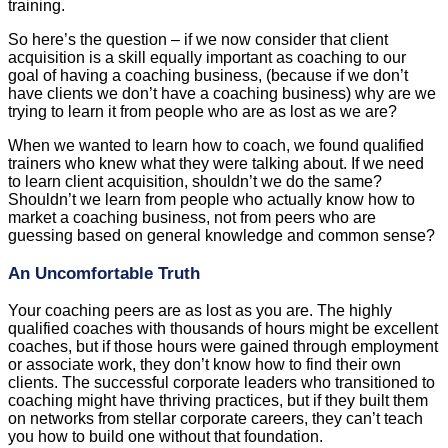
training.
So here’s the question – if we now consider that client
acquisition is a skill equally important as coaching to our
goal of having a coaching business, (because if we don’t
have clients we don’t have a coaching business) why are we
trying to learn it from people who are as lost as we are?
When we wanted to learn how to coach, we found qualified
trainers who knew what they were talking about. If we need
to learn client acquisition, shouldn’t we do the same?
Shouldn’t we learn from people who actually know how to
market a coaching business, not from peers who are
guessing based on general knowledge and common sense?
An Uncomfortable Truth
Your coaching peers are as lost as you are. The highly
qualified coaches with thousands of hours might be excellent
coaches, but if those hours were gained through employment
or associate work, they don’t know how to find their own
clients. The successful corporate leaders who transitioned to
coaching might have thriving practices, but if they built them
on networks from stellar corporate careers, they can’t teach
you how to build one without that foundation.