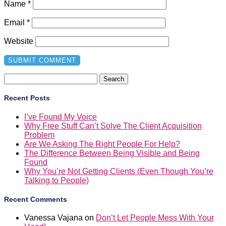
Name
*
Email
*
Website
Search
for:
Recent Posts
I’ve Found My Voice
Why Free Stuff Can’t Solve The Client Acquisition
Problem
Are We Asking The Right People For Help?
The Difference Between Being Visible and Being
Found
Why You’re Not Getting Clients (Even Though You’re
Talking to People)
Recent Comments
Vanessa Vajana
on
Don’t Let People Mess With Your