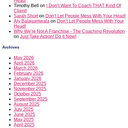
Head!
Timothy Bell
on
I Don’t Want To Coach THAT Kind Of
Client!
Sarah Short
on
Don’t Let People Mess With Your Head!
Aly Balagamwala
on
Don’t Let People Mess With Your
Head!
Why We're Not A Franchise - The Coaching Revolution
on
Just Take Action! Do It Now!
Archives
May 2026
April 2026
March 2026
February 2026
January 2026
December 2025
November 2025
October 2025
September 2025
August 2025
July 2025
June 2025
May 2025
April 2025