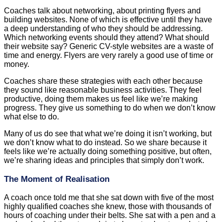
Coaches talk about networking, about printing flyers and
building websites. None of which is effective until they have
a deep understanding of who they should be addressing.
Which networking events should they attend? What should
their website say? Generic CV-style websites are a waste of
time and energy. Flyers are very rarely a good use of time or
money.
Coaches share these strategies with each other because
they sound like reasonable business activities. They feel
productive, doing them makes us feel like we’re making
progress. They give us something to do when we don’t know
what else to do.
Many of us do see that what we’re doing it isn’t working, but
we don’t know what to do instead. So we share because it
feels like we’re actually doing something positive, but often,
we’re sharing ideas and principles that simply don’t work.
The Moment of Realisation
A coach once told me that she sat down with five of the most
highly qualified coaches she knew, those with thousands of
hours of coaching under their belts. She sat with a pen and a