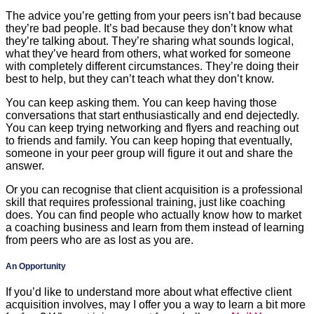
The advice you’re getting from your peers isn’t bad because
they’re bad people. It’s bad because they don’t know what
they’re talking about. They’re sharing what sounds logical,
what they’ve heard from others, what worked for someone
with completely different circumstances. They’re doing their
best to help, but they can’t teach what they don’t know.
You can keep asking them. You can keep having those
conversations that start enthusiastically and end dejectedly.
You can keep trying networking and flyers and reaching out
to friends and family. You can keep hoping that eventually,
someone in your peer group will figure it out and share the
answer.
Or you can recognise that client acquisition is a professional
skill that requires professional training, just like coaching
does. You can find people who actually know how to market
a coaching business and learn from them instead of learning
from peers who are as lost as you are.
An Opportunity
If you’d like to understand more about what effective client
acquisition involves, may I offer you a way to learn a bit more