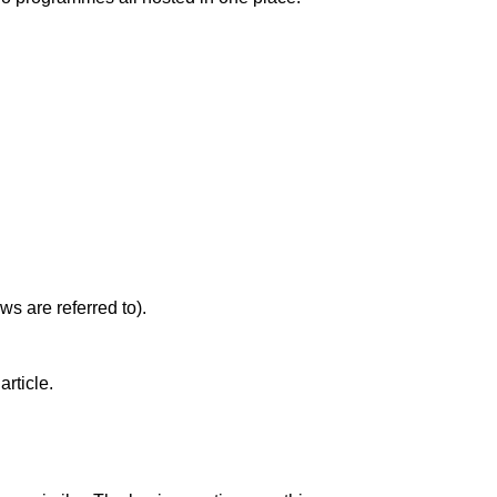
s are referred to).
article.