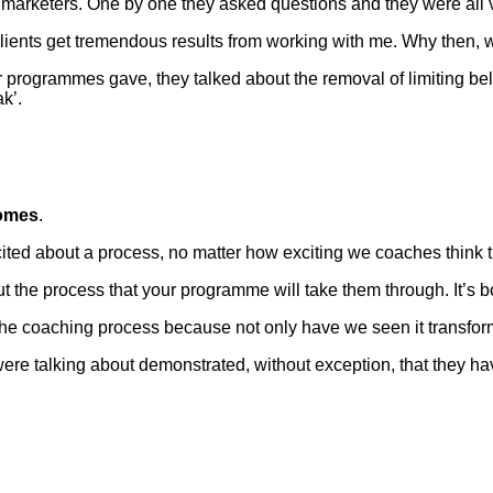
 marketers. One by one they asked questions and they were all v
clients get tremendous results from working with me. Why then,
programmes gave, they talked about the removal of limiting belief
k’.
omes
.
cited about a process, no matter how exciting we coaches think
 the process that your programme will take them through. It’s 
the coaching process because not only have we seen it transfor
ere talking about demonstrated, without exception, that they ha