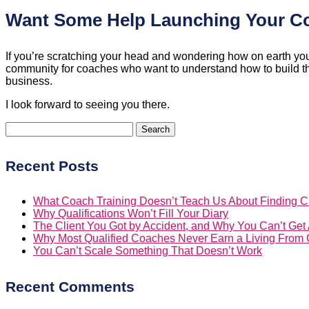
Want Some Help Launching Your 
If you’re scratching your head and wondering how on earth you’
community for coaches who want to understand how to build their
business.
I look forward to seeing you there.
Search
for:
Recent Posts
What Coach Training Doesn’t Teach Us About Finding Cl
Why Qualifications Won’t Fill Your Diary
The Client You Got by Accident, and Why You Can’t Ge
Why Most Qualified Coaches Never Earn a Living From
You Can’t Scale Something That Doesn’t Work
Recent Comments