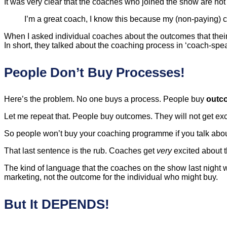
It was very clear that the coaches who joined the show are not
I’m a great coach, I know this because my (non-paying) 
When I asked individual coaches about the outcomes that their 
In short, they talked about the coaching process in ‘coach-spea
People Don’t Buy Processes!
Here’s the problem. No one buys a process. People buy
outc
Let me repeat that. People buy outcomes. They will not get ex
So people won’t buy your coaching programme if you talk about
That last sentence is the rub. Coaches get
very
excited about 
The kind of language that the coaches on the show last night w
marketing, not the outcome for the individual who might buy.
But It DEPENDS!