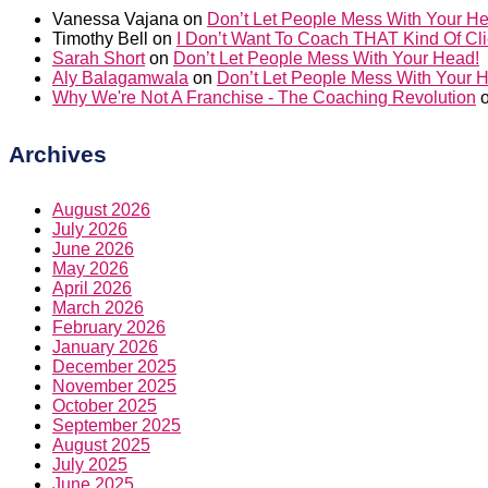
Vanessa Vajana
on
Don’t Let People Mess With Your H
Timothy Bell
on
I Don’t Want To Coach THAT Kind Of Cli
Sarah Short
on
Don’t Let People Mess With Your Head!
Aly Balagamwala
on
Don’t Let People Mess With Your 
Why We're Not A Franchise - The Coaching Revolution
Archives
August 2026
July 2026
June 2026
May 2026
April 2026
March 2026
February 2026
January 2026
December 2025
November 2025
October 2025
September 2025
August 2025
July 2025
June 2025