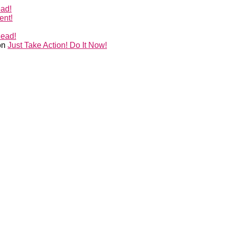
ead!
ent!
Head!
on
Just Take Action! Do It Now!