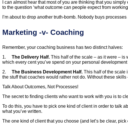
I can almost hear that most of you are thinking that you simply
to the question ‘what outcome can people expect from working w
I’m about to drop another truth-bomb. Nobody buys processes an
Marketing -v- Coaching
Remember, your coaching business has two distinct halves:
1.
The Delivery Half.
This half of the scale – as it were – is 
which every cent you’ve spend on your personal development to
2.
The Business Development Half.
This half of the scale 
the stuff that coaches would rather not do. Without these skills
Talk About Outcomes, Not Processes!
The secret to finding clients who want to work with you is to c
To do this, you have to pick one kind of client in order to tal
what you’ve written.
The one kind of client that you choose (and let’s be clear, pick