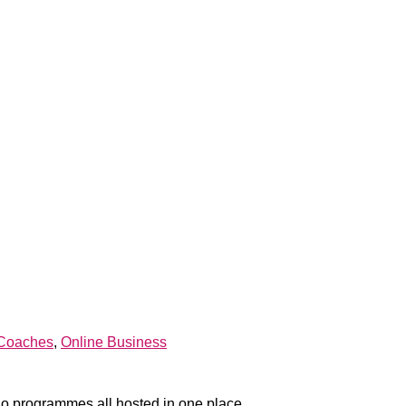
 Coaches
,
Online Business
dio programmes all hosted in one place.