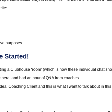
ite:
tive purposes.
 Started!
sting a Clubhouse ‘room’ (which is how these individual chat show
eneral and had an hour of Q&A from coaches.
al Coaching Client and this is what I want to talk about in this 