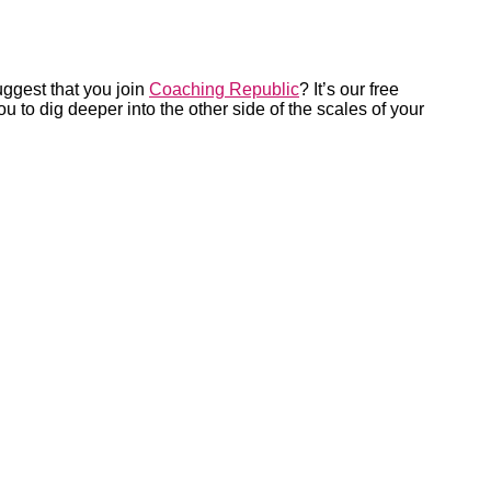
uggest that you join
Coaching Republic
? It’s our free
 to dig deeper into the other side of the scales of your