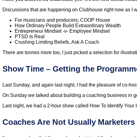
Discussions that are happening on Clubhouse right now as I wr
For musicians and producers; COOP House
How Ordinary People Build Extraordinary Wealth
Entrepreneur Mindset -v- Employee Mindset
PTSD Is Real
Crushing Limiting Beliefs, Ask A Coach
There are tonnes more too, I just picked a selection for illustra
Show Time – Getting the Programme
Last Sunday, and again last night, I had the pleasure of co-ho
On Sunday we talked about building a coaching business in g
Last night, we had a 2-hour show called How To Identify Your Ide
Coaches Are Not Usually Marketers