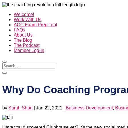
Welcome!
Work With Us
ACC Exam Prep Tool
FAQs
About Us
The Blog
The Podcast
Member Log-In
Why Do Coaching Progra
by
Sarah Short
|
Jan 22, 2021
|
Business Development
,
Busin
Have you discovered Clubhouse yet? It’s the new social media a