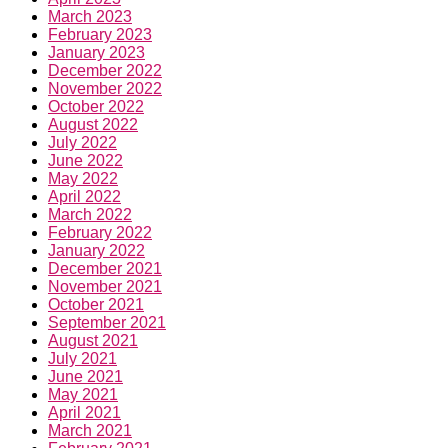
March 2023
February 2023
January 2023
December 2022
November 2022
October 2022
August 2022
July 2022
June 2022
May 2022
April 2022
March 2022
February 2022
January 2022
December 2021
November 2021
October 2021
September 2021
August 2021
July 2021
June 2021
May 2021
April 2021
March 2021