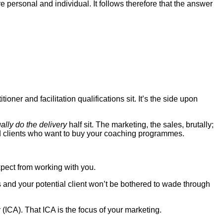
 personal and individual. It follows therefore that the answer
ioner and facilitation qualifications sit. It’s the side upon
ually do the delivery
half sit. The marketing, the sales, brutally;
 find clients who want to buy your coaching programmes.
xpect from working with you.
es and your potential client won’t be bothered to wade through
r (ICA). That ICA is the focus of your marketing.