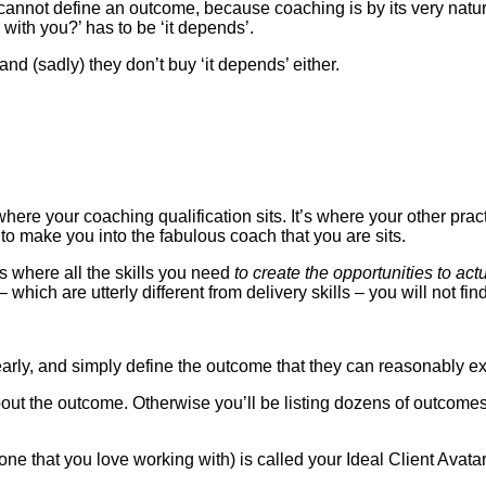
 cannot define an outcome, because coaching is by its very nature
ith you?’ has to be ‘it depends’.
d (sadly) they don’t buy ‘it depends’ either.
where your coaching qualification sits. It’s where your other practit
 make you into the fabulous coach that you are sits.
is where all the skills you need
to create the opportunities to act
 – which are utterly different from delivery skills – you will not
learly, and simply define the outcome that they can reasonably e
k about the outcome. Otherwise you’ll be listing dozens of outcom
 one that you love working with) is called your Ideal Client Avata