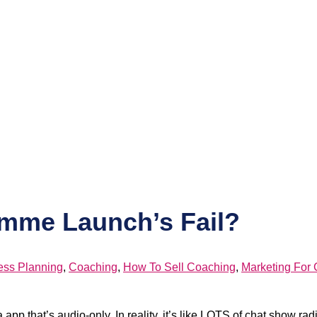
mme Launch’s Fail?
ess Planning
,
Coaching
,
How To Sell Coaching
,
Marketing For
pp that’s audio-only. In reality, it’s like LOTS of chat show ra