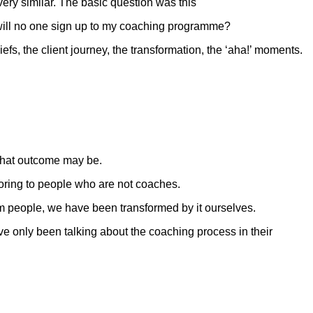
ery similar. The basic question was this
 will no one sign up to my coaching programme?
s, the client journey, the transformation, the ‘aha!’ moments.
 that outcome may be.
boring to people who are not coaches.
m people, we have been transformed by it ourselves.
ve only been talking about the coaching process in their