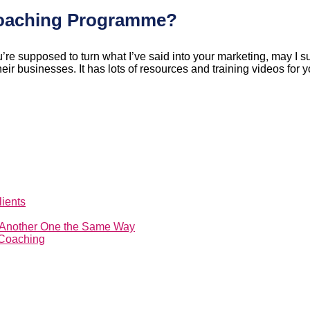
Coaching Programme?
re supposed to turn what I’ve said into your marketing, may I s
 businesses. It has lots of resources and training videos for you
ients
t Another One the Same Way
 Coaching