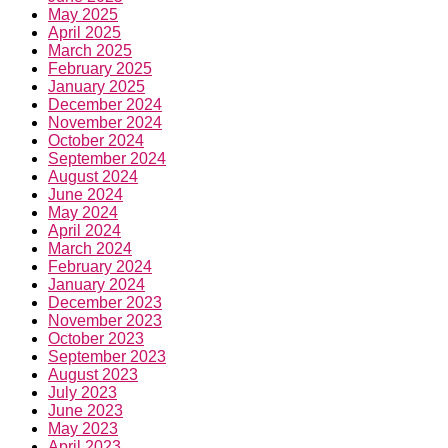
May 2025
April 2025
March 2025
February 2025
January 2025
December 2024
November 2024
October 2024
September 2024
August 2024
June 2024
May 2024
April 2024
March 2024
February 2024
January 2024
December 2023
November 2023
October 2023
September 2023
August 2023
July 2023
June 2023
May 2023
April 2023