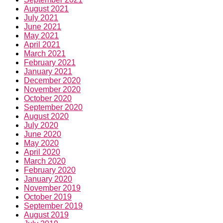
May 2021
April 2021
March 2021
February 2021
January 2021
December 2020
November 2020
October 2020
September 2020
August 2020
July 2020
June 2020
May 2020
April 2020
March 2020
February 2020
January 2020
November 2019
October 2019
September 2019
August 2019
July 2019
June 2019
May 2019
April 2019