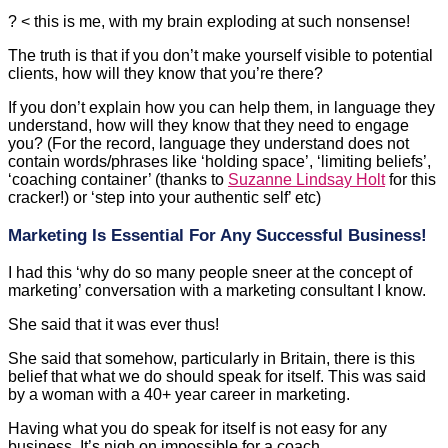
clients, how will they know that you’re there?
If you don’t explain how you can help them, in language they
understand, how will they know that they need to engage
you? (For the record, language they understand does not
contain words/phrases like ‘holding space’, ‘limiting beliefs’,
‘coaching container’ (thanks to
Suzanne Lindsay Holt
for this
cracker!) or ‘step into your authentic self’ etc)
Marketing Is Essential For Any Successful Business!
I had this ‘why do so many people sneer at the concept of
marketing’ conversation with a marketing consultant I know.
She said that it was ever thus!
She said that somehow, particularly in Britain, there is this
belief that what we do should speak for itself. This was said
by a woman with a 40+ year career in marketing.
Having what you do speak for itself is not easy for any
business. It’s nigh on impossible for a coach.
I’m writing this article is to reassure you that there is no
hierarchy in ‘how to find clients’. Some coaches have