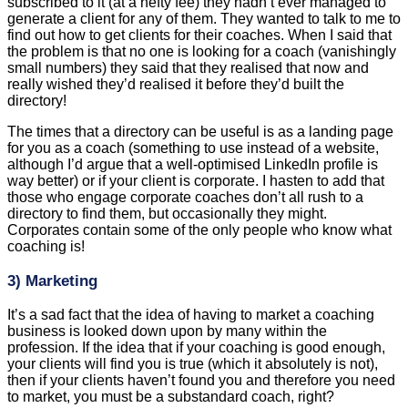
small numbers) they said that they realised that now and
really wished they’d realised it before they’d built the
directory!
The times that a directory can be useful is as a landing page
for you as a coach (something to use instead of a website,
although I’d argue that a well-optimised LinkedIn profile is
way better) or if your client is corporate. I hasten to add that
those who engage corporate coaches don’t all rush to a
directory to find them, but occasionally they might.
Corporates contain some of the only people who know what
coaching is!
3) Marketing
It’s a sad fact that the idea of having to market a coaching
business is looked down upon by many within the
profession. If the idea that if your coaching is good enough,
your clients will find you is true (which it absolutely is not),
then if your clients haven’t found you and therefore you need
to market, you must be a substandard coach, right?
? < this is me, with my brain exploding at such nonsense!
The truth is that if you don’t make yourself visible to potential