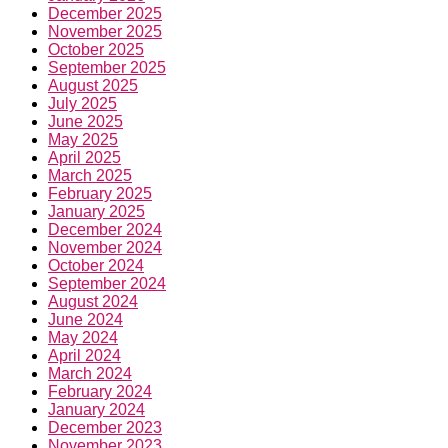
September 2025
August 2025
July 2025
June 2025
May 2025
April 2025
March 2025
February 2025
January 2025
December 2024
November 2024
October 2024
September 2024
August 2024
June 2024
May 2024
April 2024
March 2024
February 2024
January 2024
December 2023
November 2023
October 2023
September 2023
August 2023