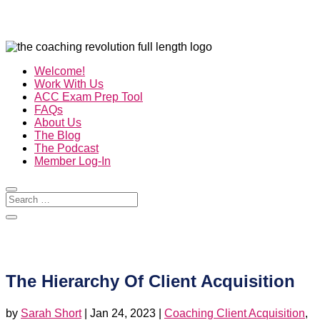
Welcome!
Work With Us
ACC Exam Prep Tool
FAQs
About Us
The Blog
The Podcast
Member Log-In
The Hierarchy Of Client Acquisition
by
Sarah Short
|
Jan 24, 2023
|
Coaching Client Acquisition
,
Credibility
,
How To Sell Coaching
,
Marketing For Coaches
,
The Business Of Coaching
,
The Coaching Revolution