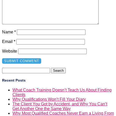
Name
*
Email
*
Website
Search
for:
Recent Posts
What Coach Training Doesn’t Teach Us About Finding
Clients
Why Qualifications Won’t Fill Your Diary
The Client You Got by Accident, and Why You Can’t
Get Another One the Same Way
Why Most Qualified Coaches Never Earn a Living From
Coaching
You Can’t Scale Something That Doesn’t Work