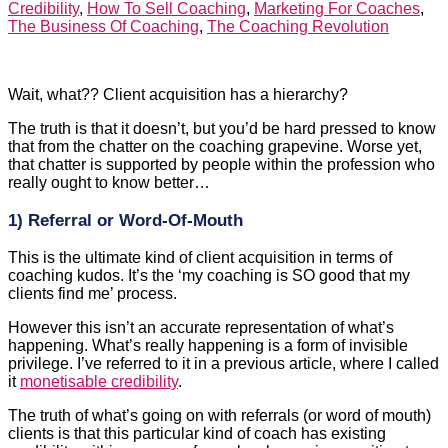
Wait, what?? Client acquisition has a hierarchy?
The truth is that it doesn’t, but you’d be hard pressed to know
that from the chatter on the coaching grapevine. Worse yet,
that chatter is supported by people within the profession who
really ought to know better…
1) Referral or Word-Of-Mouth
This is the ultimate kind of client acquisition in terms of
coaching kudos. It’s the ‘my coaching is SO good that my
clients find me’ process.
However this isn’t an accurate representation of what’s
happening. What’s really happening is a form of invisible
privilege. I’ve referred to it in a previous article, where I called
it
monetisable credibility
.
The truth of what’s going on with referrals (or word of mouth)
clients is that this particular kind of coach has existing
credibility within a group of people who are in a position to
pay for coaching, and who often already understand what
coaching is.