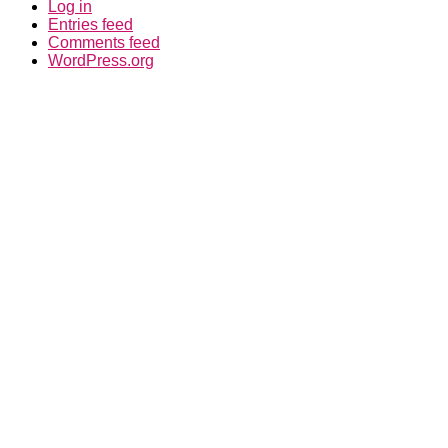
WordPress.org