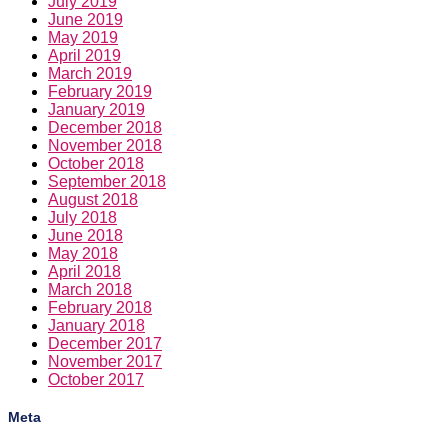
March 2019
February 2019
January 2019
December 2018
November 2018
October 2018
September 2018
August 2018
July 2018
June 2018
May 2018
April 2018
March 2018
February 2018
January 2018
December 2017
November 2017
October 2017
Meta
Log in
Entries feed
Comments feed