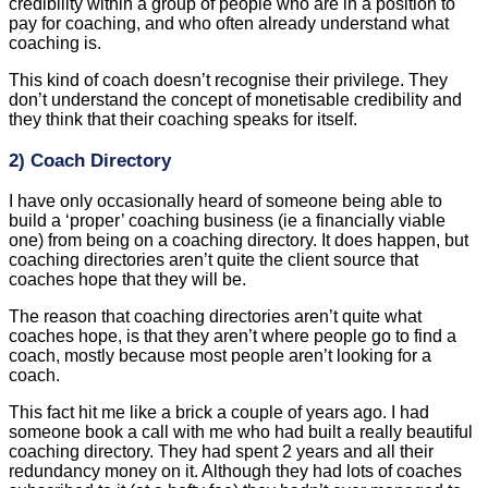
This kind of coach doesn’t recognise their privilege. They
don’t understand the concept of monetisable credibility and
they think that their coaching speaks for itself.
2) Coach Directory
I have only occasionally heard of someone being able to
build a ‘proper’ coaching business (ie a financially viable
one) from being on a coaching directory. It does happen, but
coaching directories aren’t quite the client source that
coaches hope that they will be.
The reason that coaching directories aren’t quite what
coaches hope, is that they aren’t where people go to find a
coach, mostly because most people aren’t looking for a
coach.
This fact hit me like a brick a couple of years ago. I had
someone book a call with me who had built a really beautiful
coaching directory. They had spent 2 years and all their
redundancy money on it. Although they had lots of coaches
subscribed to it (at a hefty fee) they hadn’t ever managed to
generate a client for any of them. They wanted to talk to me to
find out how to get clients for their coaches. When I said that
the problem is that no one is looking for a coach (vanishingly