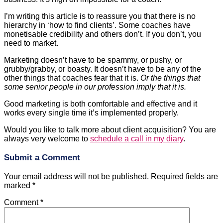
monetisable credibility and others don’t. If you don’t, you
need to market.
Marketing doesn’t have to be spammy, or pushy, or
grubby/grabby, or boasty. It doesn’t have to be any of the
other things that coaches fear that it is.
Or the things that
some senior people in our profession imply that it is.
Good marketing is both comfortable and effective and it
works every single time it’s implemented properly.
Would you like to talk more about client acquisition? You are
always very welcome to
schedule a call in my diary
.
Submit a Comment
Your email address will not be published.
Required fields are
marked
*
Comment
*