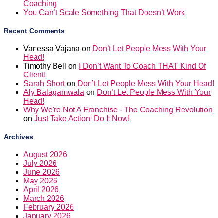
Recent Comments
Vanessa Vajana
on
Don’t Let People Mess With Your
Head!
Timothy Bell
on
I Don’t Want To Coach THAT Kind Of
Client!
Sarah Short
on
Don’t Let People Mess With Your Head!
Aly Balagamwala
on
Don’t Let People Mess With Your
Head!
Why We're Not A Franchise - The Coaching Revolution
on
Just Take Action! Do It Now!
Archives
August 2026
July 2026
June 2026
May 2026
April 2026
March 2026
February 2026
January 2026
December 2025
November 2025
October 2025