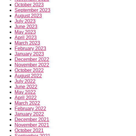
July 2023
June 2023
May 2023
April 2023
March 2023
February 2023
January 2023
December 2022
November 2022
October 2022
August 2022
July 2022
June 2022
May 2022
April 2022
March 2022
February 2022
January 2022
December 2021
November 2021
October 2021
September 2021
August 2021
July 2021
June 2021