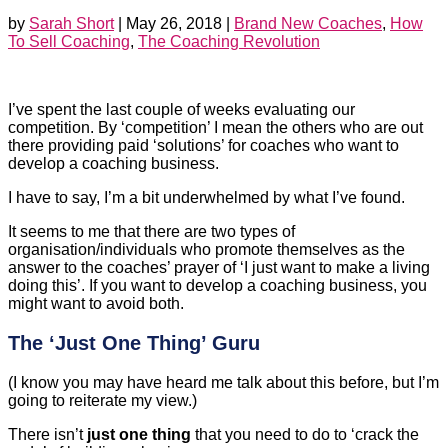
by
Sarah Short
|
May 26, 2018
|
Brand New Coaches
,
How
To Sell Coaching
,
The Coaching Revolution
I’ve spent the last couple of weeks evaluating our
competition. By ‘competition’ I mean the others who are out
there providing paid ‘solutions’ for coaches who want to
develop a coaching business.
I have to say, I’m a bit underwhelmed by what I’ve found.
It seems to me that there are two types of
organisation/individuals who promote themselves as the
answer to the coaches’ prayer of ‘I just want to make a living
doing this’. If you want to develop a coaching business, you
might want to avoid both.
The ‘Just One Thing’ Guru
(I know you may have heard me talk about this before, but I’m
going to reiterate my view.)
There isn’t
just one thing
that you need to do to ‘crack the