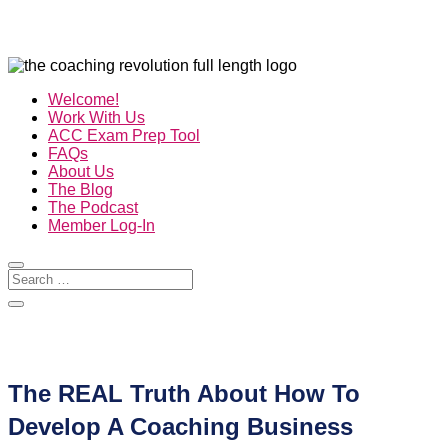
Welcome!
Work With Us
ACC Exam Prep Tool
FAQs
About Us
The Blog
The Podcast
Member Log-In
The REAL Truth About How To
Develop A Coaching Business