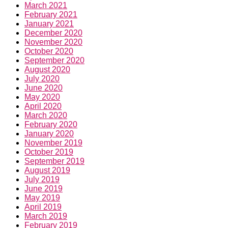
March 2021
February 2021
January 2021
December 2020
November 2020
October 2020
September 2020
August 2020
July 2020
June 2020
May 2020
April 2020
March 2020
February 2020
January 2020
November 2019
October 2019
September 2019
August 2019
July 2019
June 2019
May 2019
April 2019
March 2019
February 2019