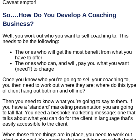
Caveat emptor!
So….How Do You Develop A Coaching
Business?
Well, you work out who you want to sell coaching to. This
needs to be the following:
The ones who will get the most benefit from what you
have to offer
The ones who can, and will, pay you what you want
(need?) to charge
Once you know who you’re going to sell your coaching to,
you then need to work out where they are; where do this type
of client hang out both on and offline?
Then you need to know what you’re going to say to them. If
you have a ‘standard’ marketing presentation you are going
to fall flat. You need a bespoke marketing message; one that
talks about what you can do for the client in language that’s
easily accessible to the client.
When those three things are in place, you need to work out