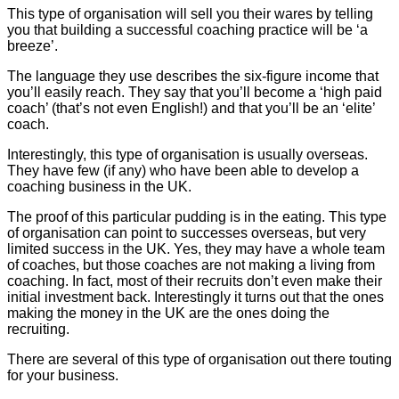
This type of organisation will sell you their wares by telling
you that building a successful coaching practice will be ‘a
breeze’.
The language they use describes the six-figure income that
you’ll easily reach. They say that you’ll become a ‘high paid
coach’ (that’s not even English!) and that you’ll be an ‘elite’
coach.
Interestingly, this type of organisation is usually overseas.
They have few (if any) who have been able to develop a
coaching business in the UK.
The proof of this particular pudding is in the eating. This type
of organisation can point to successes overseas, but very
limited success in the UK. Yes, they may have a whole team
of coaches, but those coaches are not making a living from
coaching. In fact, most of their recruits don’t even make their
initial investment back. Interestingly it turns out that the ones
making the money in the UK are the ones doing the
recruiting.
There are several of this type of organisation out there touting
for your business.