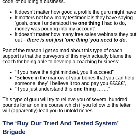
code’ of building a business.
It doesn’t matter how good a profile the guru might have
It matters not how many testimonials they have saying
‘gosh, once I understood the
one thing
I had to do,
money was pouring into my account’
It doesn’t matter how many free sales webinars they put
out –
there is not just ‘one thing’ you need to do.
Part of the reason I get so mad about this type of coach
support is that the purveyors of this myth actually blame the
coach for being able to develop a coaching business:
“If you have the right mindset, you’ll succeed”
“B
elieve
in the marrow of your bones that you can help
someone, they’ll believe it too and pay you £££££”,
“if you just understand this
one thing
……
.”
This type of guru will try to relieve you of several hundred
pounds for an online course which if you follow to the letter,
will (apparently) lead you to untold riches.
The ‘Buy Our Tried And Tested System’
Brigade