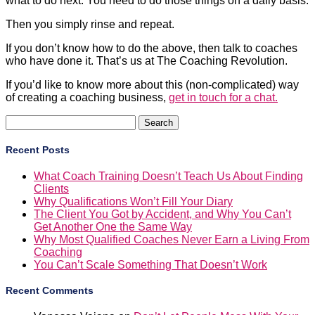
what to do next. You need to do those things on a daily basis.
Then you simply rinse and repeat.
If you don’t know how to do the above, then talk to coaches
who have done it. That’s us at The Coaching Revolution.
If you’d like to know more about this (non-complicated) way
of creating a coaching business,
get in touch for a chat.
Search
for:
Recent Posts
What Coach Training Doesn’t Teach Us About Finding
Clients
Why Qualifications Won’t Fill Your Diary
The Client You Got by Accident, and Why You Can’t
Get Another One the Same Way
Why Most Qualified Coaches Never Earn a Living From
Coaching
You Can’t Scale Something That Doesn’t Work
Recent Comments