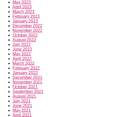
May 2023
April 2023
March 2023
February 2023
January 2023
December 2022
November 2022
October 2022
August 2022
July 2022
June 2022
May 2022
April 2022
March 2022
February 2022
January 2022
December 2021
November 2021
October 2021
September 2021
August 2021
July 2021
June 2021
May 2021
April 2021