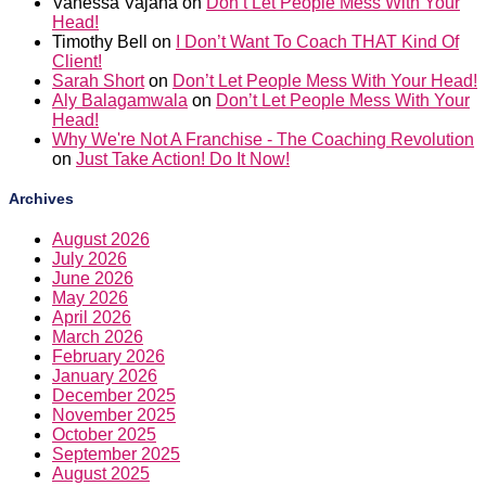
Vanessa Vajana
on
Don’t Let People Mess With Your
Head!
Timothy Bell
on
I Don’t Want To Coach THAT Kind Of
Client!
Sarah Short
on
Don’t Let People Mess With Your Head!
Aly Balagamwala
on
Don’t Let People Mess With Your
Head!
Why We're Not A Franchise - The Coaching Revolution
on
Just Take Action! Do It Now!
Archives
August 2026
July 2026
June 2026
May 2026
April 2026
March 2026
February 2026
January 2026
December 2025
November 2025
October 2025
September 2025
August 2025