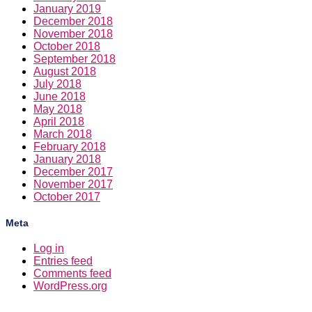
January 2019
December 2018
November 2018
October 2018
September 2018
August 2018
July 2018
June 2018
May 2018
April 2018
March 2018
February 2018
January 2018
December 2017
November 2017
October 2017
Meta
Log in
Entries feed
Comments feed
WordPress.org