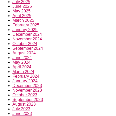
July 2025
June 2025
May 2025
April 2025
March 2025
February 2025
January 2025
December 2024
November 2024
October 2024
September 2024
August 2024
June 2024
May 2024
April 2024
March 2024
February 2024
January 2024
December 2023
November 2023
October 2023
September 2023
August 2023
July 2023
June 2023