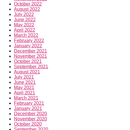
October 2022
August 2022
July 2022
June 2022
May 2022
April 2022
March 2022
February 2022
January 2022
December 2021
November 2021
October 2021
September 2021
August 2021
July 2021
June 2021
May 2021
April 2021
March 2021
February 2021
January 2021
December 2020
November 2020
October 2020
September 2020