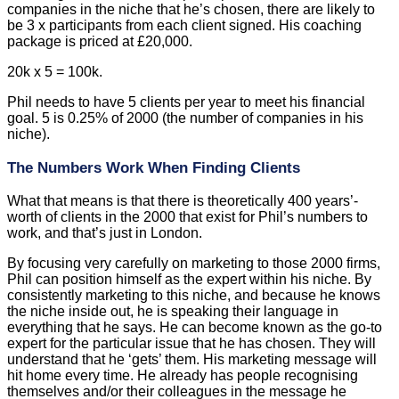
companies in the niche that he’s chosen, there are likely to
be 3 x participants from each client signed. His coaching
package is priced at £20,000.
20k x 5 = 100k.
Phil needs to have 5 clients per year to meet his financial
goal. 5 is 0.25% of 2000 (the number of companies in his
niche).
The Numbers Work When Finding Clients
What that means is that there is theoretically 400 years’-
worth of clients in the 2000 that exist for Phil’s numbers to
work, and that’s just in London.
By focusing very carefully on marketing to those 2000 firms,
Phil can position himself as the expert within his niche. By
consistently marketing to this niche, and because he knows
the niche inside out, he is speaking their language in
everything that he says. He can become known as the go-to
expert for the particular issue that he has chosen. They will
understand that he ‘gets’ them. His marketing message will
hit home every time. He already has people recognising
themselves and/or their colleagues in the message he