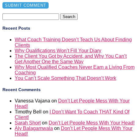
Search
for:
Recent Posts
What Coach Training Doesn’t Teach Us About Finding
Clients
Why Qualifications Won’t Fill Your Diary
The Client You Got by Accident, and Why You Can’t
Get Another One the Same Way
Why Most Qualified Coaches Never Earn a Living From
Coaching
You Can’t Scale Something That Doesn’t Work
Recent Comments
Vanessa Vajana
on
Don’t Let People Mess With Your
Head!
Timothy Bell
on
I Don’t Want To Coach THAT Kind Of
Client!
Sarah Short
on
Don’t Let People Mess With Your Head!
Aly Balagamwala
on
Don’t Let People Mess With Your
Head!