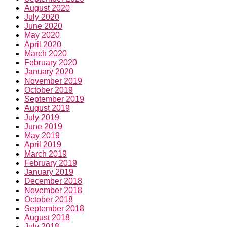
August 2020
July 2020
June 2020
May 2020
April 2020
March 2020
February 2020
January 2020
November 2019
October 2019
September 2019
August 2019
July 2019
June 2019
May 2019
April 2019
March 2019
February 2019
January 2019
December 2018
November 2018
October 2018
September 2018
August 2018
July 2018