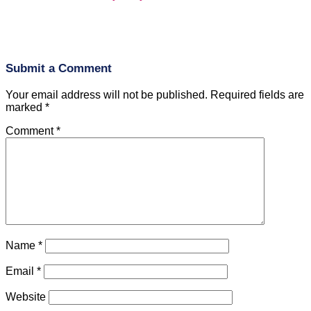
Submit a Comment
Your email address will not be published.
Required fields are
marked
*
Comment
*
Name
*
Email
*
Website