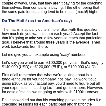
couple of ways. One, that they aren’t paying for the coaching
themselves, their company is paying. Tthe other being that
the sums paid for coaching tend to be much (much!) higher.
Do The Math! (as the American’s say)
The maths is actually quite simple. Start with this question,
how much do you want to earn each year? Accept the fact
that it’s going to take you a few years to reach that particular
goal. I believe that around three years is the average. Then
work backwards from there.
Let me give you an example using ‘easy’ numbers.
Let’s say you want to earn £100,000 per year – that’s roughly
$140,000 (USD) or €120,000 (EUR), or $190,000 (AUD).
First of all remember that what we’re talking about is a
turnover
figure for your company, not ‘pay’. To work it out
using £100k as your actual pay, you’d need to figure out all
your expenses – including tax – and go from there. However,
for ease of maths, we’re going to stick with £100k turnover.
Phil has worked out that his coaching package includes 6 x
coaching sessions for each participant and that for the