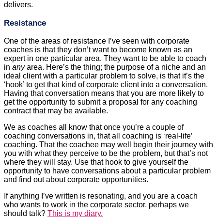
delivers.
Resistance
One of the areas of resistance I’ve seen with corporate
coaches is that they don’t want to become known as an
expert in one particular area. They want to be able to coach
in
any
area. Here’s the thing; the purpose of a niche and an
ideal client with a particular problem to solve, is that it’s the
‘hook’ to get that kind of corporate client into a conversation.
Having that conversation means that you are more likely to
get the opportunity to submit a proposal for any coaching
contract that may be available.
We as coaches all know that once you’re a couple of
coaching conversations in, that all coaching is ‘real-life’
coaching. That the coachee may well begin their journey with
you with what they perceive to be the problem, but that’s not
where they will stay. Use that hook to give yourself the
opportunity to have conversations about a particular problem
and find out about corporate opportunities.
If anything I’ve written is resonating, and you are a coach
who wants to work in the corporate sector, perhaps we
should talk?
This is my diary.