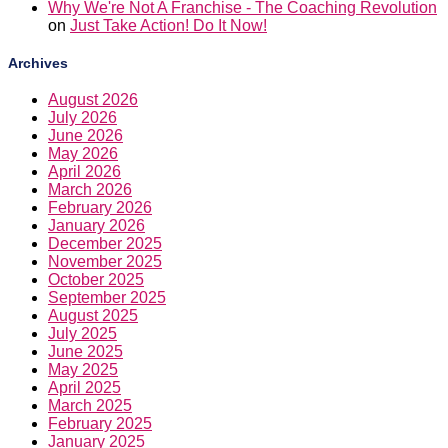
Why We're Not A Franchise - The Coaching Revolution
on
Just Take Action! Do It Now!
Archives
August 2026
July 2026
June 2026
May 2026
April 2026
March 2026
February 2026
January 2026
December 2025
November 2025
October 2025
September 2025
August 2025
July 2025
June 2025
May 2025
April 2025
March 2025
February 2025
January 2025