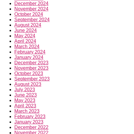
December 2024
November 2024
October 2024
September 2024
August 2024
June 2024
May 2024
April 2024
March 2024
February 2024
January 2024
December 2023
November 2023
October 2023
September 2023
August 2023
July 2023
June 2023
May 2023
April 2023
March 2023
February 2023
January 2023
December 2022
November 2022