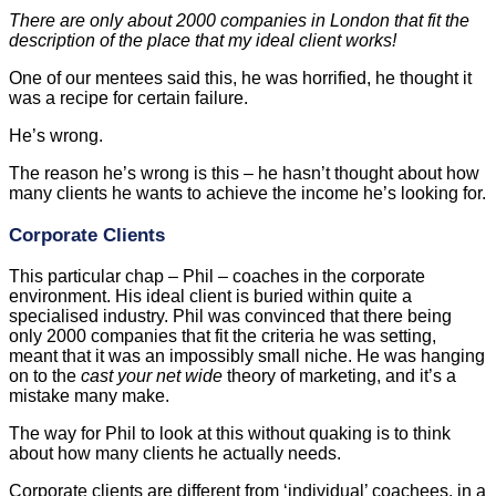
There are only about 2000 companies in London that fit the
description of the place that my ideal client works!
One of our mentees said this, he was horrified, he thought it
was a recipe for certain failure.
He’s wrong.
The reason he’s wrong is this – he hasn’t thought about how
many clients he wants to achieve the income he’s looking for.
Corporate Clients
This particular chap – Phil – coaches in the corporate
environment. His ideal client is buried within quite a
specialised industry. Phil was convinced that there being
only 2000 companies that fit the criteria he was setting,
meant that it was an impossibly small niche. He was hanging
on to the
cast your net wide
theory of marketing, and it’s a
mistake many make.
The way for Phil to look at this without quaking is to think
about how many clients he actually needs.
Corporate clients are different from ‘individual’ coachees, in a