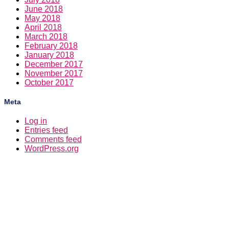
June 2018
May 2018
April 2018
March 2018
February 2018
January 2018
December 2017
November 2017
October 2017
Meta
Log in
Entries feed
Comments feed
WordPress.org