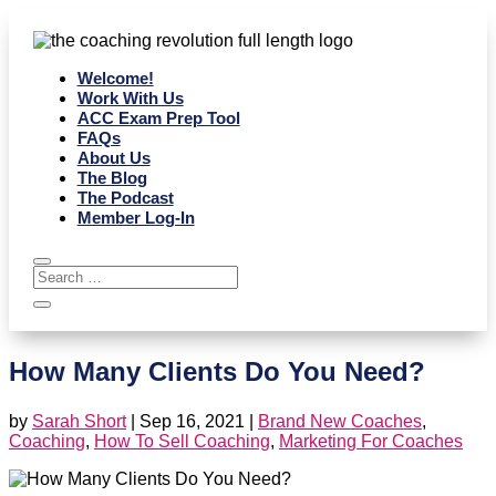
Welcome!
Work With Us
ACC Exam Prep Tool
FAQs
About Us
The Blog
The Podcast
Member Log-In
How Many Clients Do You Need?
by
Sarah Short
|
Sep 16, 2021
|
Brand New Coaches
,
Coaching
,
How To Sell Coaching
,
Marketing For Coaches