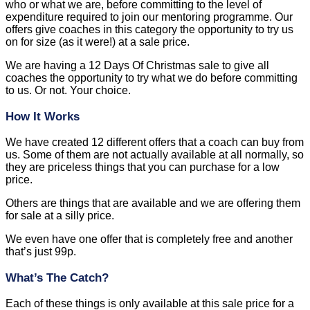
who or what we are, before committing to the level of
expenditure required to join our mentoring programme. Our
offers give coaches in this category the opportunity to try us
on for size (as it were!) at a sale price.
We are having a 12 Days Of Christmas sale to give all
coaches the opportunity to try what we do before committing
to us. Or not. Your choice.
How It Works
We have created 12 different offers that a coach can buy from
us. Some of them are not actually available at all normally, so
they are priceless things that you can purchase for a low
price.
Others are things that are available and we are offering them
for sale at a silly price.
We even have one offer that is completely free and another
that’s just 99p.
What’s The Catch?
Each of these things is only available at this sale price for a