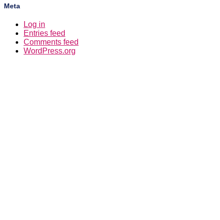
Meta
Log in
Entries feed
Comments feed
WordPress.org