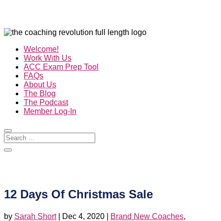
Welcome!
Work With Us
ACC Exam Prep Tool
FAQs
About Us
The Blog
The Podcast
Member Log-In
12 Days Of Christmas Sale
by
Sarah Short
|
Dec 4, 2020
|
Brand New Coaches
,