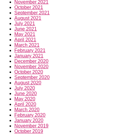
November 2021
October 2021
September 2021
August 2021
July 2021
June 2021
May 2021
April 2021
March 2021
February 2021
January 2021
December 2020
November 2020
October 2020
September 2020
August 2020
July 2020
June 2020
May 2020
April 2020
March 2020
February 2020
January 2020
November 2019
October 2019