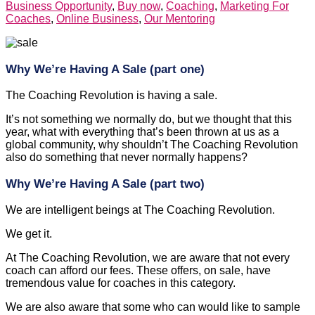
Business Opportunity
,
Buy now
,
Coaching
,
Marketing For
Coaches
,
Online Business
,
Our Mentoring
Why We’re Having A Sale (part one)
The Coaching Revolution is having a sale.
It’s not something we normally do, but we thought that this
year, what with everything that’s been thrown at us as a
global community, why shouldn’t The Coaching Revolution
also do something that never normally happens?
Why We’re Having A Sale (part two)
We are intelligent beings at The Coaching Revolution.
We get it.
At The Coaching Revolution, we are aware that not every
coach can afford our fees. These offers, on sale, have
tremendous value for coaches in this category.
We are also aware that some who can would like to sample