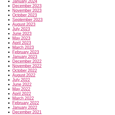
January 2024
December 2023
November 2023
October 2023
September 2023
August 2023
July 2023
June 2023
May 2023
April 2023
March 2023
February 2023
January 2023
December 2022
November 2022
October 2022
August 2022
July 2022
June 2022
May 2022
April 2022
March 2022
February 2022
January 2022
December 2021