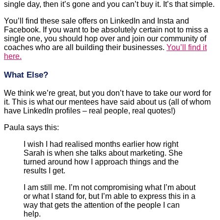
single day, then it’s gone and you can’t buy it. It’s that simple.
You’ll find these sale offers on LinkedIn and Insta and
Facebook. If you want to be absolutely certain not to miss a
single one, you should hop over and join our community of
coaches who are all building their businesses.
You’ll find it
here.
What Else?
We think we’re great, but you don’t have to take our word for
it. This is what our mentees have said about us (all of whom
have LinkedIn profiles – real people, real quotes!)
Paula says this:
I wish I had realised months earlier how right
Sarah is when she talks about marketing. She
turned around how I approach things and the
results I get.
I am still me. I’m not compromising what I’m about
or what I stand for, but I’m able to express this in a
way that gets the attention of the people I can
help.