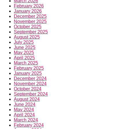
March 2026
February 2026
January 2026
December 2025
November 2025
October 2025
September 2025
August 2025
July 2025
June 2025
May 2025
April 2025
March 2025
February 2025
January 2025
December 2024
November 2024
October 2024
September 2024
August 2024
June 2024
May 2024
April 2024
March 2024
February 2024