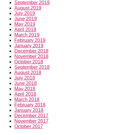
September 2019
August 2019
July 2019
June 2019
May 2019
April 2019
March 2019
February 2019
January 2019
December 2018
November 2018
October 2018
September 2018
August 2018
July 2018
June 2018
May 2018
April 2018
March 2018
February 2018
January 2018
December 2017
November 2017
October 2017