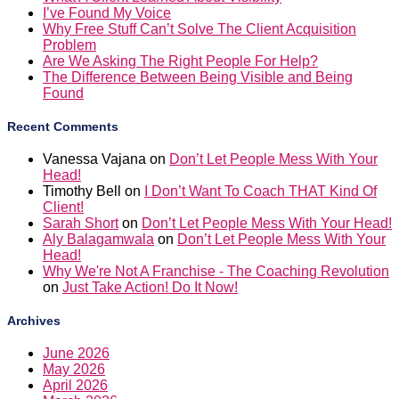
I’ve Found My Voice
Why Free Stuff Can’t Solve The Client Acquisition
Problem
Are We Asking The Right People For Help?
The Difference Between Being Visible and Being
Found
Recent Comments
Vanessa Vajana
on
Don’t Let People Mess With Your
Head!
Timothy Bell
on
I Don’t Want To Coach THAT Kind Of
Client!
Sarah Short
on
Don’t Let People Mess With Your Head!
Aly Balagamwala
on
Don’t Let People Mess With Your
Head!
Why We're Not A Franchise - The Coaching Revolution
on
Just Take Action! Do It Now!
Archives
June 2026
May 2026
April 2026