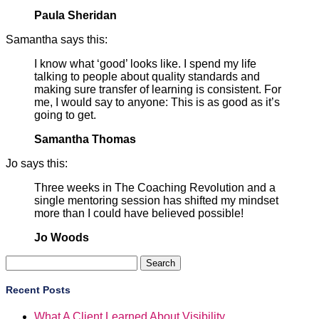
Paula Sheridan
Samantha says this:
I know what ‘good’ looks like. I spend my life
talking to people about quality standards and
making sure transfer of learning is consistent. For
me, I would say to anyone: This is as good as it’s
going to get.
Samantha Thomas
Jo says this:
Three weeks in The Coaching Revolution and a
single mentoring session has shifted my mindset
more than I could have believed possible!
Jo Woods
Search
for:
Recent Posts
What A Client Learned About Visibility