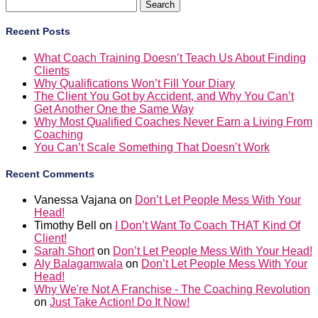
Search
for:
Recent Posts
What Coach Training Doesn’t Teach Us About Finding
Clients
Why Qualifications Won’t Fill Your Diary
The Client You Got by Accident, and Why You Can’t
Get Another One the Same Way
Why Most Qualified Coaches Never Earn a Living From
Coaching
You Can’t Scale Something That Doesn’t Work
Recent Comments
Vanessa Vajana
on
Don’t Let People Mess With Your
Head!
Timothy Bell
on
I Don’t Want To Coach THAT Kind Of
Client!
Sarah Short
on
Don’t Let People Mess With Your Head!
Aly Balagamwala
on
Don’t Let People Mess With Your
Head!
Why We're Not A Franchise - The Coaching Revolution
on
Just Take Action! Do It Now!