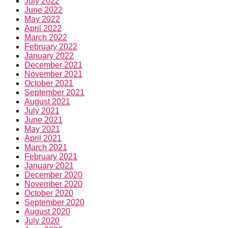
July 2022
June 2022
May 2022
April 2022
March 2022
February 2022
January 2022
December 2021
November 2021
October 2021
September 2021
August 2021
July 2021
June 2021
May 2021
April 2021
March 2021
February 2021
January 2021
December 2020
November 2020
October 2020
September 2020
August 2020
July 2020