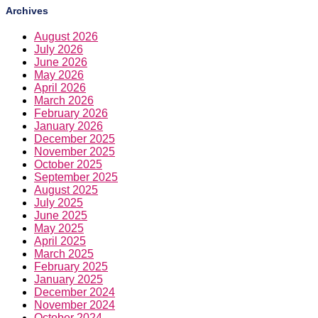
Archives
August 2026
July 2026
June 2026
May 2026
April 2026
March 2026
February 2026
January 2026
December 2025
November 2025
October 2025
September 2025
August 2025
July 2025
June 2025
May 2025
April 2025
March 2025
February 2025
January 2025
December 2024
November 2024
October 2024