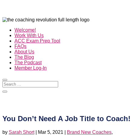
Welcome!
Work With Us
ACC Exam Prep Tool
FAQs
About Us
The Blog
The Podcast
Member Log-In
You Don’t Need A Job Title to Coach!
by
Sarah Short
|
Mar 5, 2021
|
Brand New Coaches
,