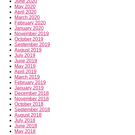
June 2020
May 2020
April 2020
March 2020
February 2020
January 2020
November 2019
October 2019
September 2019
August 2019
July 2019
June 2019
May 2019
April 2019
March 2019
February 2019
January 2019
December 2018
November 2018
October 2018
September 2018
August 2018
July 2018
June 2018
May 2018