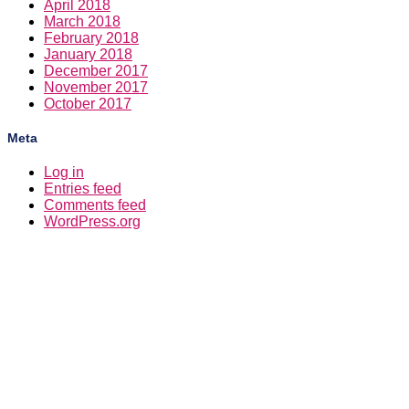
April 2018
March 2018
February 2018
January 2018
December 2017
November 2017
October 2017
Meta
Log in
Entries feed
Comments feed
WordPress.org