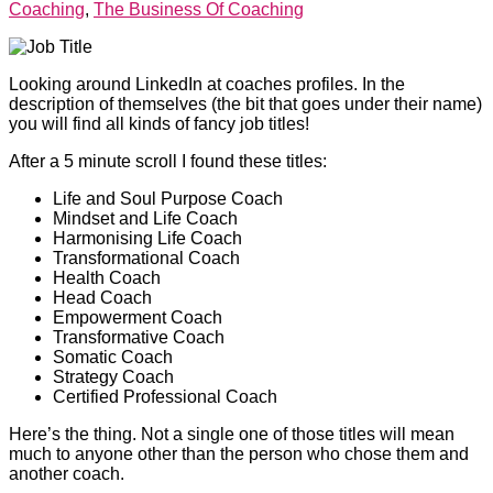
Coaching
,
The Business Of Coaching
Looking around LinkedIn at coaches profiles. In the
description of themselves (the bit that goes under their name)
you will find all kinds of fancy job titles!
After a 5 minute scroll I found these titles:
Life and Soul Purpose Coach
Mindset and Life Coach
Harmonising Life Coach
Transformational Coach
Health Coach
Head Coach
Empowerment Coach
Transformative Coach
Somatic Coach
Strategy Coach
Certified Professional Coach
Here’s the thing. Not a single one of those titles will mean
much to anyone other than the person who chose them and
another coach.