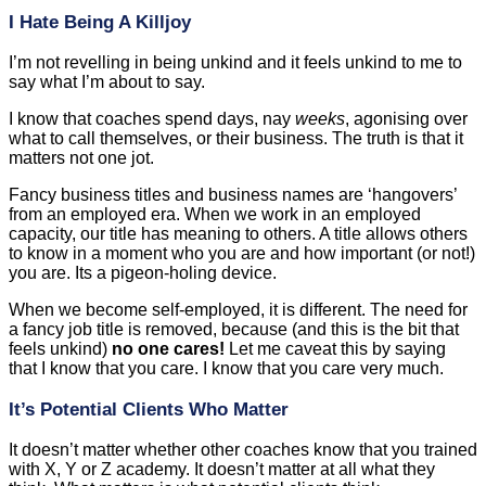
I Hate Being A Killjoy
I’m not revelling in being unkind and it feels unkind to me to
say what I’m about to say.
I know that coaches spend days, nay
weeks
, agonising over
what to call themselves, or their business. The truth is that it
matters not one jot.
Fancy business titles and business names are ‘hangovers’
from an employed era. When we work in an employed
capacity, our title has meaning to others. A title allows others
to know in a moment who you are and how important (or not!)
you are. Its a pigeon-holing device.
When we become self-employed, it is different. The need for
a fancy job title is removed, because (and this is the bit that
feels unkind)
no one cares!
Let me caveat this by saying
that I know that you care. I know that you care very much.
It’s Potential Clients Who Matter
It doesn’t matter whether other coaches know that you trained
with X, Y or Z academy. It doesn’t matter at all what they