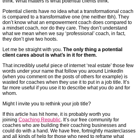
think. What matters is what potential clients think.
Potential clients have no idea what a transformational coach
is compared to a transformative one (me neither tbh). They
don’t know what an empowerment coach does compared to
a mindset coach, nor do they care. They don’t understand
what we mean when we say ‘professional’ coach, in fact,
they don’t give two hoots.
Let me be straight with you.
The only thing a potential
client cares about is what’s in it for them.
That incredibly useful piece of internet ‘real estate’ those few
words under your name that follow you around LinkedIn
(when you comment on the posts of others for example) is
wasted for coaches when they use it to put in a job title. It’s
far more useful if you use it to describe what you do and for
whom.
Might I invite you to rethink your job title?
If this article has hit home, it is probably worth you
joining
Coaching Republic
. It’s our free community for
coaches who are building their coaching businesses and
could do with a hand. We have free, fortnightly masterclasses
and all kinds of help for those who need to reframe what