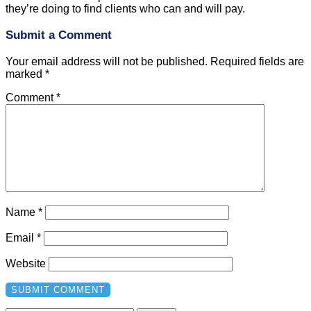
they’re doing to find clients who can and will pay.
Submit a Comment
Your email address will not be published.
Required fields are
marked
*
Comment
*
Name
*
Email
*
Website