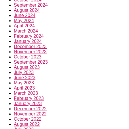
September 2024
August 2024
June 2024
May 2024
April 2024
March 2024
February 2024
January 2024
December 2023
November 2023
October 2023
September 2023
August 2023
July 2023
June 2023
May 2023
April 2023
March 2023
February 2023
January 2023
December 2022
November 2022
October 2022
August 2022