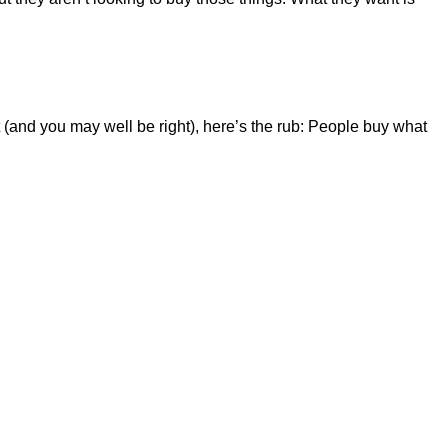
t (and you may well be right), here’s the rub: People buy what