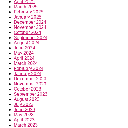
April 2025
March 2025
February 2025
January 2025
December 2024
November 2024
October 2024
September 2024
August 2024
June 2024
May 2024
April 2024
March 2024
February 2024
January 2024
December 2023
November 2023
October 2023
September 2023
August 2023
July 2023
June 2023
May 2023
April 2023
March 2023