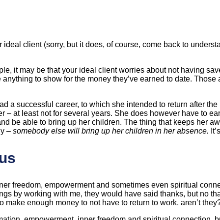
 ideal client (sorry, but it does, of course, come back to under
it may be that your ideal client worries about not having saved e
anything to show for the money they’ve earned to date. Those a
a successful career, to which she intended to return after the bi
reer – at least not for several years. She does however have to 
rn and be able to bring up her children. The thing that keeps her a
ly –
somebody else will bring up her children in her absence.
It
nus
inner freedom, empowerment and sometimes even spiritual conne
things by working with me, they would have said thanks, but no t
g to make enough money to not have to return to work, aren’t they
ation, empowerment, inner freedom and spiritual connection, but