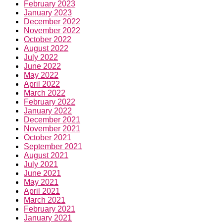
February 2023
January 2023
December 2022
November 2022
October 2022
August 2022
July 2022
June 2022
May 2022
April 2022
March 2022
February 2022
January 2022
December 2021
November 2021
October 2021
September 2021
August 2021
July 2021
June 2021
May 2021
April 2021
March 2021
February 2021
January 2021