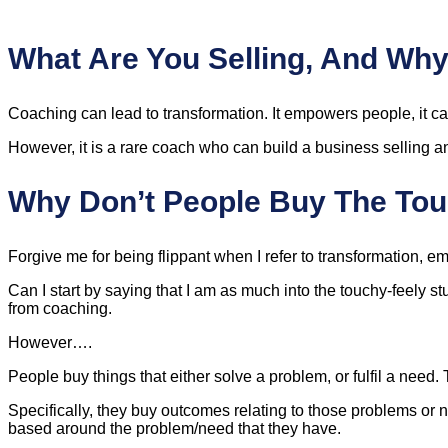
What Are You Selling, And Why
Coaching can lead to transformation. It empowers people, it can 
However, it is a rare coach who can build a business selling an
Why Don’t People Buy The Tou
Forgive me for being flippant when I refer to transformation, em
Can I start by saying that I am as much into the touchy-feely st
from coaching.
However….
People buy things that either solve a problem, or fulfil a need. T
Specifically, they buy outcomes relating to those problems or
based around the problem/need that they have.