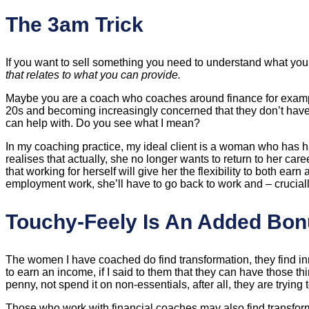
The 3am Trick
If you want to sell something you need to understand what your
that relates to what you can provide.
Maybe you are a coach who coaches around finance for example, 
20s and becoming increasingly concerned that they don’t have 
can help with. Do you see what I mean?
In my coaching practice, my ideal client is a woman who has had 
realises that actually, she no longer wants to return to her ca
that working for herself will give her the flexibility to both ea
employment work, she’ll have to go back to work and – crucial
Touchy-Feely Is An Added Bo
The women I have coached do find transformation, they find 
to earn an income, if I said to them that they can have those 
penny, not spend it on non-essentials, after all, they are tryin
Those who work with financial coaches may also find transform