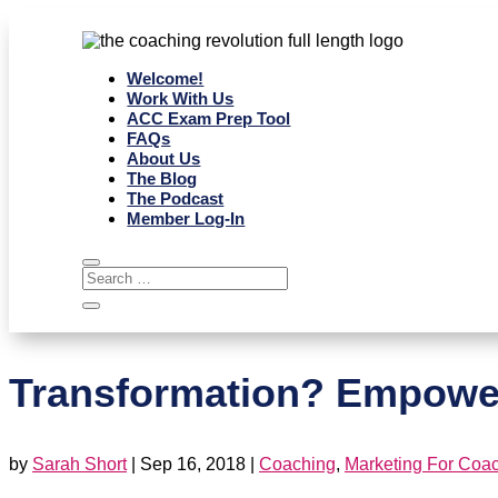
Welcome!
Work With Us
ACC Exam Prep Tool
FAQs
About Us
The Blog
The Podcast
Member Log-In
Transformation? Empower
by
Sarah Short
|
Sep 16, 2018
|
Coaching
,
Marketing For Coa