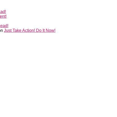
ead!
ent!
Head!
on
Just Take Action! Do It Now!