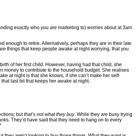
standing exactly who you are marketing to) worries about at 3am
nough to retire. Alternatively, perhaps they are in their late
re things that keep people awake at night worrying, that you
rth of her first child. However, having had that child, she
earn money to contribute to the household budget. She realises
wake at night is that she knows, if she can’t make her self-
’s that last bit that keeps her awake at night.
ctions; but
that’s not what they buy
. While they are busy trying
hanks. They’d have said that they need to hang on to every
?
 they aren’t looking to buy those things. What they want is