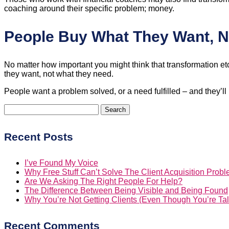
coaching around their specific problem; money.
People Buy What They Want, 
No matter how important you might think that transformation etc
they want, not what they need.
People want a problem solved, or a need fulfilled – and they’ll
Search
for:
Recent Posts
I’ve Found My Voice
Why Free Stuff Can’t Solve The Client Acquisition Prob
Are We Asking The Right People For Help?
The Difference Between Being Visible and Being Found
Why You’re Not Getting Clients (Even Though You’re Tal
Recent Comments