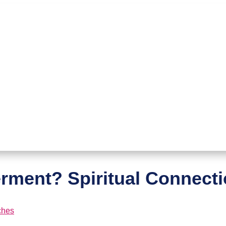
ment? Spiritual Connect
ches