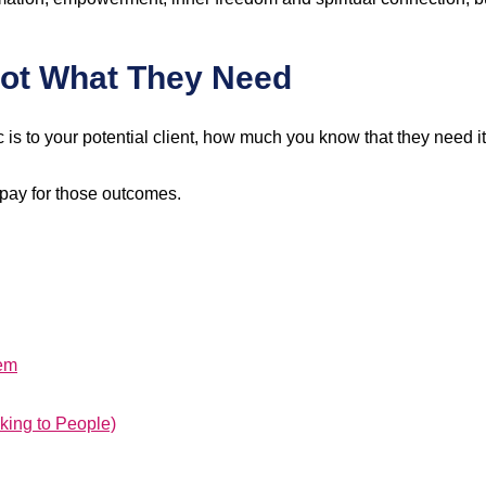
Not What They Need
 is to your potential client, how much you know that they need i
 pay for those outcomes.
lem
king to People)