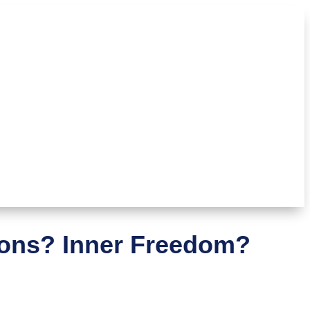
ions? Inner Freedom?