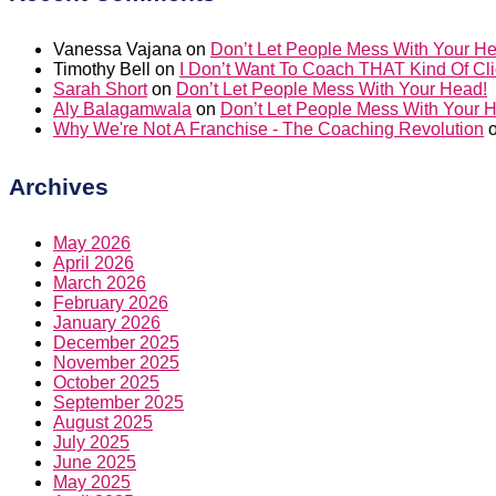
Vanessa Vajana
on
Don’t Let People Mess With Your H
Timothy Bell
on
I Don’t Want To Coach THAT Kind Of Cli
Sarah Short
on
Don’t Let People Mess With Your Head!
Aly Balagamwala
on
Don’t Let People Mess With Your 
Why We're Not A Franchise - The Coaching Revolution
Archives
May 2026
April 2026
March 2026
February 2026
January 2026
December 2025
November 2025
October 2025
September 2025
August 2025
July 2025
June 2025
May 2025