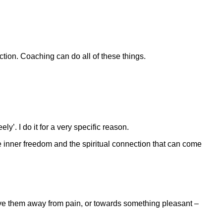
ction. Coaching can do all of these things.
y’. I do it for a very specific reason.
 inner freedom and the spiritual connection that can come
ove them away from pain, or towards something pleasant –