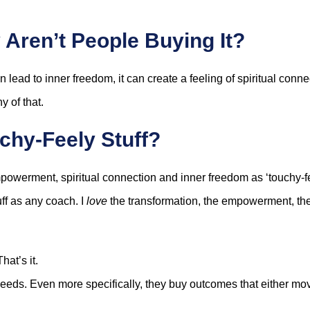
 Aren’t People Buying It?
lead to inner freedom, it can create a feeling of spiritual conne
y of that.
chy-Feely Stuff?
powerment, spiritual connection and inner freedom as ‘touchy-feel
uff as any coach. I
love
the transformation, the empowerment, the
hat’s it.
 needs. Even more specifically, they buy outcomes that either m