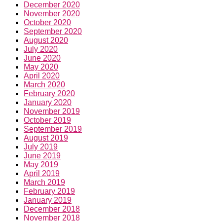
December 2020
November 2020
October 2020
September 2020
August 2020
July 2020
June 2020
May 2020
April 2020
March 2020
February 2020
January 2020
November 2019
October 2019
September 2019
August 2019
July 2019
June 2019
May 2019
April 2019
March 2019
February 2019
January 2019
December 2018
November 2018