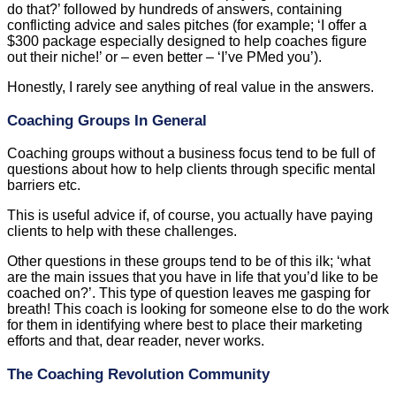
do that?’ followed by hundreds of answers, containing
conflicting advice and sales pitches (for example; ‘I offer a
$300 package especially designed to help coaches figure
out their niche!’ or – even better – ‘I’ve PMed you’).
Honestly, I rarely see anything of real value in the answers.
Coaching Groups In General
Coaching groups without a business focus tend to be full of
questions about how to help clients through specific mental
barriers etc.
This is useful advice if, of course, you actually have paying
clients to help with these challenges.
Other questions in these groups tend to be of this ilk; ‘what
are the main issues that you have in life that you’d like to be
coached on?’. This type of question leaves me gasping for
breath! This coach is looking for someone else to do the work
for them in identifying where best to place their marketing
efforts and that, dear reader, never works.
The Coaching Revolution Community