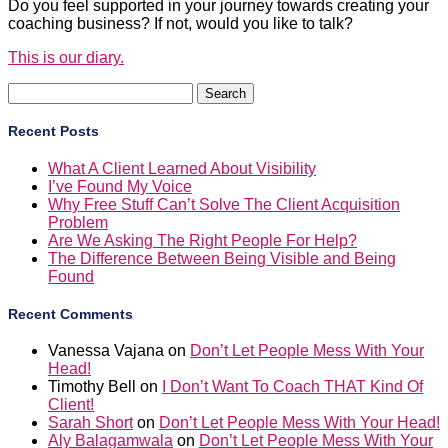
Do you feel supported in your journey towards creating your
coaching business? If not, would you like to talk?
This is our diary.
Search
for:
Recent Posts
What A Client Learned About Visibility
I’ve Found My Voice
Why Free Stuff Can’t Solve The Client Acquisition
Problem
Are We Asking The Right People For Help?
The Difference Between Being Visible and Being
Found
Recent Comments
Vanessa Vajana
on
Don’t Let People Mess With Your
Head!
Timothy Bell
on
I Don’t Want To Coach THAT Kind Of
Client!
Sarah Short
on
Don’t Let People Mess With Your Head!
Aly Balagamwala
on
Don’t Let People Mess With Your