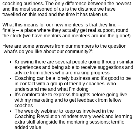
coaching business. The only difference between the newest
and the most seasoned of us is the distance we have
travelled on this road and the time it has taken us.
What this means for our new mentees is that they find –
finally – a place where they actually get real support, round
the clock (we have mentors and mentees around the globe!).
Here are some answers from our members to the question
‘what’s do you like about our community?’:
Knowing there are several people going through similar
experiences and being able to receive suggestions and
advice from others who are making progress
Coaching can be a lonely business and it’s good to be
in contact with a group of friendly coaches, who
understand me and what I’m doing
It’s comfortable to express thoughts before going live
with my marketing and to get feedback from fellow
coaches
The weekly webinar to keep us involved in the
Coaching Revolution mindset every week and learning
extra stuff alongside the mentoring sessions; terrific
added value