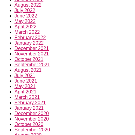
August 2022
July 2022
June 2022
May 2022
April 2022
March 2022
February 2022
January 2022
December 2021
November 2021
October 2021
September 2021
August 2021
July 2021
June 2021
May 2021
April 2021
March 2021
February 2021
January 2021
December 2020
November 2020
October 2020
September 2020