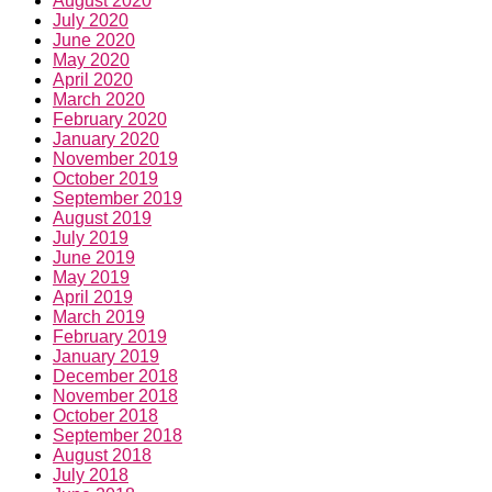
August 2020
July 2020
June 2020
May 2020
April 2020
March 2020
February 2020
January 2020
November 2019
October 2019
September 2019
August 2019
July 2019
June 2019
May 2019
April 2019
March 2019
February 2019
January 2019
December 2018
November 2018
October 2018
September 2018
August 2018
July 2018