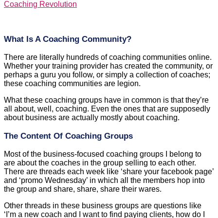
Coaching Revolution
What Is A Coaching Community?
There are literally hundreds of coaching communities online.
Whether your training provider has created the community, or
perhaps a guru you follow, or simply a collection of coaches;
these coaching communities are legion.
What these coaching groups have in common is that they’re
all about, well, coaching. Even the ones that are supposedly
about business are actually mostly about coaching.
The Content Of Coaching Groups
Most of the business-focused coaching groups I belong to
are about the coaches in the group selling to each other.
There are threads each week like ‘share your facebook page’
and ‘promo Wednesday’ in which all the members hop into
the group and share, share, share their wares.
Other threads in these business groups are questions like
‘I’m a new coach and I want to find paying clients, how do I