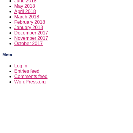
June 2018
May 2018
April 2018
March 2018
February 2018
January 2018
December 2017
November 2017
October 2017
Meta
Log in
Entries feed
Comments feed
WordPress.org