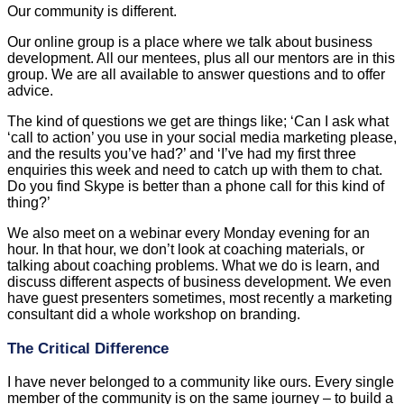
Our community is different.
Our online group is a place where we talk about business
development. All our mentees, plus all our mentors are in this
group. We are all available to answer questions and to offer
advice.
The kind of questions we get are things like; ‘Can I ask what
‘call to action’ you use in your social media marketing please,
and the results you’ve had?’ and ‘I’ve had my first three
enquiries this week and need to catch up with them to chat.
Do you find Skype is better than a phone call for this kind of
thing?’
We also meet on a webinar every Monday evening for an
hour. In that hour, we don’t look at coaching materials, or
talking about coaching problems. What we do is learn, and
discuss different aspects of business development. We even
have guest presenters sometimes, most recently a marketing
consultant did a whole workshop on branding.
The Critical Difference
I have never belonged to a community like ours. Every single
member of the community is on the same journey – to build a