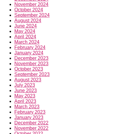
November 2024
October 2024
September 2024
August 2024
June 2024
May 2024
April 2024
March 2024
February 2024
January 2024
December 2023
November 2023
October 2023
September 2023
August 2023
July 2023
June 2023
May 2023
April 2023
March 2023
February 2023
January 2023
December 2022
November 2022
October 2022