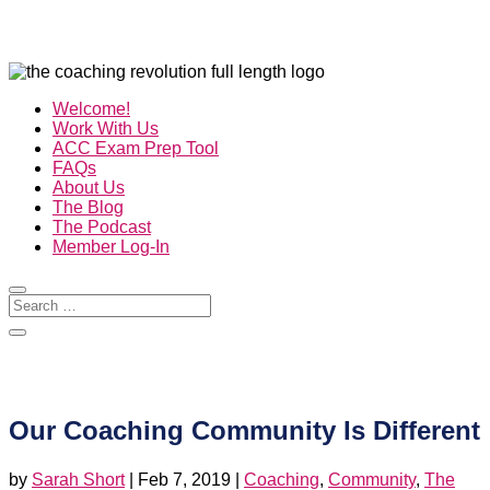
Welcome!
Work With Us
ACC Exam Prep Tool
FAQs
About Us
The Blog
The Podcast
Member Log-In
Our Coaching Community Is Different
by
Sarah Short
|
Feb 7, 2019
|
Coaching
,
Community
,
The