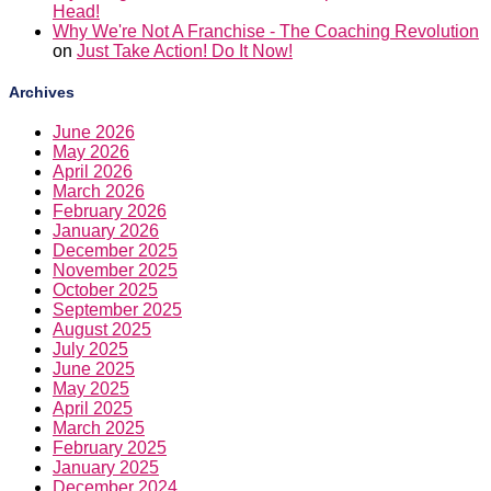
Head!
Why We're Not A Franchise - The Coaching Revolution
on
Just Take Action! Do It Now!
Archives
June 2026
May 2026
April 2026
March 2026
February 2026
January 2026
December 2025
November 2025
October 2025
September 2025
August 2025
July 2025
June 2025
May 2025
April 2025
March 2025
February 2025
January 2025
December 2024