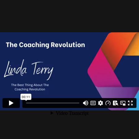
Turn Your Passion Into A Successful Career
You’re passionate about coaching but you’re struggling to
find paying clients. Your coach training provider never
suggested (or even hinted at the fact) that finding clients
could be so hard. In fact, what was suggested was that a
combination of networking and strategy calls would be all
that you need.
But it doesn’t work, does it?
The Coaching Revolution has been helping passionate
coaches just like you to create successful businesses for
several years – we’re so serious about it that our programme
is ICF accredited. We turn qualified coaches into well-paid
professionals.
LET'S TALK?